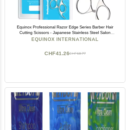
Equinox Professional Razor Edge Series Barber Hair
Cutting Scissors - Japanese Stainless Steel Salon
Scissors - 6.5 Overall Length - Fine Adjustment
EQUINOX INTERNATIONAL
Tension Screw - Premium Shears for Hair Cutting
CHF41.26
CHF68.77