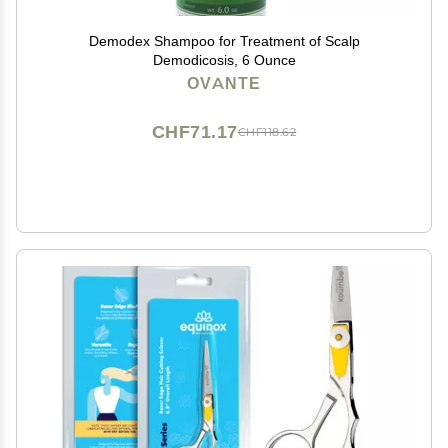
Demodex Shampoo for Treatment of Scalp
Demodicosis, 6 Ounce
OVANTE
CHF71.17
CHF118.62