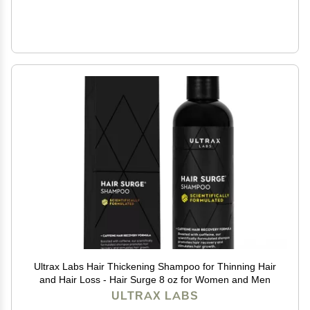
Ultrax Labs Hair Thickening Shampoo for Thinning Hair
and Hair Loss - Hair Surge 8 oz for Women and Men
ULTRAX LABS