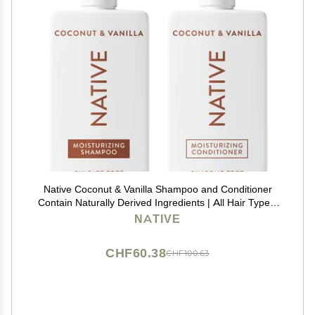
Native Coconut & Vanilla Shampoo and Conditioner
Contain Naturally Derived Ingredients | All Hair Types,
Color & Treated, Fine to Dry Damaged, Sulfate & Dye
NATIVE
Free - 2-Pack
CHF60.38
CHF100.63