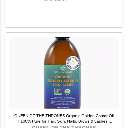
QUEEN OF THE THRONES Organic Golden Castor Oil
| 100% Pure for Hair, Skin, Nails, Brows & Lashes |
Hexane-Free | USDA Certified [16.9oz (500ml)]
QUEEN OF THE THRONES