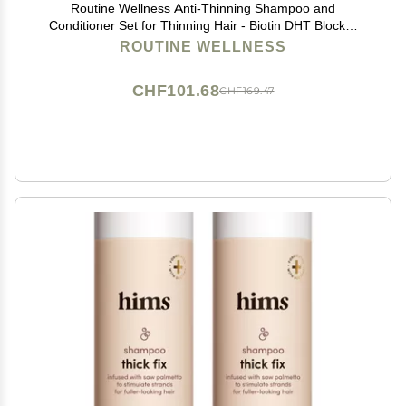
Routine Wellness Anti-Thinning Shampoo and
Conditioner Set for Thinning Hair - Biotin DHT Blocker
Women & Men - Color Safe Shampoo for Hair Loss &
ROUTINE WELLNESS
Healthier Hair - Rose Hips (Pack of 2)
CHF101.68
CHF169.47