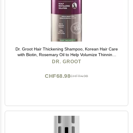
Dr. Groot Hair Thickening Shampoo, Korean Hair Care
with Biotin, Rosemary Oil to Help Volumize Thinning,
Damaged Hair, Hydrate Hair and Scalp, Biotin
DR. GROOT
Shampoo, Scalp Revitalizing Solution
CHF68.98
CHF114.98