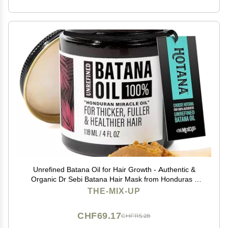
Unrefined Batana Oil for Hair Growth - Authentic &
Organic Dr Sebi Batana Hair Mask from Honduras -
Natural Hair Growth Oil - 4 Ounce Jar
THE-MIX-UP
CHF69.17
CHF115.28