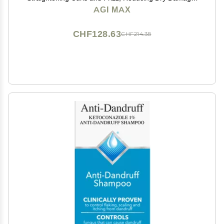
Nourish and Hydrate Root to Tip, Support Color
AGI MAX
Treated Styles - 1 liter 3 Steps 3 x 500ml
CHF128.63
CHF214.38