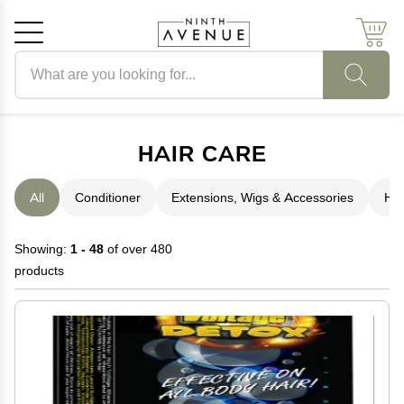
Search products
Cancel
OK
HAIR CARE
All
Conditioner
Extensions, Wigs & Accessories
Hai
Showing:
1 - 48
of over 480
products