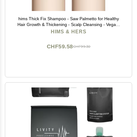
hims Thick Fix Shampoo - Saw Palmetto for Healthy
Hair Growth & Thickening - Scalp Cleansing - Vegan,
Sulfate-Free & Cruelty-Free - Eucalyptus Scent, 2 pack
HIMS & HERS
6.4 fl oz
CHF59.58
CHF99.30