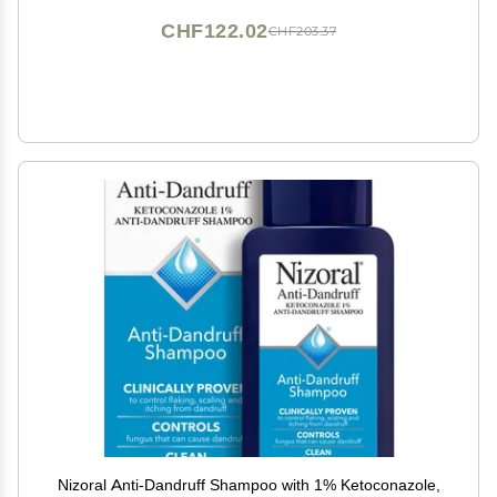
CHF122.02
CHF203.37
Nizoral Anti-Dandruff Shampoo with 1% Ketoconazole,