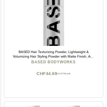
BASED Hair Texturizing Powder, Lightweight &
Volumizing Hair Styling Powder with Matte Finish, Add
Texture to Hair with Medium Hold, For Short to Medium
BASED BODYWORKS
Hair, (1.69oz Bottle, 2.5 Gram Fill, Pack of 1)
CHF44.69
CHF74.48