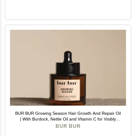
BUR BUR Growing Season Hair Growth And Repair Oil
| With Burdock, Nettle Oil and Vitamin C for Visibly
Fuller, Stronger and Shinier Hair.
BUR BUR