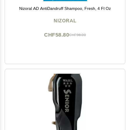
Nizoral AD AntiDandruff Shampoo, Fresh, 4 Fl Oz
NIZORAL
CHF58.80
CHF98.00