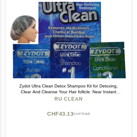
Zydot Ultra Clean Detox Shampoo Kit for Detoxing,
Clear And Cleanse Your Hair follicle. Near Instant
Cleansing, Toxin Removal And Detox Of Hair Follicle
RU CLEAN
CHF43.13
CHF71.88