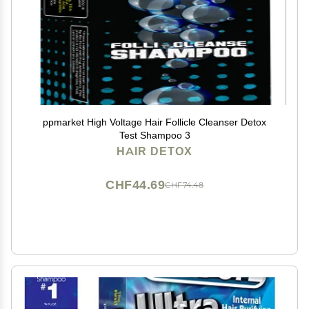
ppmarket High Voltage Hair Follicle Cleanser Detox
Test Shampoo 3
HAIR DETOX
CHF44.69
CHF74.48