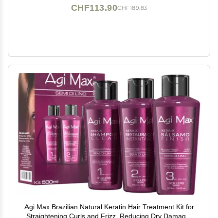
CHF113.90
CHF189.83
Agi Max Brazilian Natural Keratin Hair Treatment Kit for
Straightening Curls and Frizz, Reducing Dry Damage,