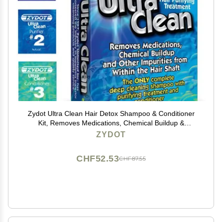
Zydot Ultra Clean Hair Detox Shampoo & Conditioner
Kit, Removes Medications, Chemical Buildup &
Impurities, Deep Cleansing Shampoo with Purifier &
ZYDOT
Conditioner for Hair Shaft Detox
CHF52.53
CHF87.55