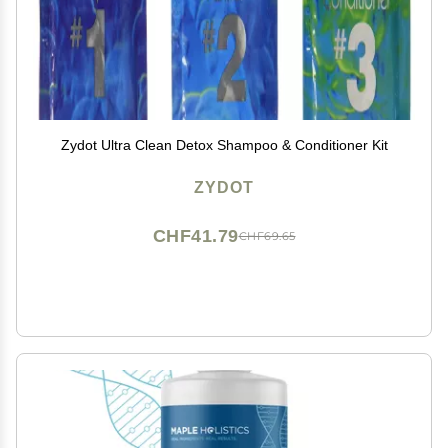
Zydot Ultra Clean Detox Shampoo & Conditioner Kit
ZYDOT
CHF41.79
CHF69.65