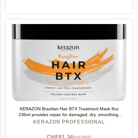
KERAZON Brazilian Hair BTX Treatment Mask 8oz
236ml provides repair for damaged, dry, smoothing,
deep conditioning and hydration, nutrition, shine,
KERAZON PROFESSIONAL
softness, volume control and smoothness.
CHF81.34
CHF135.57