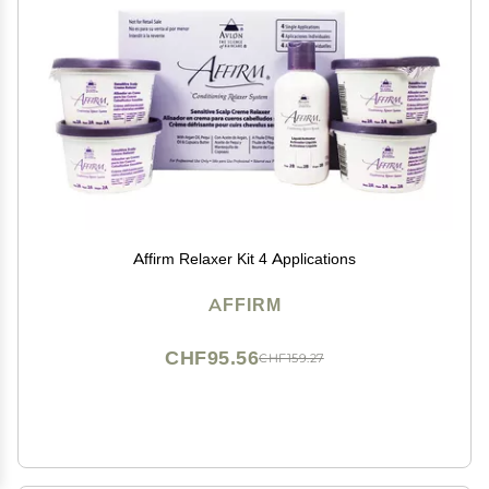
Affirm Relaxer Kit 4 Applications
AFFIRM
CHF95.56
CHF159.27