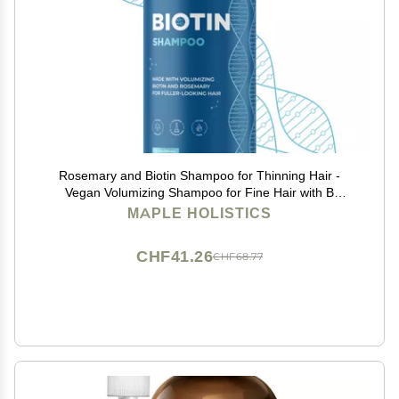
Rosemary and Biotin Shampoo for Thinning Hair -
Vegan Volumizing Shampoo for Fine Hair with B
Vitamins Argan Oil & Tea Tree Essential Oil - Paraben
MAPLE HOLISTICS
Silicone and Sulfate Free Vegan Formula (8 Fl Oz)
CHF41.26
CHF68.77