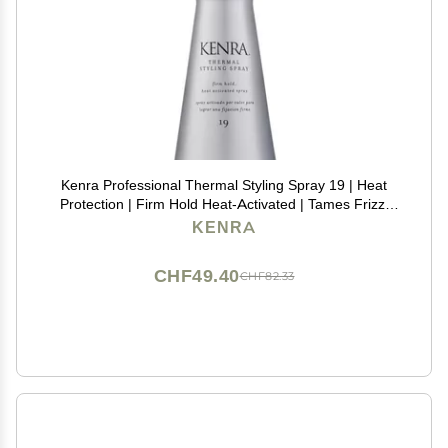
Kenra Professional Thermal Styling Spray 19 | Heat
Protection | Firm Hold Heat-Activated | Tames Frizz,
Flyaways & Adds Shine | All Hair Types | 10 fl. Oz
KENRA
CHF49.40
CHF82.33