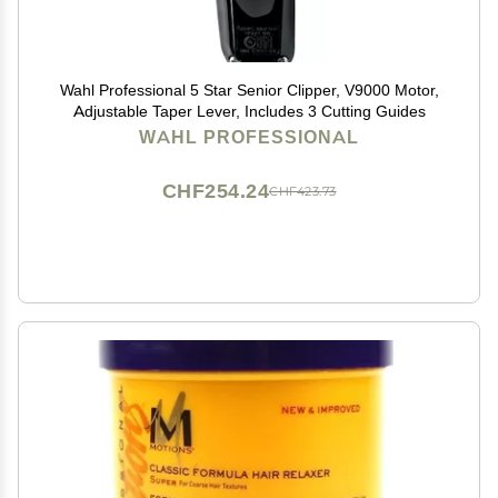
Wahl Professional 5 Star Senior Clipper, V9000 Motor,
Adjustable Taper Lever, Includes 3 Cutting Guides
WAHL PROFESSIONAL
CHF254.24
CHF423.73