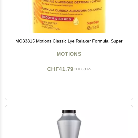
MO33815 Motions Classic Lye Relaxer Formula, Super
MOTIONS
CHF41.79
CHF69.65