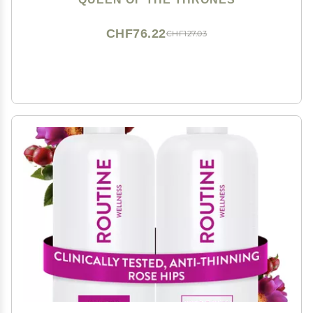
CHF76.22
CHF127.03