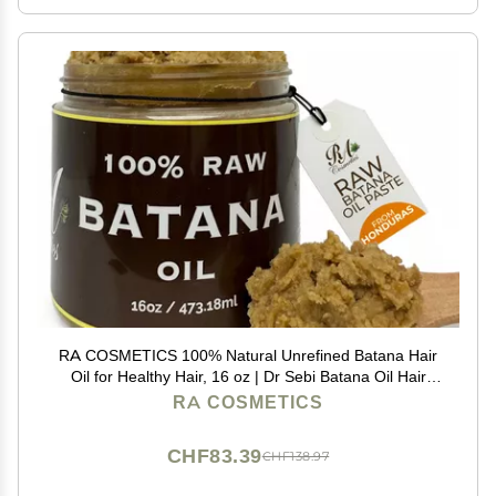
RA COSMETICS 100% Natural Unrefined Batana Hair
Oil for Healthy Hair, 16 oz | Dr Sebi Batana Oil Hair
Moisturizer for Damaged Hair Repair| Strengthening
RA COSMETICS
and Nourishing Hair Conditioner
CHF83.39
CHF138.97