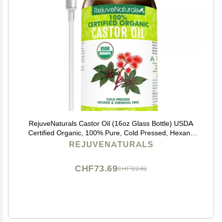
RejuveNaturals Castor Oil (16oz Glass Bottle) USDA
Certified Organic, 100% Pure, Cold Pressed, Hexane
Free. Boost Hair Growth for Thicker, Fuller Hair,
REJUVENATURALS
Lashes & Eyebrows.
CHF73.69
CHF122.82