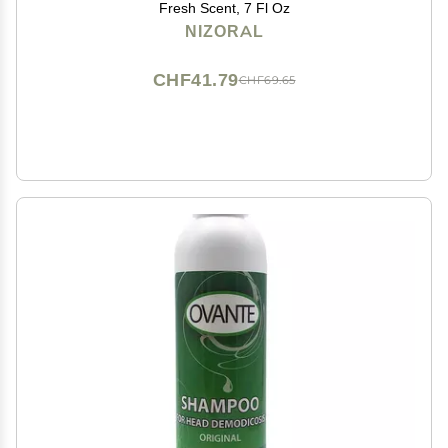
Fresh Scent, 7 Fl Oz
NIZORAL
CHF41.79
CHF69.65