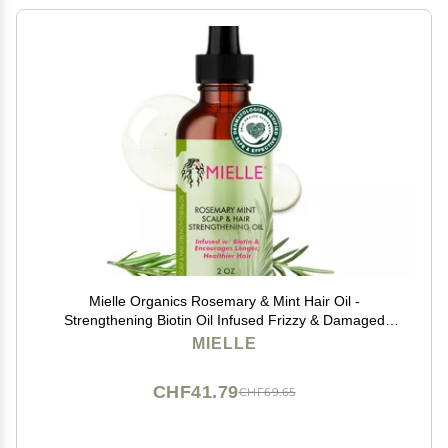
Mielle Organics Rosemary & Mint Hair Oil -
Strengthening Biotin Oil Infused Frizzy & Damaged
Hair Care - Split Ends & Dry Scalp Treatment to
MIELLE
Support Longer, Healthier Strands, 2oz
CHF41.79
CHF69.65