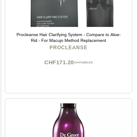
Procleanse Hair Clarifying System - Compare to Aloe-
Rid - For Macujo Method Replacement
PROCLEANSE
CHF171.20
CHF285.33