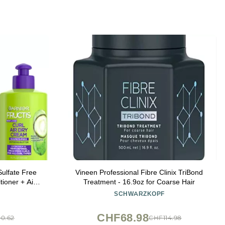
Sulfate Free
Vineen Professional Fibre Clinix TriBond
ioner + Air
Treatment - 16.9oz for Coarse Hair
 (3 Items), 1
SCHWARZKOPF
ary)
CHF68.98
0.62
CHF114.98