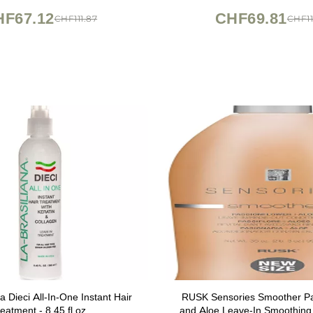
Hair Types - Sulfate Free
HF67.12
CHF69.81
CHF111.87
CHF11
a Dieci All-In-One Instant Hair
RUSK Sensories Smoother Pa
eatment - 8.45 fl.oz.
and Aloe Leave-In Smoothing 