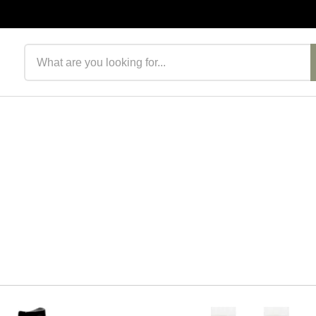
Search products