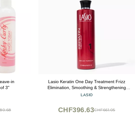
eave-in
Lasio Keratin One Day Treatment Frizz
of 3"
Elimination, Smoothing & Strengthening
keratin hair treatment | Reduce 100% OF
LASIO
Frizz | Professional Salon Grade Formula |
15.87 FL oz
CHF396.63
80.68
CHF661.05