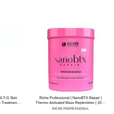
 M-T-G Skin
Riche Professional | NanoBTX Repair |
n Treatment
Thermo Activated Mass Replenisher | 1000
gler
gr / 33.8 oz.
RICHE PROFESSIONAL