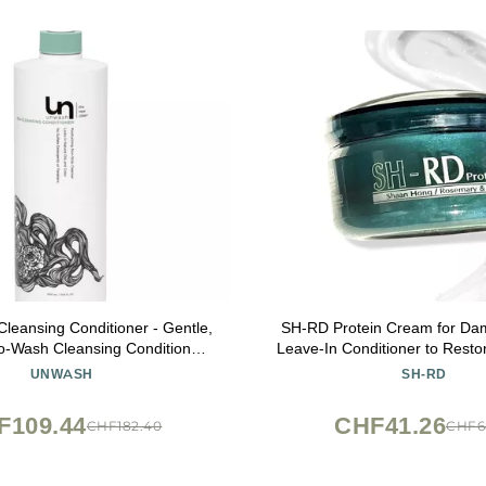
leansing Conditioner - Gentle,
SH-RD Protein Cream for Dam
o-Wash Cleansing Conditioner,
Leave-In Conditioner to Restor
araben Free, for Curly, Coily &
and Repair Split Ends | Condi
UNWASH
SH-RD
Dry Hair, 33.8 fl oz
for All Hair Types - 0.34
F109.44
CHF41.26
CHF182.40
CHF6