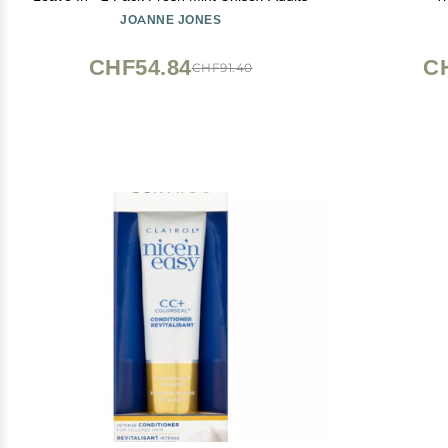
JOANNE JONES
CHF54.84
C
CHF91.40