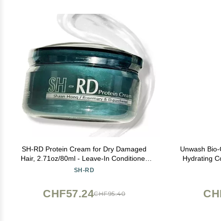
SH-RD Protein Cream for Dry Damaged
Unwash Bio-C
Hair, 2.71oz/80ml - Leave-In Conditioner
Hydrating C
with Rosemary Extract, Hydrolyzed Silk
Sulfate & P
SH-RD
Protein to Restore, Revitalize and Repair
Split Ends for All Hair Types
CHF57.24
CH
CHF95.40