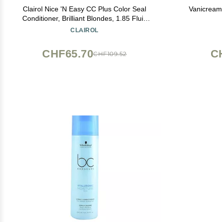
Clairol Nice 'N Easy CC Plus Color Seal
Vanicream
Conditioner, Brilliant Blondes, 1.85 Fluid
Ounce
CLAIROL
CHF65.70
C
CHF109.52