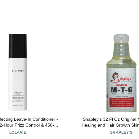
fecting Leave-In Conditioner -
Shapley's 32 Fl Oz Original
72-Hour Frizz Control & 450-
Healing and Hair Growth Ski
eat Styling Protection for
Mane and Tail Detan
LOLAVIE
SHAPLEY'S
ter, Stronger Hair - Color Safe