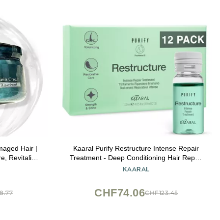
aged Hair |
Kaaral Purify Restructure Intense Repair
e, Revitalize
Treatment - Deep Conditioning Hair Repair
tioning Cream
for Damaged Hair - Strengthening and
KAARAL
oz/10ml
Hydrating Formula with Keratin, Silk
Proteins & Provitamin B5-12 x 10ml
CHF74.06
8.77
CHF123.45