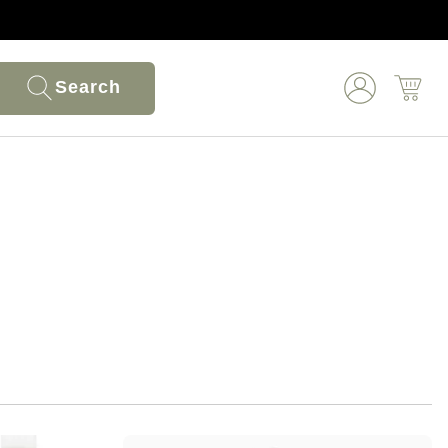
Search