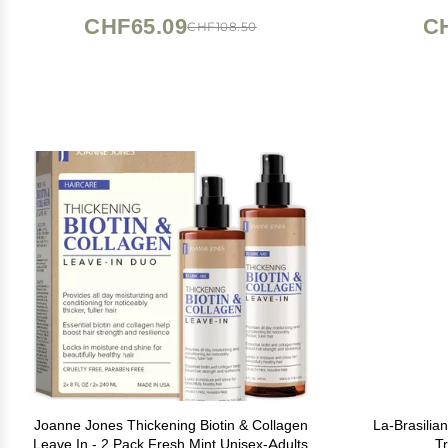
- All 
CHF65.09
C
CHF108.50
Joanne Jones Thickening Biotin & Collagen
La-Brasilian
Leave In - 2 Pack Fresh Mint Unisex-Adults
Tr