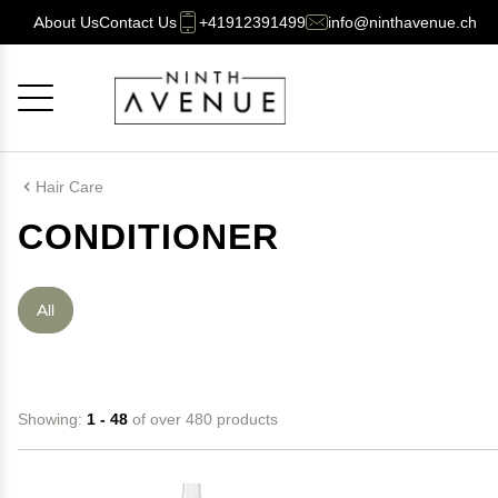
About Us
Contact Us
+41912391499
info@ninthavenue.ch
Cancel
OK
Hair Care
CONDITIONER
All
Showing:
1 - 48
of over 480 products