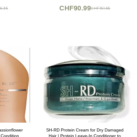
CHF90.99
6.35
CHF151.65
ssionflower
SH-RD Protein Cream for Dry Damaged
Conditioner,
Hair | Protein Leave-In Conditioner to