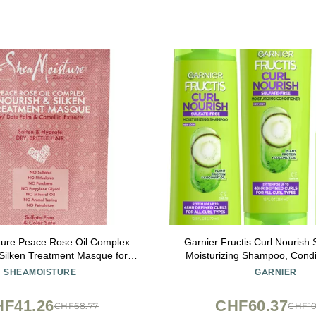
ture Peace Rose Oil Complex
Garnier Fructis Curl Nourish 
Silken Treatment Masque for
Moisturizing Shampoo, Condit
Unisex, 2 Ounce
Dry Cream Defining Butter Set
SHEAMOISTURE
GARNIER
Kit (Packaging May V
F41.26
CHF60.37
CHF68.77
CHF10