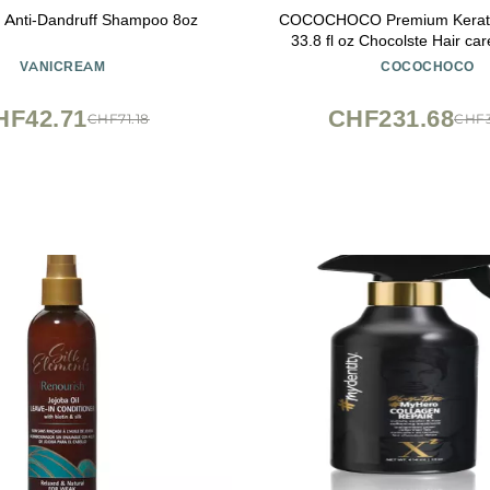
 Anti-Dandruff Shampoo 8oz
COCOCHOCO Premium Kerati
33.8 fl oz Chocolste Hair car
VANICREAM
COCOCHOCO
HF42.71
CHF231.68
CHF71.18
CHF3