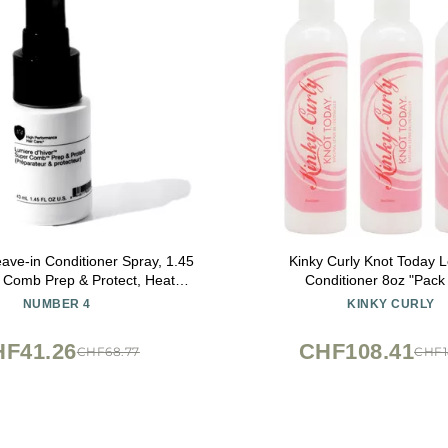
ve-in Conditioner Spray, 1.45
Kinky Curly Knot Today L
 Comb Prep & Protect, Heat
Conditioner 8oz "Pack 
or Hair, Color Protecting, Anti-
NUMBER 4
KINKY CURLY
 Control, Unisex, All Hair Types
F41.26
CHF108.41
CHF68.77
CHF1