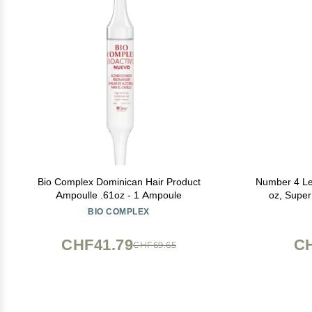
Bio Complex Dominican Hair Product
Number 4 Lea
Ampoulle .61oz - 1 Ampoule
oz, Super
Protectant f
BIO COMPLEX
Aging, Frizz
CHF41.79
CH
CHF69.65