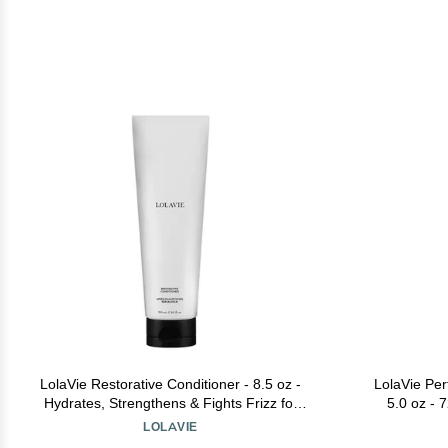
LolaVie Restorative Conditioner - 8.5 oz -
LolaVie Per
Hydrates, Strengthens & Fights Frizz for
5.0 oz - 
12x Softer, Smoother Hair - Color Safe - All
Degree H
LOLAVIE
Hair Types
Smoother, Sof