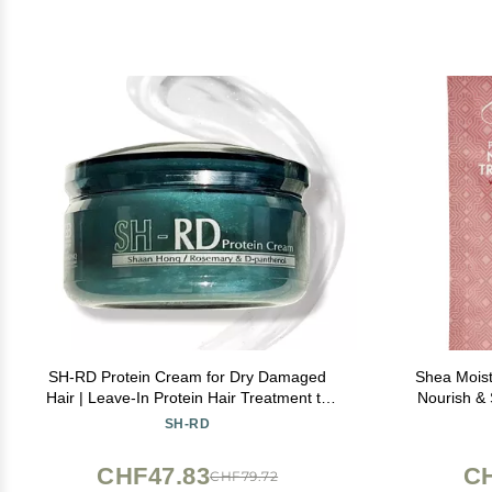
SH-RD Protein Cream for Dry Damaged
Shea Mois
Hair | Leave-In Protein Hair Treatment to
Nourish & 
Restore, Revitalize, and Repair Split Ends |
SH-RD
Conditioning Haircare Product for All Hair
Types - 1.69oz/50ml
CHF47.83
CH
CHF79.72