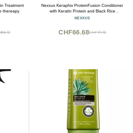
n Treatment
Nexxus Keraphix ProteinFusion Conditioner
e thereapy.
with Keratin Protein and Black Rice
Conditioner for Damaged Hair 33.8 oz
NEXXUS
CHF66.68
86.13
CHF111.13