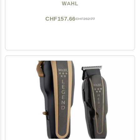
Model 79602M
WAHL
CHF157.66
CHF262.77