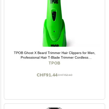
TPOB Ghost X Beard Trimmer Hair Clippers for Men,
Professional Hair T-Blade Trimmer Cordless
Rechargeable Edgers Clippers Electric Beard Shaver
TPOB
(Ghost X Slime)
CHF91.44
CHF152.40