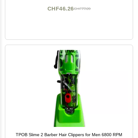
CHF46.26
CHF77.09
TPOB Slime 2 Barber Hair Clippers for Men 6800 RPM