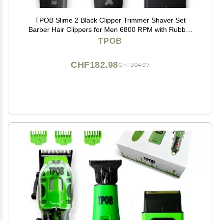
TPOB Slime 2 Black Clipper Trimmer Shaver Set
Barber Hair Clippers for Men 6800 RPM with Rubber
Case
TPOB
CHF182.98
CHF304.97