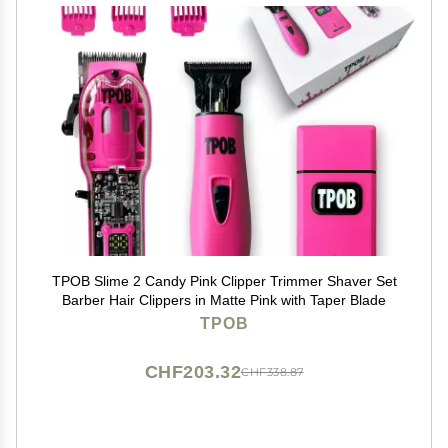
TPOB Slime 2 Candy Pink Clipper Trimmer Shaver Set
Barber Hair Clippers in Matte Pink with Taper Blade
TPOB
CHF203.32
CHF338.87