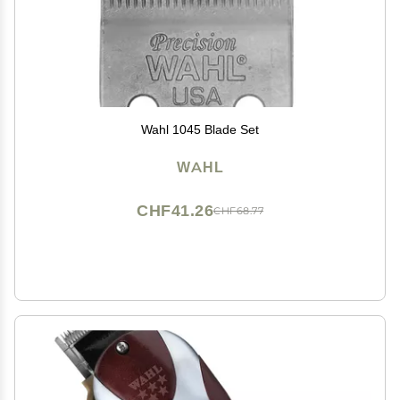
Wahl 1045 Blade Set
WAHL
CHF41.26
CHF68.77