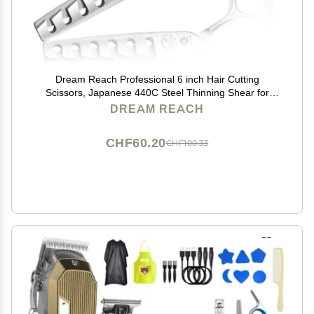
Dream Reach Professional 6 inch Hair Cutting
Scissors, Japanese 440C Steel Thinning Shear for
Men/Women Cutting for Salon/Barber/Home
DREAM REACH
CHF60.20
CHF100.33