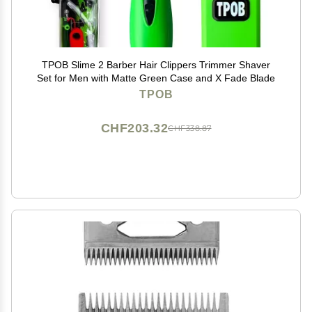
TPOB Slime 2 Barber Hair Clippers Trimmer Shaver
Set for Men with Matte Green Case and X Fade Blade
TPOB
CHF203.32
CHF338.87