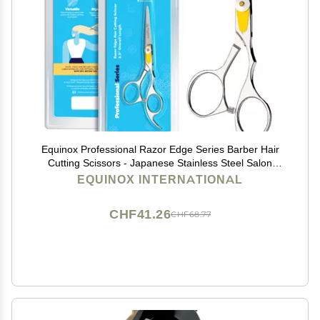
Equinox Professional Razor Edge Series Barber Hair
Cutting Scissors - Japanese Stainless Steel Salon
Scissors - 6.5 Overall Length - Fine Adjustment
EQUINOX INTERNATIONAL
Tension Screw - Premium Shears for Hair Cutting
CHF41.26
CHF68.77