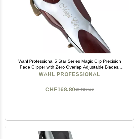
Wahl Professional 5 Star Series Magic Clip Precision
Fade Clipper with Zero Overlap Adjustable Blades,
Corded Operation, V9000 Motor, Chrome
WAHL PROFESSIONAL
CHF168.80
CHF281.33