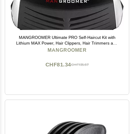
MANGROOMER Ultimate PRO Self-Haircut Kit with
Lithium MAX Power, Hair Clippers, Hair Trimmers and
Waterproof to Save You Money!
MANGROOMER
CHF81.34
CHF135.57