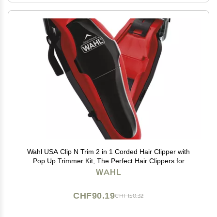
Wahl USA Clip N Trim 2 in 1 Corded Hair Clipper with
Pop Up Trimmer Kit, The Perfect Hair Clippers for
Mens Haircuts and Long Beard Touch Up Grooming
WAHL
79900-1501P
CHF90.19
CHF150.32