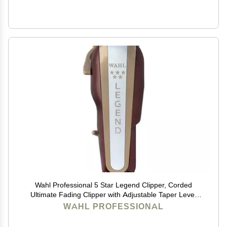
Wahl Professional 5 Star Legend Clipper, Corded
Ultimate Fading Clipper with Adjustable Taper Lever
and 8 Cutting Guides
WAHL PROFESSIONAL