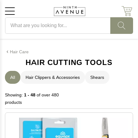
Search products
Cancel
OK
Hair Care
HAIR CUTTING TOOLS
All
Hair Clippers & Accessories
Shears
Showing:
1 - 48
of over 480
products