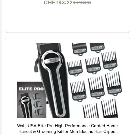
CHF193.22
CHF322.02
Wahl USA Elite Pro High-Performance Corded Home
Haircut & Grooming Kit for Men Electric Hair Clipper