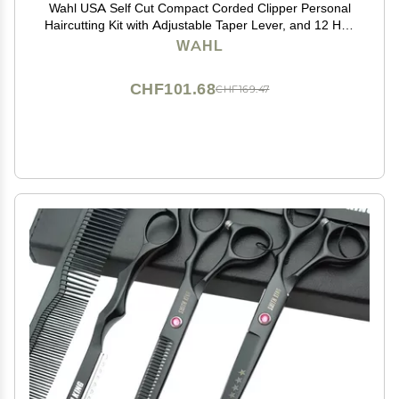
Wahl USA Self Cut Compact Corded Clipper Personal
Haircutting Kit with Adjustable Taper Lever, and 12 Hair
Clipper Guards for Clipping, Trimming & Personal
WAHL
Grooming Model 79467
CHF101.68
CHF169.47