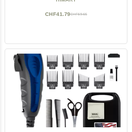
CHF41.79
CHF69.65