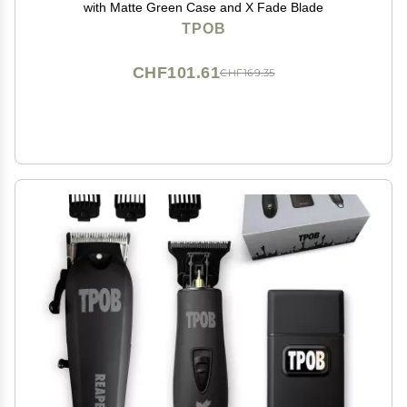
with Matte Green Case and X Fade Blade
TPOB
CHF101.61
CHF169.35