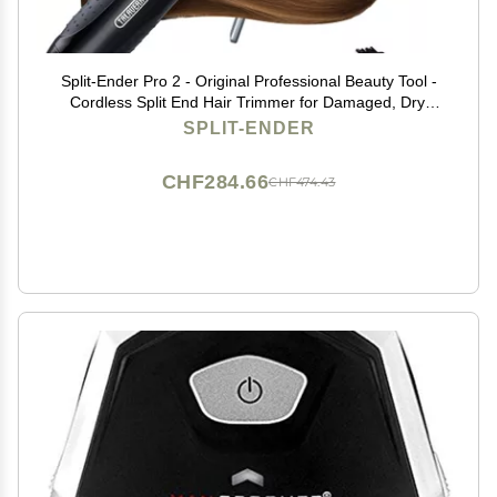
Split-Ender Pro 2 - Original Professional Beauty Tool -
Cordless Split End Hair Trimmer for Damaged, Dry,
Brittle, Frizzy, Curly or Straight Hair (Black)
SPLIT-ENDER
CHF284.66
CHF474.43