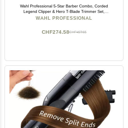
Wahl Professional 5-Star Barber Combo, Corded
Legend Clipper & Hero T-Blade Trimmer Set,
Black/Gold Finish
WAHL PROFESSIONAL
CHF274.58
CHF457.65