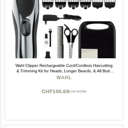
Wahl Clipper Rechargeable Cord/Cordless Haircutting
& Trimming Kit for Heads, Longer Beards, & All Body
Grooming - Model 79434
WAHL
CHF100.68
CHF167.80