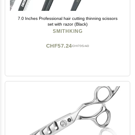
7.0 Inches Professional hair cutting thinning scissors
set with razor (Black)
SMITHKING
CHF57.24
CHF95.40