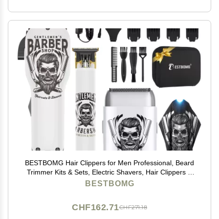
BESTBOMG Hair Clippers for Men Professional, Beard
Trimmer Kits & Sets, Electric Shavers, Hair Clippers &
Trimmer Ceramic T-Blade, for Barber, for Gifts
BESTBOMG
CHF162.71
CHF271.18