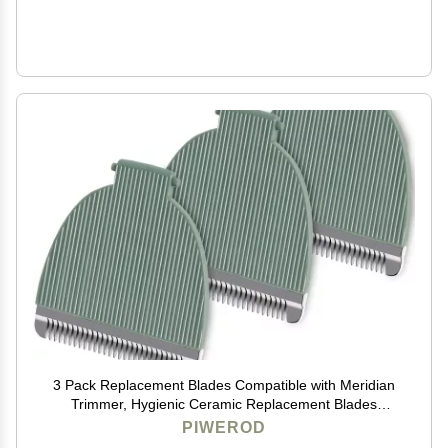
3 Pack Replacement Blades Compatible with Meridian
Trimmer, Hygienic Ceramic Replacement Blades
Compatible with Meridian Body Trimmer (Onyx &
PIWEROD
Sage), Green