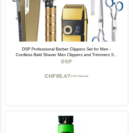
DSP Professional Barber Clippers Set for Men -
Cordless Bald Shaver Men Clippers and Trimmers Set
- All in one Complete Kit
DSP
CHF85.47
CHF142.44