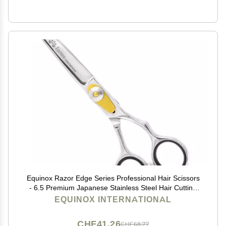
Equinox Razor Edge Series Professional Hair Scissors
- 6.5 Premium Japanese Stainless Steel Hair Cutting
Scissors, Hair Shears, Hair Razors for Hair Cutting,
EQUINOX INTERNATIONAL
Barber Accessories & Hair Salon Supplies
CHF41.26
CHF68.77