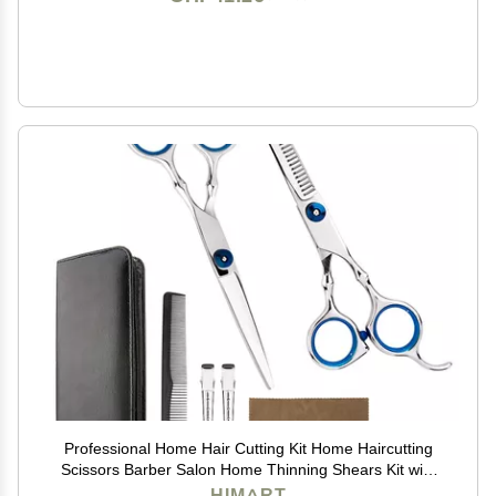
Professional Home Hair Cutting Kit Home Haircutting
Scissors Barber Salon Home Thinning Shears Kit with
Comb and Case for Men Women
HIMART