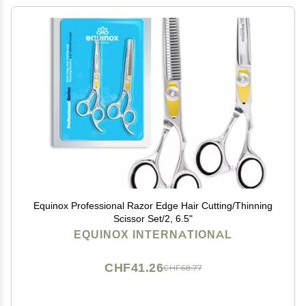
Equinox Professional Razor Edge Hair Cutting/Thinning
Scissor Set/2, 6.5"
EQUINOX INTERNATIONAL
CHF41.26
CHF68.77