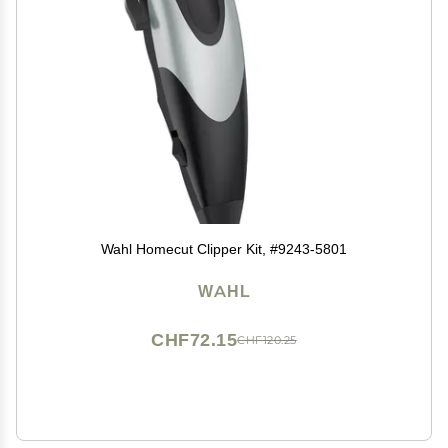
Wahl Homecut Clipper Kit, #9243-5801
WAHL
CHF72.15
CHF120.25