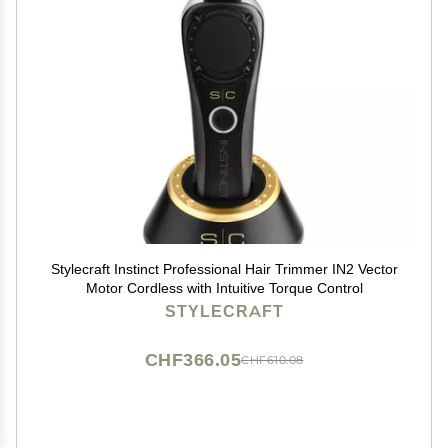
Stylecraft Instinct Professional Hair Trimmer IN2 Vector
Motor Cordless with Intuitive Torque Control
STYLECRAFT
CHF366.05
CHF610.08