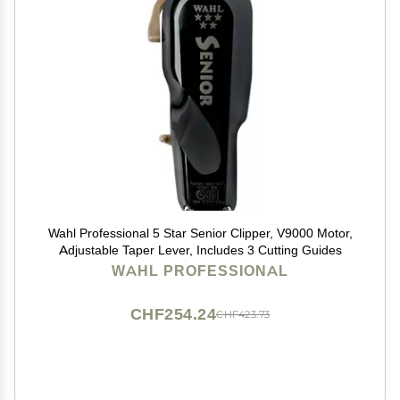
Wahl Professional 5 Star Senior Clipper, V9000 Motor,
Adjustable Taper Lever, Includes 3 Cutting Guides
WAHL PROFESSIONAL
CHF254.24
CHF423.73