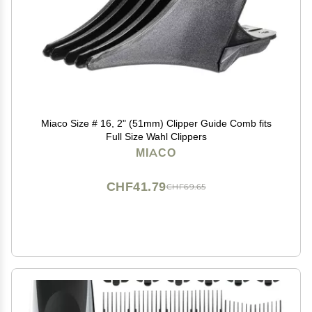
Miaco Size # 16, 2" (51mm) Clipper Guide Comb fits
Full Size Wahl Clippers
MIACO
CHF41.79
CHF69.65