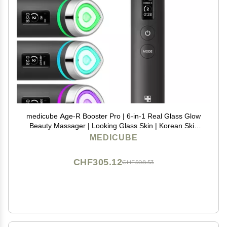
medicube Age-R Booster Pro | 6-in-1 Real Glass Glow
Beauty Massager | Looking Glass Skin | Korean Skin
Care
MEDICUBE
CHF305.12
CHF508.53