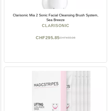
Clarisonic Mia 2 Sonic Facial Cleansing Brush System,
Sea Breeze
CLARISONIC
CHF295.85
CHF493.08