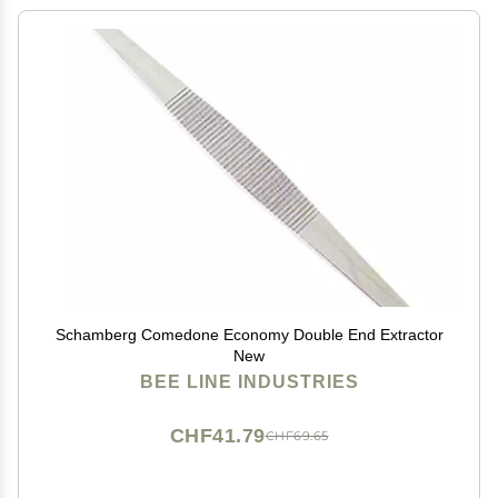
Schamberg Comedone Economy Double End Extractor
New
BEE LINE INDUSTRIES
CHF41.79
CHF69.65