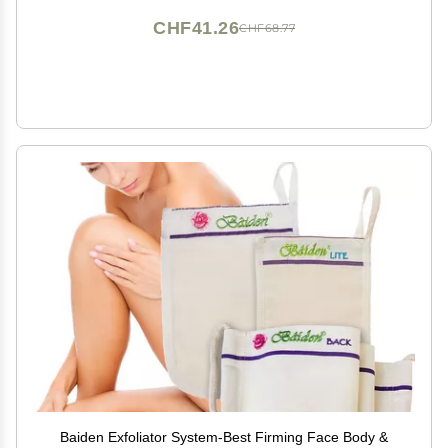
CHF41.26
CHF68.77
Baiden Exfoliator System-Best Firming Face Body &