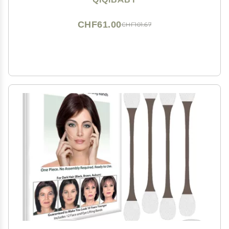
CHF61.00
CHF101.67