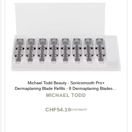
Michael Todd Beauty - Sonicsmooth Pro+
Dermaplaning Blade Refills - 8 Dermaplaning Blades- 2
Month Supply - Device Not Included
MICHAEL TODD
CHF54.10
CHF90.17