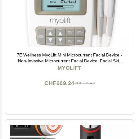
7E Wellness MyoLift Mini Microcurrent Facial Device -
Non-Invasive Microcurrent Facial Device, Facial Skin
Care Products for Anti Aging, Skin Tightening -
MYOLIFT
Esthetician Supplies & Skin Care Tools -Face
CHF669.24
CHF1,115.40