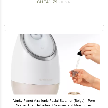
CHF41.79
CHF69.65
Vanity Planet Aira Ionic Facial Steamer (Beige) - Pore
Cleaner That Detoxifies, Cleanses and Moisturizes -