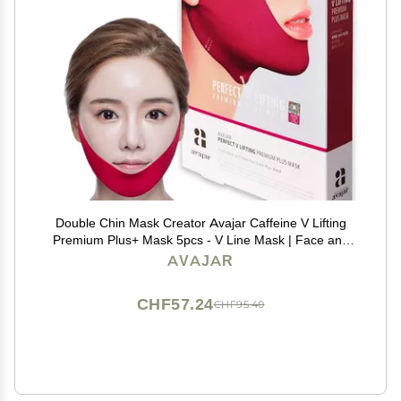
Double Chin Mask Creator Avajar Caffeine V Lifting
Premium Plus+ Mask 5pcs - V Line Mask | Face and
Neck Line Mask | Facial Strap Mask | Chin Strap For
AVAJAR
Double Chin| V Line Face Mask
CHF57.24
CHF95.40