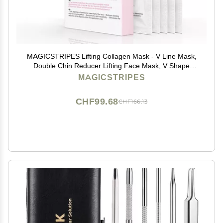
MAGICSTRIPES Lifting Collagen Mask - V Line Mask,
Double Chin Reducer Lifting Face Mask, V Shape
Slimming Facial Mask (BOX - 5 Masks)
MAGICSTRIPES
CHF99.68
CHF166.13