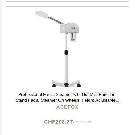
Professional Facial Steamer with Hot Mist Function,
Stand Facial Steamer On Wheels, Height Adjustable &
360 Rotatable Nozzle, Use at Home & Salon SPA
ACEFOX
CHF208.77
CHF347.95