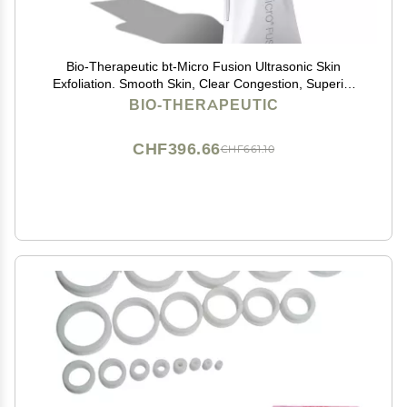
Bio-Therapeutic bt-Micro Fusion Ultrasonic Skin
Exfoliation. Smooth Skin, Clear Congestion, Superior
Blackhead Extraction, 3 Modes 2 Power Levels,
BIO-THERAPEUTIC
Stainless Steel Applicator, Rechargeable
CHF396.66
CHF661.10