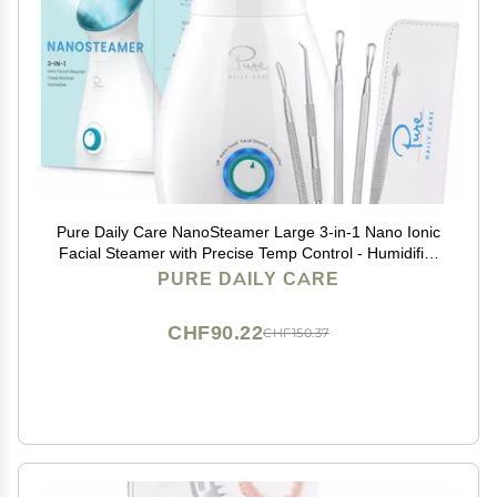
Pure Daily Care NanoSteamer Large 3-in-1 Nano Ionic
Facial Steamer with Precise Temp Control - Humidifier
- Unclogs Pores - Blackheads - Spa Quality - Bonus 5
PURE DAILY CARE
Piece Stainless Steel Skin Kit (Teal)
CHF90.22
CHF150.37