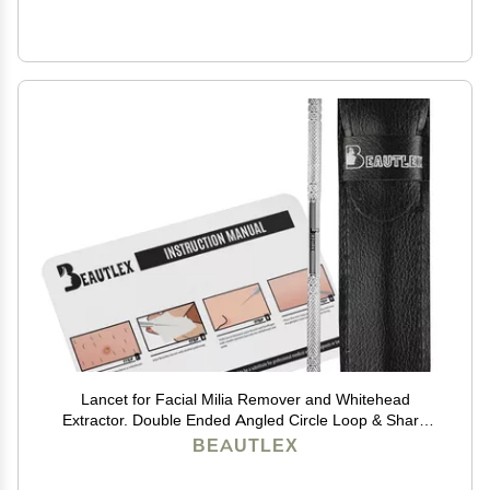
Lancet for Facial Milia Remover and Whitehead
Extractor. Double Ended Angled Circle Loop & Sharp
Needle Pimple Popper Tool. Dermatologists
BEAUTLEX
Recommended Design and Comes with Synthetic
Leather Storage