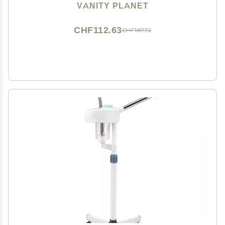
Adjustable Nozzle, Water Tank with 3 Essential Oil
VANITY PLANET
Baskets
CHF112.63
CHF187.72