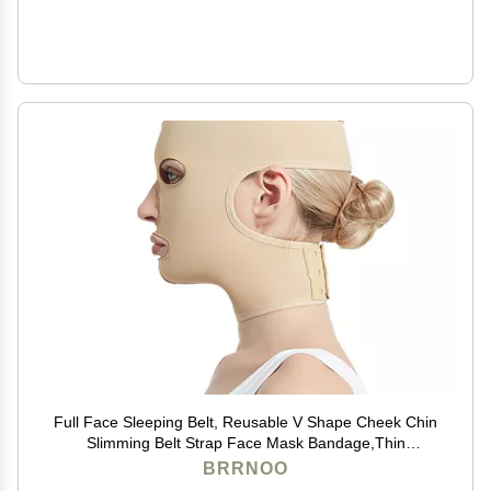
Full Face Sleeping Belt, Reusable V Shape Cheek Chin
Slimming Belt Strap Face Mask Bandage,Thin
Massage Shaper,V Line Face Belt (M)
BRRNOO