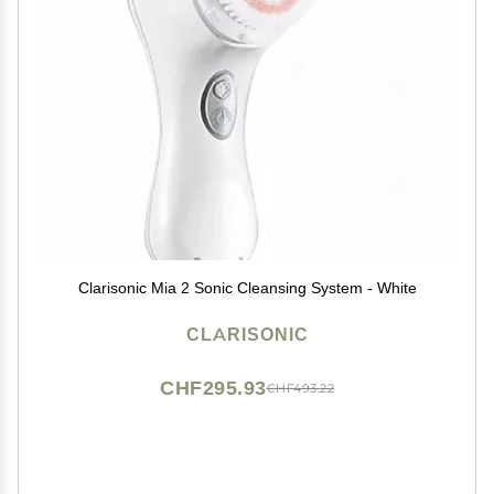
Clarisonic Mia 2 Sonic Cleansing System - White
CLARISONIC
CHF295.93
CHF493.22