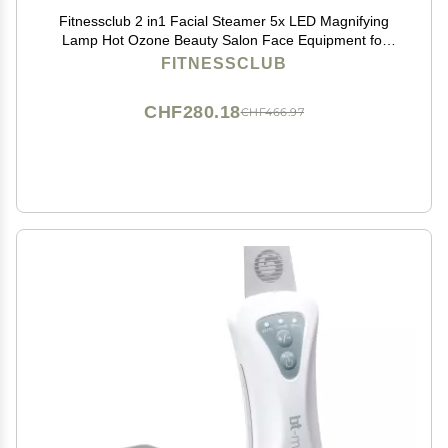
Fitnessclub 2 in1 Facial Steamer 5x LED Magnifying
Lamp Hot Ozone Beauty Salon Face Equipment for
Moisturizing, White
FITNESSCLUB
CHF280.18
CHF466.97