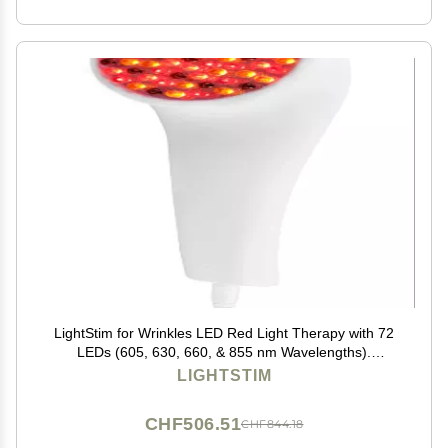
LightStim for Wrinkles LED Red Light Therapy with 72
LEDs (605, 630, 660, & 855 nm Wavelengths).
Reduces Fine Lines, Wrinkles, Rejuvenates Skin, and
LIGHTSTIM
Maintains a Youthful Appearance FDA Cleared White
CHF506.51
CHF844.18