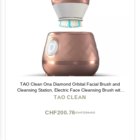
TAO Clean Ona Diamond Orbital Facial Brush and
Cleansing Station, Electric Face Cleansing Brush with
Ergonomic Handle, Dual Speed Settings, Rose Gold
TAO CLEAN
CHF200.76
CHF334.60