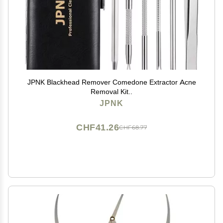
JPNK Blackhead Remover Comedone Extractor Acne
Removal Kit..
JPNK
CHF41.26
CHF68.77