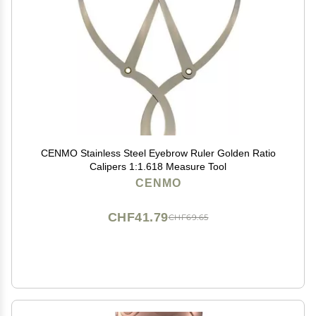
CENMO Stainless Steel Eyebrow Ruler Golden Ratio
Calipers 1:1.618 Measure Tool
CENMO
CHF41.79
CHF69.65