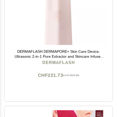
DERMAFLASH DERMAPORE+ Skin Care Device,
Ultrasonic 2-in-1 Pore Extractor and Skincare Infuser,
Blush
DERMAFLASH
CHF221.73
CHF369.55