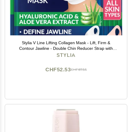
Stylia V Line Lifting Collagen Mask - Lift, Firm &
Contour Jawline - Double Chin Reducer Strap with
Hyaluronic Acid & Aloe - Neck Tightening and Lifting
STYLIA
Mask - Jawline Shaper Face Lift Tape (7PC)
CHF52.53
CHF87.55