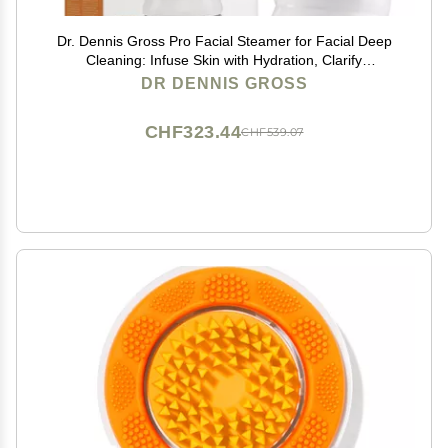
Dr. Dennis Gross Pro Facial Steamer for Facial Deep
Cleaning: Infuse Skin with Hydration, Clarify
Complexion, and Detox Skin
DR DENNIS GROSS
CHF323.44
CHF539.07