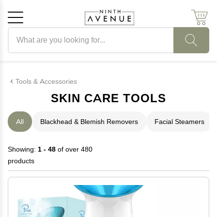
Search products
Cancel
OK
Tools & Accessories
SKIN CARE TOOLS
All
Blackhead & Blemish Removers
Facial Steamers
Showing:
1 - 48
of over 480
products