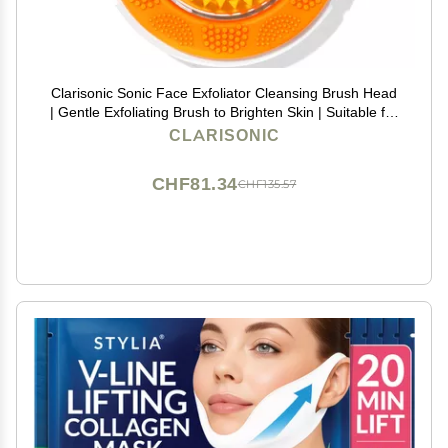
Clarisonic Sonic Face Exfoliator Cleansing Brush Head
| Gentle Exfoliating Brush to Brighten Skin | Suitable for
Sensitive Skin
CLARISONIC
CHF81.34
CHF135.57