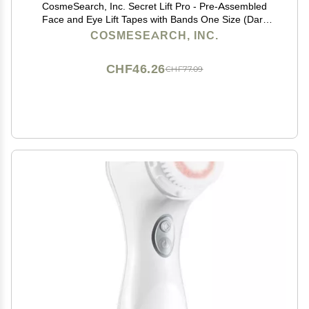
CosmeSearch, Inc. Secret Lift Pro - Pre-Assembled
Face and Eye Lift Tapes with Bands One Size (Dark
Hair)
COSMESEARCH, INC.
CHF46.26
CHF77.09