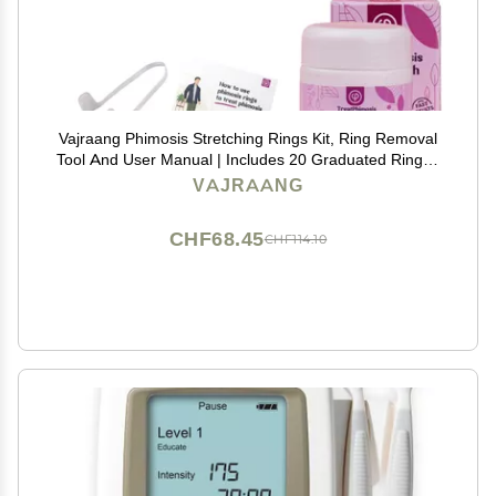
Vajraang Phimosis Stretching Rings Kit, Ring Removal
Tool And User Manual | Includes 20 Graduated Rings |
Fast Results | No-Side-Effects (With Phimosis Cream)
VAJRAANG
CHF68.45
CHF114.10