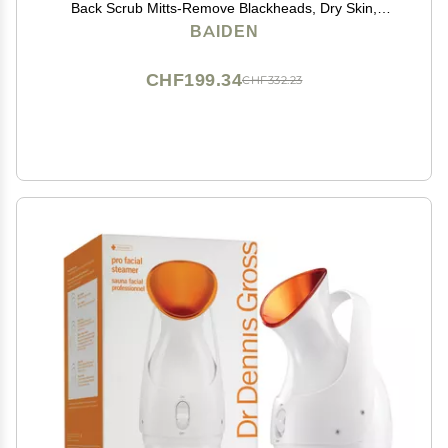
Back Scrub Mitts-Remove Blackheads, Dry Skin,
Wrinkles, Cellulite, Controls Acne-Top Facial Lips
BAIDEN
Eyelids Treatment-Circulation and Collagen Boosting
CHF199.34
CHF332.23