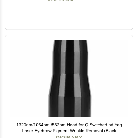
1320nm/1064nm /532nm Head for Q Switched nd Yag
Laser Eyebrow Pigment Wrinkle Removal (Black
1320nm head)
QIQIBABY