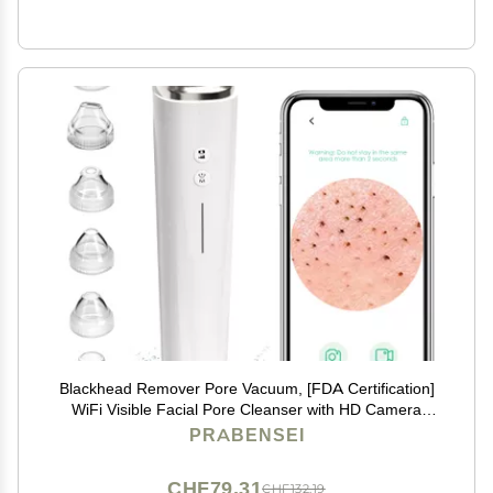
Blackhead Remover Pore Vacuum, [FDA Certification]
WiFi Visible Facial Pore Cleanser with HD Camera
Pimple Acne Comedone Extractor Kit with 6 Suction
PRABENSEI
Heads Electric Blackhead Suction Tool
CHF79.31
CHF132.19