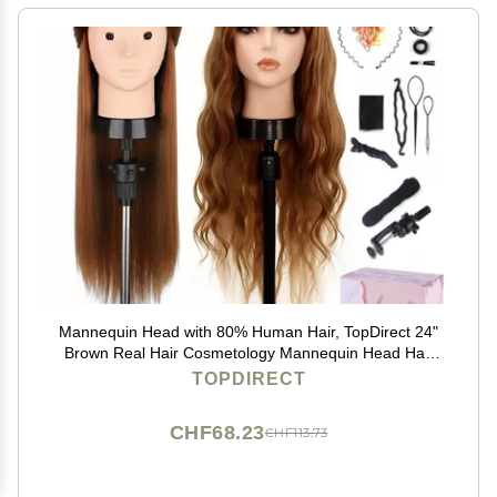
Mannequin Head with 80% Human Hair, TopDirect 24"
Brown Real Hair Cosmetology Mannequin Head Hair
Styling Hairdressing Practice Training Doll Heads with
TOPDIRECT
Clamp Holder and Tools
CHF68.23
CHF113.73