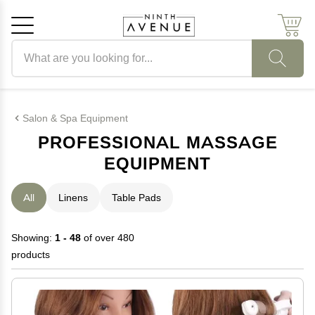
Search products
Cancel
OK
Salon & Spa Equipment
PROFESSIONAL MASSAGE
EQUIPMENT
All
Linens
Table Pads
Showing:
1 - 48
of over 480
products