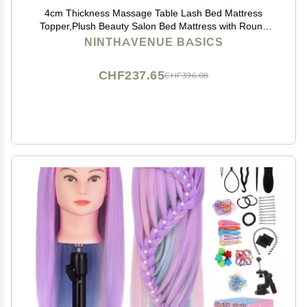
4cm Thickness Massage Table Lash Bed Mattress
Topper,Plush Beauty Salon Bed Mattress with Round
Head,Spa Sheets Portable for Physiotherapists,Bed
NINTHAVENUE BASICS
Not Included,Camel,80x190cm
CHF237.65
CHF396.08