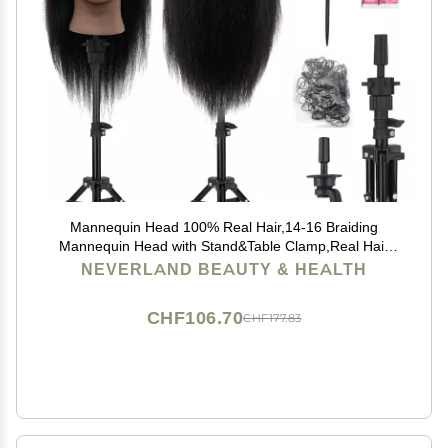
Mannequin Head 100% Real Hair,14-16 Braiding
Mannequin Head with Stand&Table Clamp,Real Hair
Cosmetology Manikin Head with Mannequin Head
NEVERLAND BEAUTY & HEALTH
Stand
CHF106.70
CHF177.83