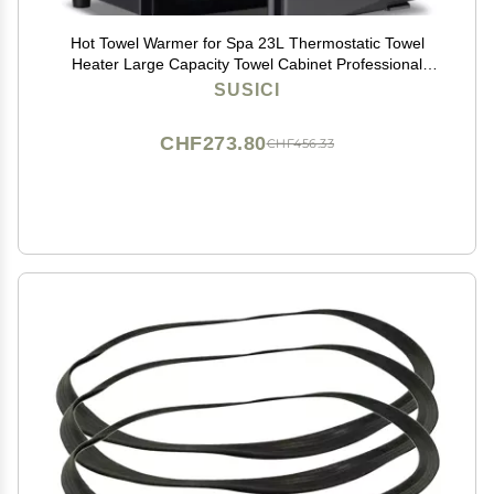
Hot Towel Warmer for Spa 23L Thermostatic Towel
Heater Large Capacity Towel Cabinet Professional
Bath Towel Warmer Spa Heating Use or Facials SPA
SUSICI
Massage Salon Heats Up Quick Towel Heater (23L,
Black)
CHF273.80
CHF456.33