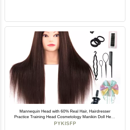
Mannequin Head with 60% Real Hair, Hairdresser
Practice Training Head Cosmetology Manikin Doll Head
with 9 Tools and Desktop Stand, Air Cushion
PYKISFP
Comb,Makeup On (Brown)