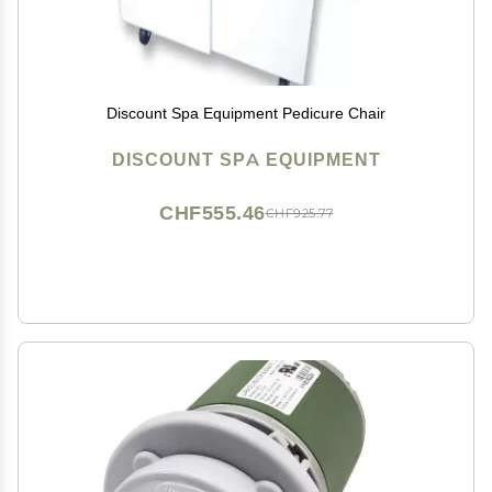
Discount Spa Equipment Pedicure Chair
DISCOUNT SPA EQUIPMENT
CHF555.46
CHF925.77