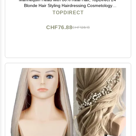
Blonde Hair Styling Hairdressing Cosmetology
Mannequin Manikin Training Practice Head with Clamp
TOPDIRECT
and Tools
CHF76.88
CHF128.13