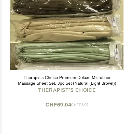
Therapists Choice Premium Deluxe Microfiber
Massage Sheet Set, 3pc Set (Natural (Light Brown))
THERAPIST'S CHOICE
CHF69.04
CHF115.07