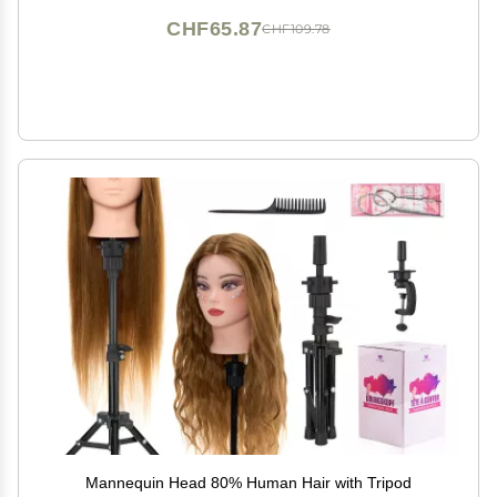
CHF65.87
CHF109.78
Mannequin Head 80% Human Hair with Tripod