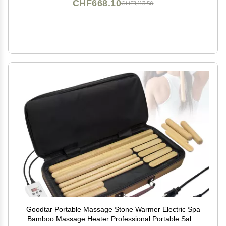
CHF668.10
CHF1,113.50
Goodtar Portable Massage Stone Warmer Electric Spa
Bamboo Massage Heater Professional Portable Salon