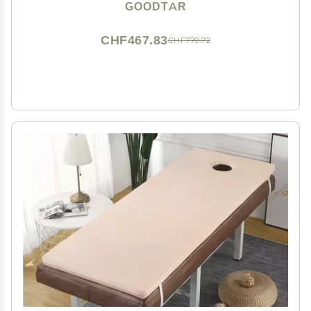
Case with 12 Bamboo Sticks (Bag with 12 Sticks)
GOODTAR
CHF467.83
CHF779.72