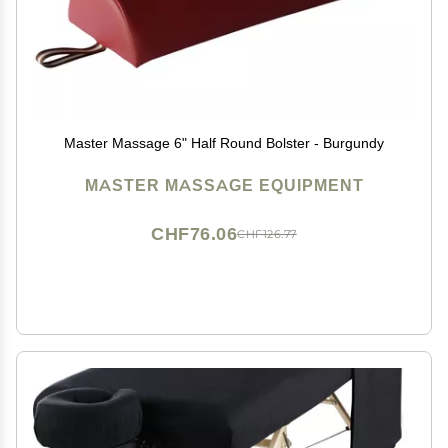
Master Massage 6" Half Round Bolster - Burgundy
MASTER MASSAGE EQUIPMENT
CHF76.06
CHF126.77