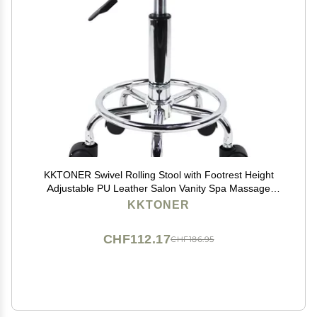
KKTONER Swivel Rolling Stool with Footrest Height
Adjustable PU Leather Salon Vanity Spa Massage
Office Stool Chair Small (Black)
KKTONER
CHF112.17
CHF186.95