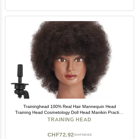
Traininghead 100% Real Hair Mannequin Head
Training Head Cosmetology Doll Head Manikin Practice
Head Hairdresser with Free Clamp Holder Female (10
TRAINING HEAD
inches afro hair C)
CHF72.92
CHF121.53