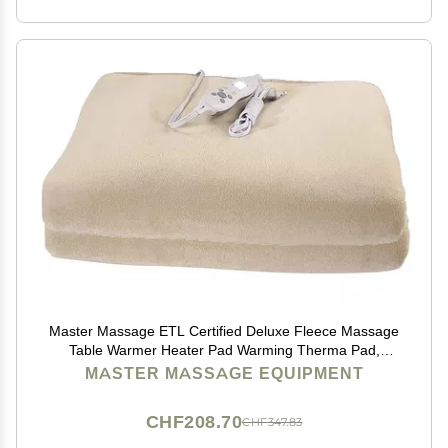
Master Massage ETL Certified Deluxe Fleece Massage
Table Warmer Heater Pad Warming Therma Pad,
Cream
MASTER MASSAGE EQUIPMENT
CHF208.70
CHF347.83