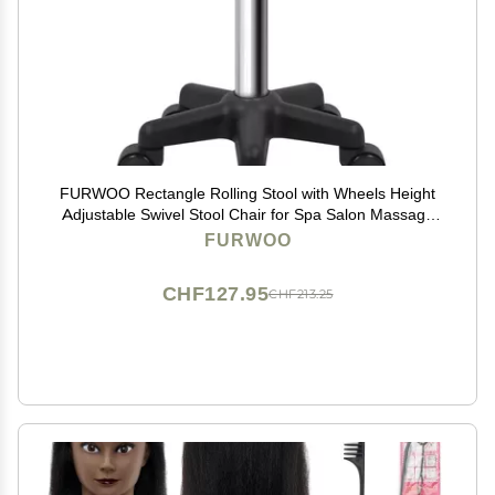
FURWOO Rectangle Rolling Stool with Wheels Height
Adjustable Swivel Stool Chair for Spa Salon Massage
Green
FURWOO
CHF127.95
CHF213.25