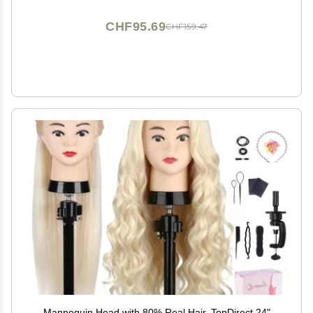
CHF95.69
CHF159.47
Mannequin Head with 80% Real Hair, TopDirect 24"