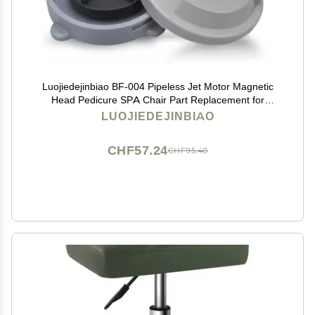
Luojiedejinbiao BF-004 Pipeless Jet Motor Magnetic
Head Pedicure SPA Chair Part Replacement for
LURACO Pedicure Chair Bathtub Jets Includes
LUOJIEDEJINBIAO
Propeller and Cap 4 Pin
CHF57.24
CHF95.40