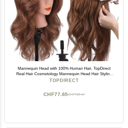
Mannequin Head with 100% Human Hair, TopDirect
Real Hair Cosmetology Mannequin Head Hair Styling
Hairdressing Practice Training Doll Head with Clamp
TOPDIRECT
Holder and Tools (Dark Brown)
CHF77.65
CHF129.41