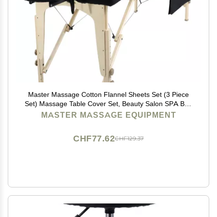
Master Massage Cotton Flannel Sheets Set (3 Piece
Set) Massage Table Cover Set, Beauty Salon SPA Bed
Replacement Cover, Includes Table Cover, Face
MASTER MASSAGE EQUIPMENT
Cushion Cover, Table Sheet, Black
CHF77.62
CHF129.37