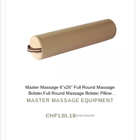
Master Massage 6"x26" Full Round Massage
Bolster,Full Round Massage Bolster Pillow
Cushion,100% PU Upholstery Massage Bolster
MASTER MASSAGE EQUIPMENT
(Cream)
CHF130.18
CHF216.97