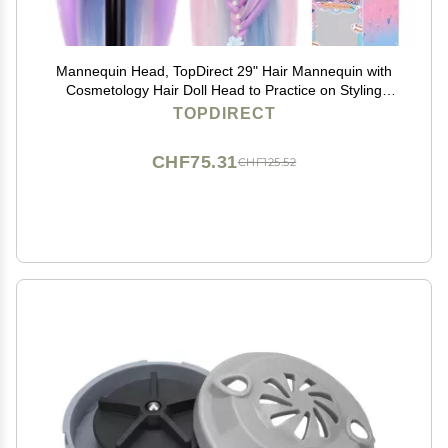
Mannequin Head, TopDirect 29" Hair Mannequin with
Cosmetology Hair Doll Head to Practice on Styling
Hairdressing Training Braiding with Clamp Holder &
TOPDIRECT
Tools for Women Girls
CHF75.31
CHF125.52