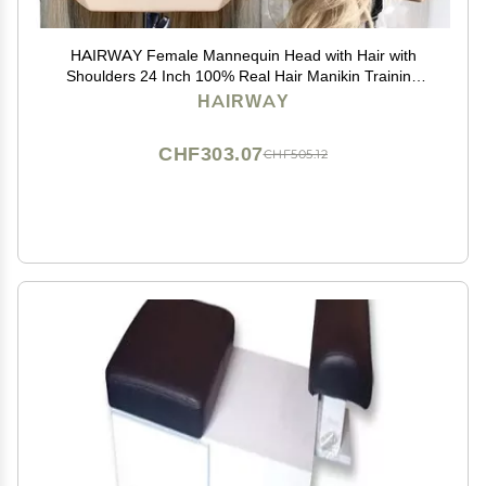
HAIRWAY Female Mannequin Head with Hair with
Shoulders 24 Inch 100% Real Hair Manikin Training
Doll Head Styling for Cosmetology Hairdresser Barber
HAIRWAY
Practicing (613 Blonde)
CHF303.07
CHF505.12