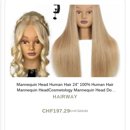
Mannequin Head Human Hair 24" 100% Human Hair
Mannequin HeadCosmetology Mannequin Head Doll
Head for Hair Styling Hairdresser Manikin Head with
HAIRWAY
Free Clamp Holder(Blonde)
CHF197.29
CHF328.82