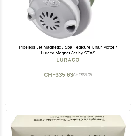
Pipeless Jet Magnetic / Spa Pedicure Chair Motor /
Luraco Magnet Jet by STAS
LURACO
CHF335.63
CHF559.38