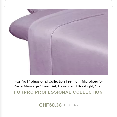
ForPro Professional Collection Premium Microfiber 3-
Piece Massage Sheet Set, Lavender, Ultra-Light, Stain
and Wrinkle-Resistant Includes Massage Flat and
FORPRO PROFESSIONAL COLLECTION
Fitted Sheet and Massage Face Rest Cover
CHF60.38
CHF100.63