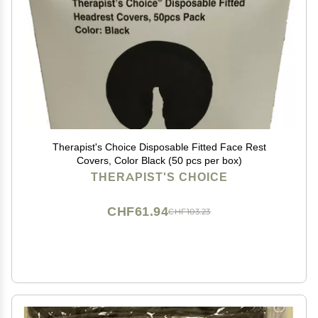
Therapist's Choice Disposable Fitted Face Rest
Covers, Color Black (50 pcs per box)
THERAPIST'S CHOICE
CHF61.94
CHF103.23