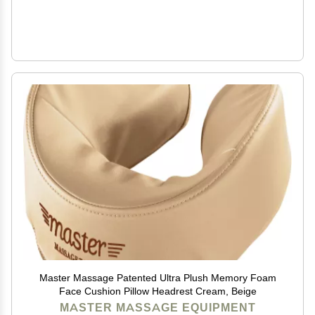
Master Massage Patented Ultra Plush Memory Foam
Face Cushion Pillow Headrest Cream, Beige
MASTER MASSAGE EQUIPMENT