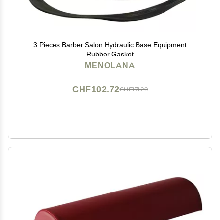
3 Pieces Barber Salon Hydraulic Base Equipment
Rubber Gasket
MENOLANA
CHF102.72
CHF171.20