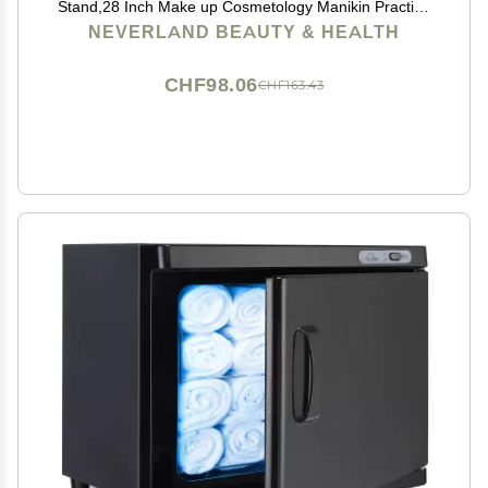
Stand,28 Inch Make up Cosmetology Manikin Practice
Doll Head,Braiding Hairdressing Head with Table
NEVERLAND BEAUTY & HEALTH
Clamp + DIY Hair Styling Set
CHF98.06
CHF163.43