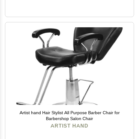
Artist hand Hair Stylist All Purpose Barber Chair for
Barbershop Salon Chair
ARTIST HAND