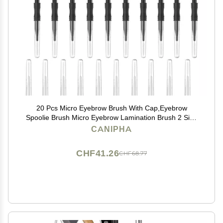
20 Pcs Micro Eyebrow Brush With Cap,Eyebrow
Spoolie Brush Micro Eyebrow Lamination Brush 2 Size
Multifunctional Micro Spooly Lash Mascara Brush
CANIPHA
Comb for Eyelash Lift Extensions Brow
Clean(White,Black)
CHF41.26
CHF68.77