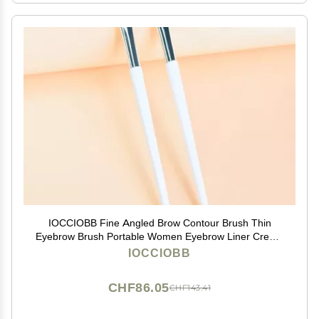
IOCCIOBB Fine Angled Brow Contour Brush Thin
Eyebrow Brush Portable Women Eyebrow Liner Cream
Cosmetic Makeup Tools (Size : 2pcs-LF-LO)
IOCCIOBB
CHF86.05
CHF143.41