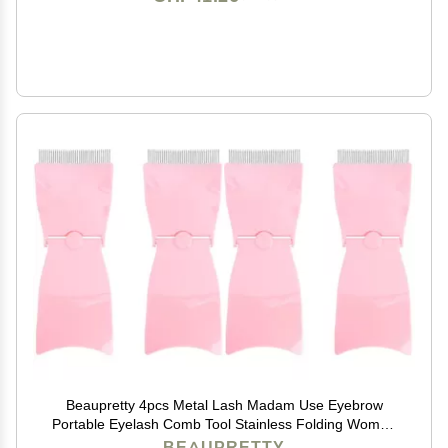
Beaupretty 4pcs Metal Lash Madam Use Eyebrow
Portable Eyelash Comb Tool Stainless Folding Women
Compact Rosy for Mascara Row Girl Woman
BEAUPRETTY