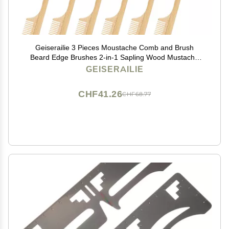
Geiserailie 3 Pieces Moustache Comb and Brush
Beard Edge Brushes 2-in-1 Sapling Wood Mustache
Comb Gentle Control Bamboo Eyebrow Hair Tool
GEISERAILIE
CHF41.26
CHF68.77