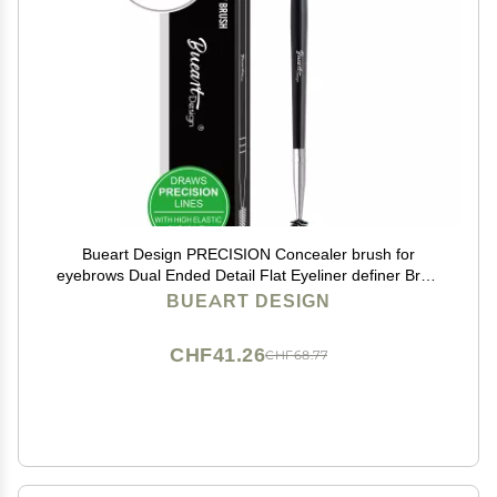
Bueart Design PRECISION Concealer brush for
eyebrows Dual Ended Detail Flat Eyeliner definer Brow
Brush with spoolies for eyebrow eyelash Spiral Brush
BUEART DESIGN
Spoolie Mascara Brush
CHF41.26
CHF68.77