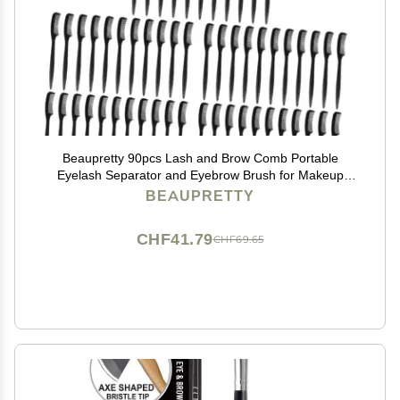
Beaupretty 90pcs Lash and Brow Comb Portable
Eyelash Separator and Eyebrow Brush for Makeup
Application for Salon Personal Use
BEAUPRETTY
CHF41.79
CHF69.65