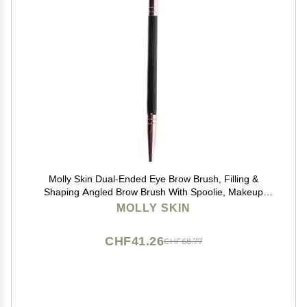
Molly Skin Dual-Ended Eye Brow Brush, Filling &
Shaping Angled Brow Brush With Spoolie, Makeup
Grooming Tool, Black
MOLLY SKIN
CHF41.26
CHF68.77