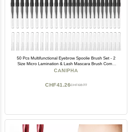
50 Pcs Multifunctional Eyebrow Spoolie Brush Set - 2
Size Micro Lamination & Lash Mascara Brush Comb
for Eyelash Lift Extensions & Brow Clean (White,Black)
CANIPHA
CHF41.26
CHF68.77