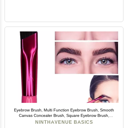
Eyebrow Brush, Multi Function Eyebrow Brush, Smooth
Canvas Concealer Brush, Square Eyebrow Brush,
Eyebrow Brush Square Ultra Thin Angled Eyebrow
NINTHAVENUE BASICS
Brush (Color : 3 Packs)