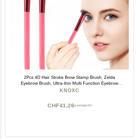
2Pcs 4D Hair Stroke Brow Stamp Brush, Zelda
Eyebrow Brush, Ultra-thin Multi Function Eyebrow
Brush, Realistic Eyebrow Brush, Square Eyebrow
KNOXC
Makeup Brush Multifunction Eyebrow Brush
CHF41.26
CHF68.77