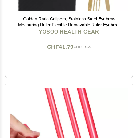
Golden Ratio Calipers, Stainless Steel Eyebrow
Measuring Ruler Flexible Removable Ruler Eyebrow
Mapping Caliper Permanent Makeup Measure
YOSOO HEALTH GEAR
Tool(Gold)
CHF41.79
CHF69.65