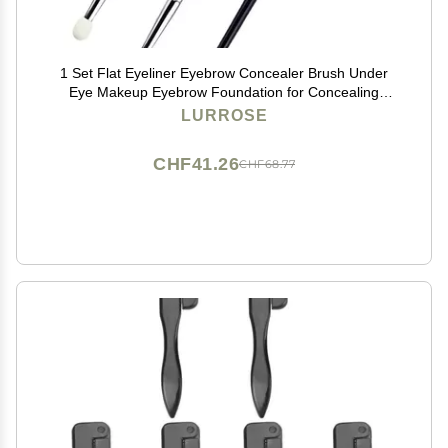
1 Set Flat Eyeliner Eyebrow Concealer Brush Under
Eye Makeup Eyebrow Foundation for Concealing
Blending Setting Buffing Makeup
LURROSE
CHF41.26
CHF68.77