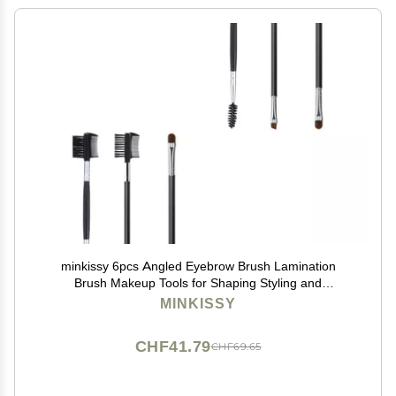
minkissy 6pcs Angled Eyebrow Brush Lamination
Brush Makeup Tools for Shaping Styling and
Combining for Home Use
MINKISSY
CHF41.79
CHF69.65