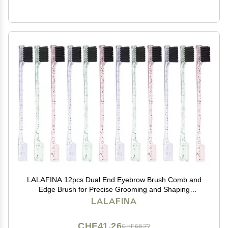
LALAFINA 12pcs Dual End Eyebrow Brush Comb and
Edge Brush for Precise Grooming and Shaping
Makeup Tool for Eyebrow Styling and Cleaning
LALAFINA
CHF41.26
CHF68.77