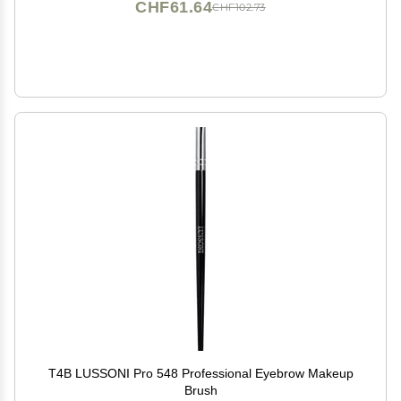
CHF61.64
CHF102.73
T4B LUSSONI Pro 548 Professional Eyebrow Makeup
Brush