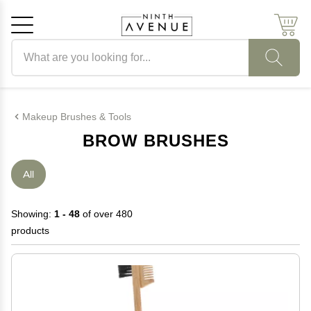
Search products
Cancel
OK
Makeup Brushes & Tools
BROW BRUSHES
All
Showing:
1 - 48
of over 480
products