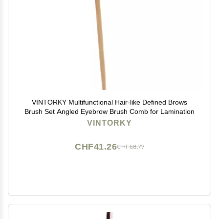
VINTORKY Multifunctional Hair-like Defined Brows
Brush Set Angled Eyebrow Brush Comb for Lamination
VINTORKY
CHF41.26
CHF68.77