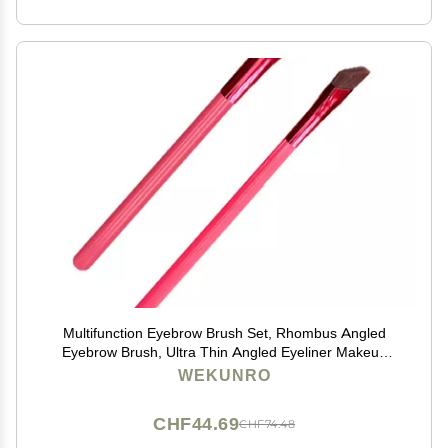
Multifunction Eyebrow Brush Set, Rhombus Angled
Eyebrow Brush, Ultra Thin Angled Eyeliner Makeup
Brush, Multi Function Eyebrow Brush, Eye Brow
WEKUNRO
Concealer Contour Brush for Women Girls (2 PCS)
CHF44.69
CHF74.48