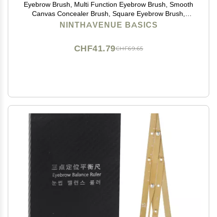
Eyebrow Brush, Multi Function Eyebrow Brush, Smooth
Canvas Concealer Brush, Square Eyebrow Brush,
Eyebrow Brush Square Ultra Thin Angled Eyebrow
NINTHAVENUE BASICS
Brush (Color : 2 Packs)
CHF41.79
CHF69.65