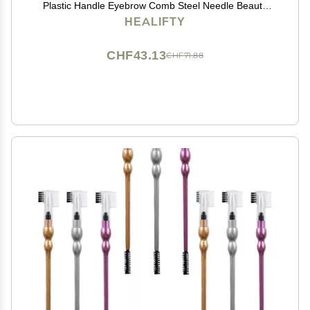
Plastic Handle Eyebrow Comb Steel Needle Beauty
Tool 4pcs*2
HEALIFTY
CHF43.13
CHF71.88