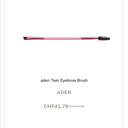
aden Twin Eyebrow Brush
ADEN
CHF41.79
CHF69.65