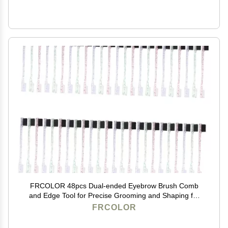
FRCOLOR 48pcs Dual-ended Eyebrow Brush Comb
and Edge Tool for Precise Grooming and Shaping for
Makeup and Professionals
FRCOLOR