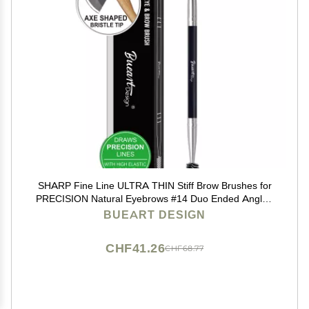
SHARP Fine Line ULTRA THIN Stiff Brow Brushes for
PRECISION Natural Eyebrows #14 Duo Ended Angled
Eyebrow Brush with Spoolie Eyelash Spiral Mascara
BUEART DESIGN
Brush (Black & silver)
CHF41.26
CHF68.77