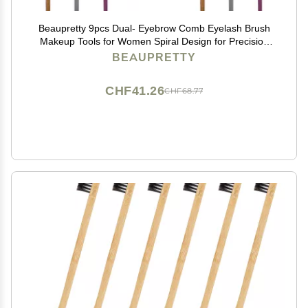
Beaupretty 9pcs Dual- Eyebrow Comb Eyelash Brush
Makeup Tools for Women Spiral Design for Precision
Grooming
BEAUPRETTY
CHF41.26
CHF68.77