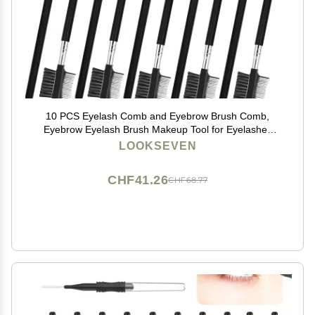
10 PCS Eyelash Comb and Eyebrow Brush Comb,
Eyebrow Eyelash Brush Makeup Tool for Eyelashes
extension (10 Count (Pack of 10))
LOOKSEVEN
CHF41.26
CHF68.77