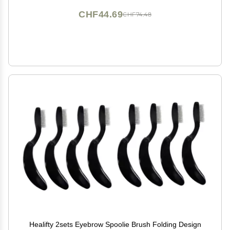
CHF44.69
CHF74.48
Healifty 2sets Eyebrow Spoolie Brush Folding Design