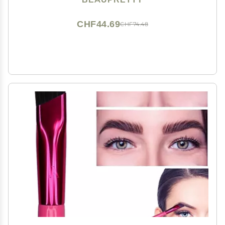
Grooming Teeth Brush
CHF44.69
CHF74.48