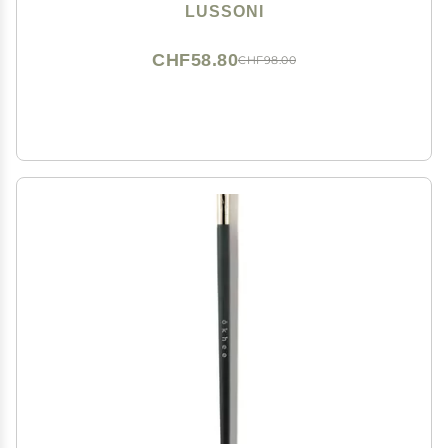
LUSSONI
CHF58.80
CHF98.00