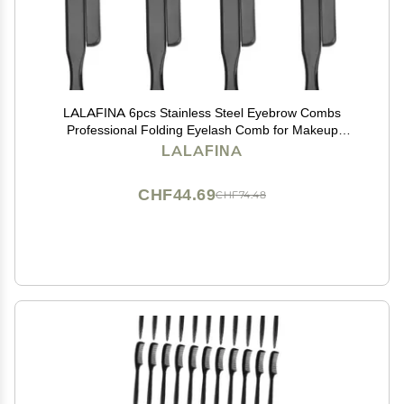
LALAFINA 6pcs Stainless Steel Eyebrow Combs
Professional Folding Eyelash Comb for Makeup
Application Portable Beauty Tool for Home and Travel
LALAFINA
Use
CHF44.69
CHF74.48