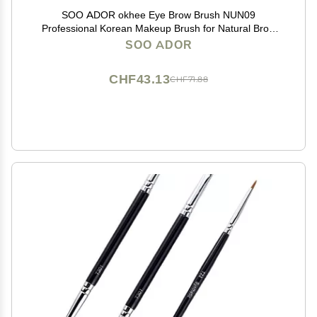
SOO ADOR okhee Eye Brow Brush NUN09
Professional Korean Makeup Brush for Natural Brow
Shaping, Precision Filling & Base Brow Definition
SOO ADOR
CHF43.13
CHF71.88