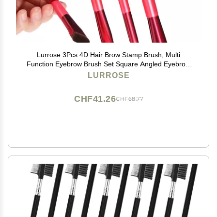
Lurrose 3Pcs 4D Hair Brow Stamp Brush, Multi
Function Eyebrow Brush Set Square Angled Eyebrow
Brush for Filling Eyebrows and Concealer
LURROSE
CHF41.26
CHF68.77