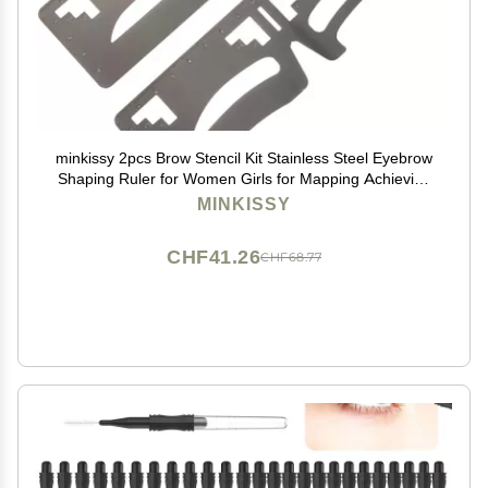
minkissy 2pcs Brow Stencil Kit Stainless Steel Eyebrow
Shaping Ruler for Women Girls for Mapping Achieving
Symmetrical Eyebrows Convenient Makeup Tool
MINKISSY
CHF41.26
CHF68.77