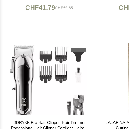
CHF41.79
CH
CHF69.65
IBDRYKK Pro Hair Clipper, Hair Trimmer
LALAFINA Me
Professional Hair Clipper Cordless Haircut
Cutting