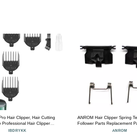
o Hair Clipper, Hair Cutting
ANROM Hair Clipper Spring T
 Professional Hair Clipper
Follower Parts Replacement Pa
able Hair Trimmer Cordless
Magic Clips Senior 8148/850
IBDRYKK
ANROM
ustable Clippers for Men, With
Repair Parts (2pcs Swing Hea