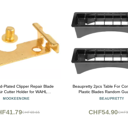
d-Plated Clipper Repair Blade
Beaupretty 2pcs Table For Co
air Cutter Holder for WAHL
Plastic Blades Random Gu
(1919/8504)
Organizer Shop, Use, Practic
MOOKEENONE
BEAUPRETTY
Accessories Case Shop Sty
Positioning Clipper Barber
HF41.79
CHF54.90
CHF69.65
CHF9