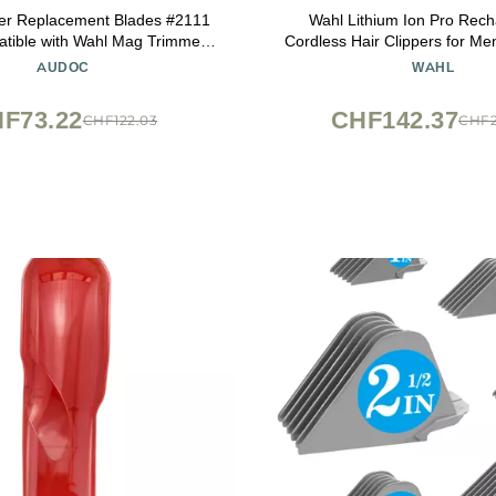
per Replacement Blades #2111
Wahl Lithium Ion Pro Rec
tible with Wahl Mag Trimmers
Cordless Hair Clippers for M
700- Fits Professional Barbers
Children with Smart Charge Te
AUDOC
WAHL
and Stylists (3Pack)
Convenient at Home Haircutt
79470
F73.22
CHF142.37
CHF122.03
CHF2