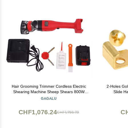
Hair Grooming Trimmer Cordless Electric
2-Holes Gol
Shearing Machine Sheep Shears 800W
Slide H
Professional Heavy Duty Grooming Clippers
GAGALU
Pet Trimmer for Shaving Fur Wool in
Sheep, Goats, Alpaca and Other Farm
CHF1,076.24
C
CHF1,793.73
Livest