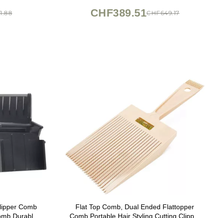
CHF389.51
1.88
CHF649.17
lipper Comb
Flat Top Comb, Dual Ended Flattopper
omb Durable
Comb Portable Hair Styling Cutting Clipper