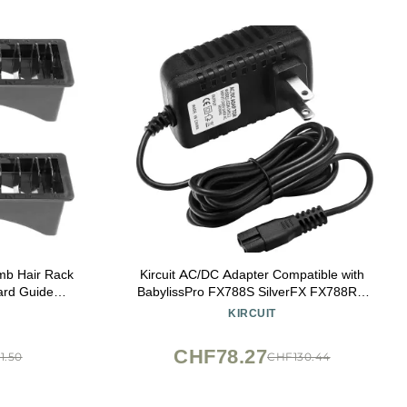
mb Hair Rack
Kircuit AC/DC Adapter Compatible with
ard Guide
BabylissPro FX788S SilverFX FX788RG
al Supplies
RoseFX Rose Gold FX FX825 FX820 Metal
KIRCUIT
ling Shear
Lithium Cord/Cordless Hair Trimmer Clipper
shop with
Babyliss Pro Power Supply Battery Charger
CHF78.27
1.50
CHF130.44