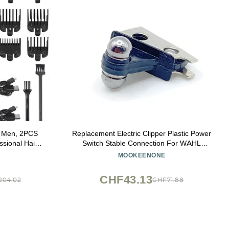
or Men, 2PCS
Replacement Electric Clipper Plastic Power
ssional Hair
Switch Stable Connection For WAHL
Hair Clipper
(1919/8504 Electric Clipper)
MOOKEENONE
ine (Color :
CHF43.13
204.02
CHF71.88