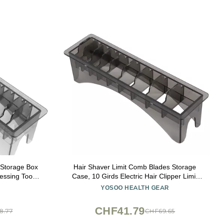
Storage Box
Hair Shaver Limit Comb Blades Storage
essing Tools
Case, 10 Girds Electric Hair Clipper Limit
 Accessories
Comb Organizer, Rectangular Comb
YOSOO HEALTH GEAR
Design
Storage Box, Solid Plastic Comb Storage
Case 9.8 x 2.8 x 2.6in
CHF41.79
8.77
CHF69.65