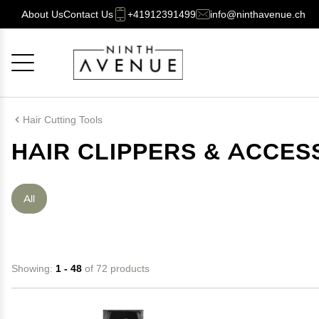
About Us
Contact Us
+41912391499
info@ninthavenue.ch
Cancel
OK
Hair Cutting Tools
HAIR CLIPPERS & ACCES
All
Showing:
1 - 48
of 72 products