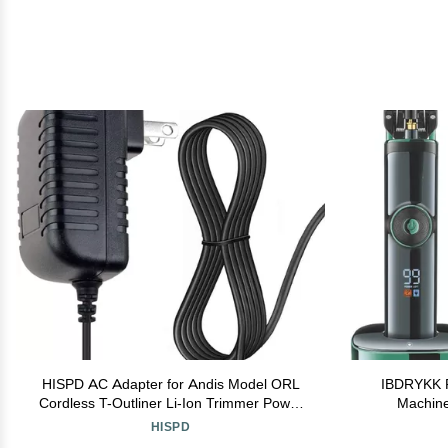
HISPD AC Adapter for Andis Model ORL
IBDRYKK Pr
Cordless T-Outliner Li-Ion Trimmer Power
Machine
Charger
Recharge
HISPD
Haircut Adj