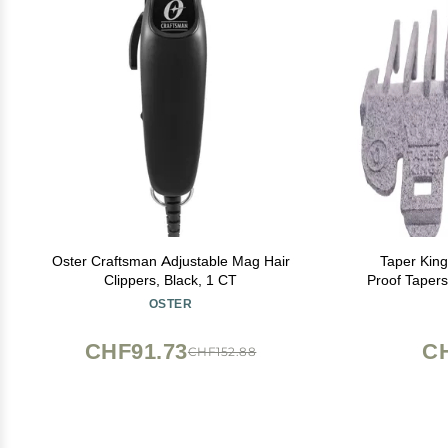
Oster Craftsman Adjustable Mag Hair
Taper King
Clippers, Black, 1 CT
Proof Tapers
to #3) - 
OSTER
CHF91.73
C
CHF152.88