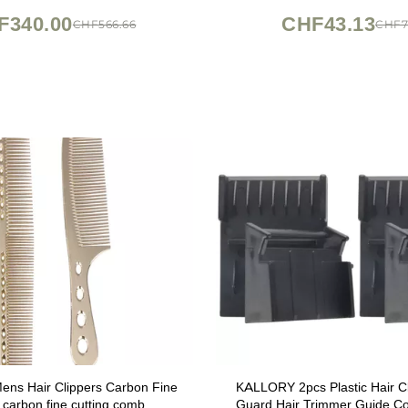
Box
Tension)
F340.00
CHF43.13
CHF566.66
CHF7
ns Hair Clippers Carbon Fine
KALLORY 2pcs Plastic Hair C
 carbon fine cutting comb
Guard Hair Trimmer Guide C