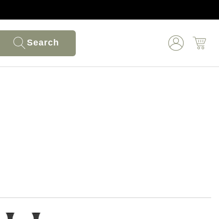
Search