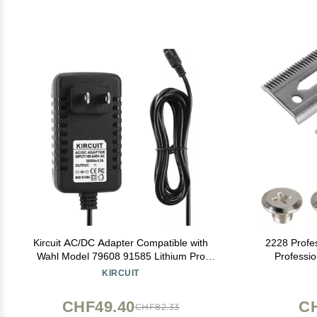
Kircuit AC/DC Adapter Compatible with
2228 Profe
Wahl Model 79608 91585 Lithium Pro
Professi
Lithium-Ion Cordless Haircut Clippers &
Clipper Bla
KIRCUIT
Trimmer Part #91585#79608 Home
Series Leg
Haircutting Kit Power Supply Cord Battery
CHF49.40
C
CHF82.33
Charger