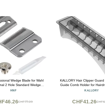
ssional Wedge Blade for Wahl
KALLORY Hair Clipper Guard 
onal 2 Hole Standard Wedge
Guide Comb Holder for Hairdr
de, Replacement for the 5 Star
Plastic Organizer for Clipper
HNF
KALLORY
end Clipper for Professional
Compact and Portable 
Barbers and Stylists
HF46.26
CHF41.26
CHF77.09
CHF6