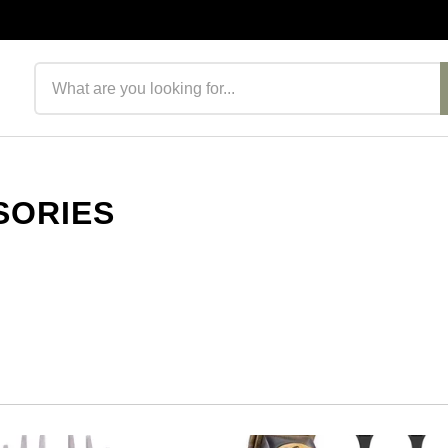
Search products
SORIES