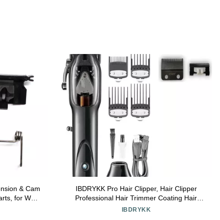
ension & Cam
IBDRYKK Pro Hair Clipper, Hair Clipper
rts, for Wahl
Professional Hair Trimmer Coating Hair
4/8591/81919
Cutting Machine Adjustable High Power
IBDRYKK
ds and Spring
Barber Machine for Men(1 Blade with Box)