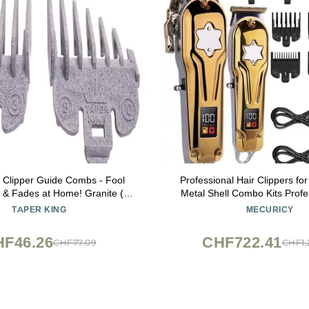
 Clipper Guide Combs - Fool
Professional Hair Clippers f
 & Fades at Home! Granite (#0
Metal Shell Combo Kits Profe
Compatible with Wahl/Conair
Trimmer For Men Barber Shop 
TAPER KING
MECURICY
Clippers!
Cordless Electric Haircut Mach
KM-2011)
HF46.26
CHF722.41
CHF77.09
CHF1,