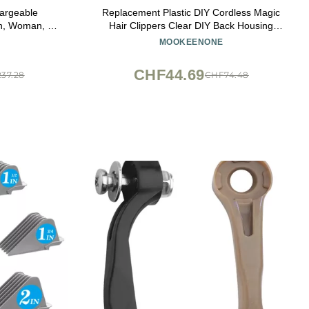
hargeable
Replacement Plastic DIY Cordless Magic
en, Woman, &
Hair Clippers Clear DIY Back Housing
chnology for
Cover Case for Wahl (8148)
MOOKEENONE
ing - Model
CHF44.69
37.28
CHF74.48