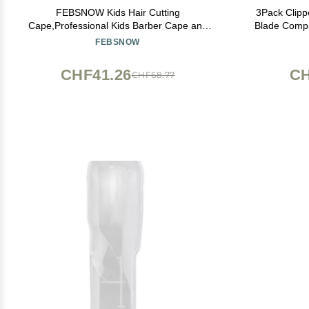
FEBSNOW Kids Hair Cutting
3Pack Clip
Cape,Professional Kids Barber Cape and
Blade Compa
Neck Duster Brush Cartoon Hairdresser
8841/8143 /8
FEBSNOW
Apron with Adjustable Closure for Children
Salon Barber Supplies for Kids & Adults
CHF41.26
CH
CHF68.77
55x39 Inches