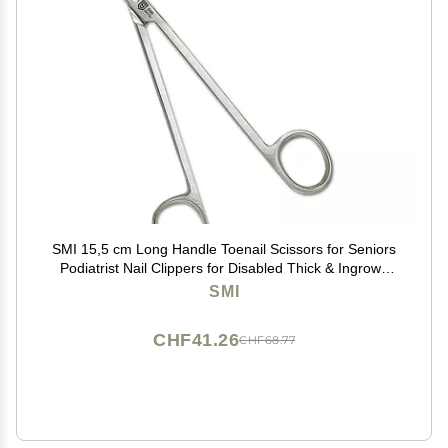
SMI 15,5 cm Long Handle Toenail Scissors for Seniors
Podiatrist Nail Clippers for Disabled Thick & Ingrown
Nails Stainless Steel Nail Scissors Nail Cutters
SMI
CHF41.26
CHF68.77