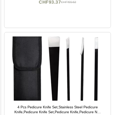
CHF93.37
CHF155.62
4 Pcs Pedicure Knife Set,Stainless Steel Pedicure
Knife,Pedicure Knife Set,Pedicure Knife,Pedicure Nail