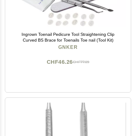
Ingrown Toenail Pedicure Tool Straightening Clip
Curved BS Brace for Toenails Toe nail (Tool Kit)
GNKER
CHF46.26
CHF77.09