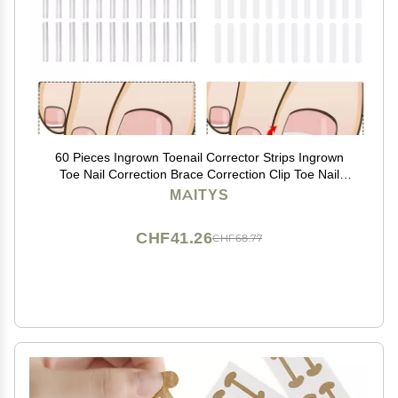
60 Pieces Ingrown Toenail Corrector Strips Ingrown
Toe Nail Correction Brace Correction Clip Toe Nail
Straightening Recover Patch Curved Toenail Corrector
MAITYS
for Women Men Foot Care, 2 Styles
CHF41.26
CHF68.77