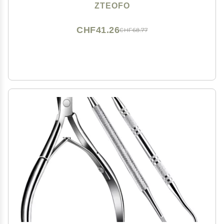
Knife Set,Ingrown Toenail Knife Tools Foot Scraper
ZTEOFO
Knife to Remove Dead Skin
CHF41.26
CHF68.77