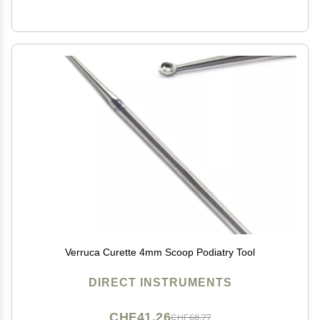
Verruca Curette 4mm Scoop Podiatry Tool
DIRECT INSTRUMENTS
CHF41.26
CHF68.77