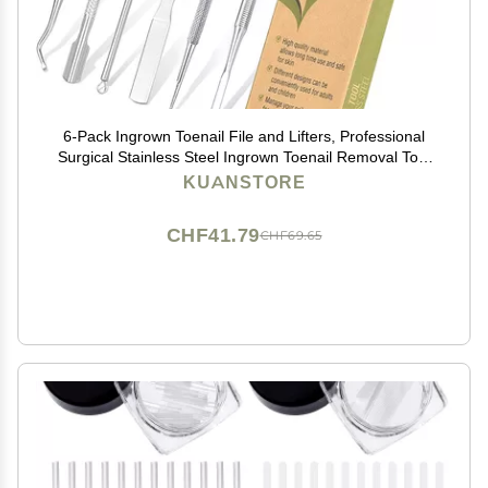
6-Pack Ingrown Toenail File and Lifters, Professional
Surgical Stainless Steel Ingrown Toenail Removal Tool
Kit, Manicure Treatment Pedicure Tools for Feet Under
KUANSTORE
Nail Cleaner Correction Polish Pain
CHF41.79
CHF69.65