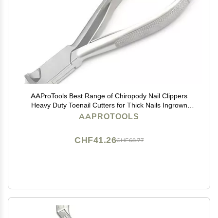
AAProTools Best Range of Chiropody Nail Clippers
Heavy Duty Toenail Cutters for Thick Nails Ingrown
Podiatry (Moon Shape Cutter)
AAPROTOOLS
CHF41.26
CHF68.77