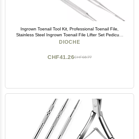
Ingrown Toenail Tool Kit, Professional Toenail File,
Stainless Steel Ingrown Toenail File Lifter Set Pedicure
Tool, Nail Cleaner Tools, Manicure Pedicure for
DIOCHE
Ingrown Under Nail Cleaner
CHF41.26
CHF68.77