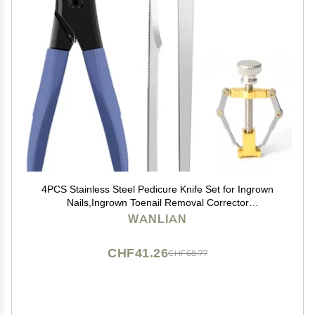
4PCS Stainless Steel Pedicure Knife Set for Ingrown
Nails,Ingrown Toenail Removal Corrector
Kit,Paronychia Treatment,Peeling Knife removers for
WANLIAN
Nail Corn Callus
CHF41.26
CHF68.77