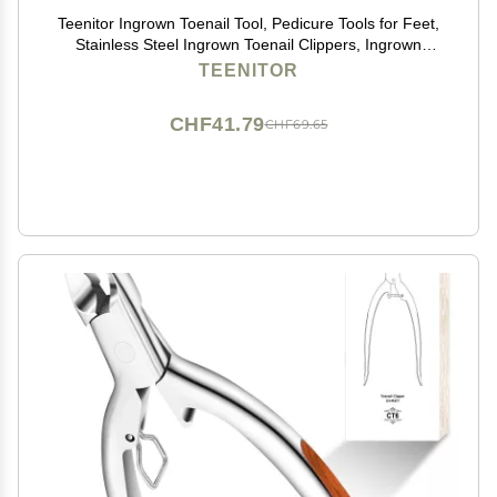
Teenitor Ingrown Toenail Tool, Pedicure Tools for Feet,
Stainless Steel Ingrown Toenail Clippers, Ingrown
Toenail File and Lifters
TEENITOR
CHF41.79
CHF69.65