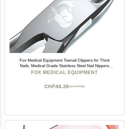
Fox Medical Equipment Toenail Clippers for Thick
Nails, Medical Grade Stainless Steel Nail Nippers
Trusted by Podiatrists for Seniors, Men, and Women
FOX MEDICAL EQUIPMENT
Ideal for Thick Toenails & Foot Care
CHF46.26
CHF77.09