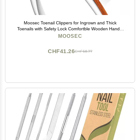
Moosec Toenail Clippers for Ingrown and Thick
Toenails with Safety Lock Comfortble Wooden Handle
Sturdy Toenail Clippers
MOOSEC
CHF41.26
CHF68.77