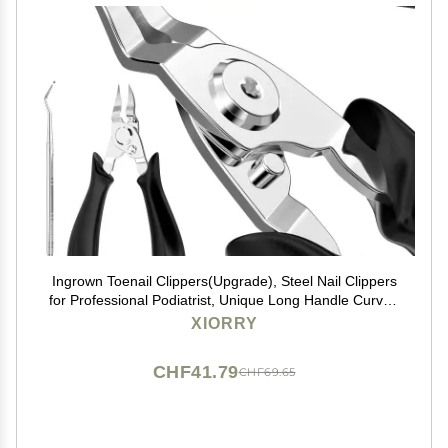
Ingrown Toenail Clippers(Upgrade), Steel Nail Clippers
for Professional Podiatrist, Unique Long Handle Curved
Blade Tool for Thick & Ingrown Nails, Suitable for Men,
XIORRY
Women and Elderly-XIORRY
CHF41.79
CHF69.65