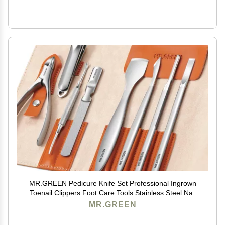
MR.GREEN Pedicure Knife Set Professional Ingrown
Toenail Clippers Foot Care Tools Stainless Steel Nail
Cuticle Nippers Remover Kits (8 Pcs Set)
MR.GREEN