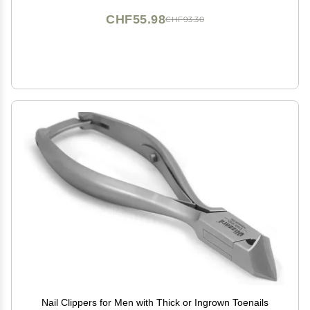
CHF55.98
CHF93.30
Nail Clippers for Men with Thick or Ingrown Toenails