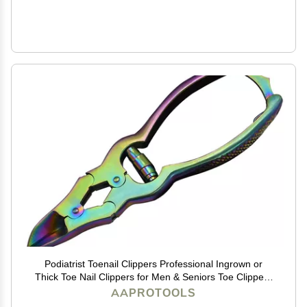
Podiatrist Toenail Clippers Professional Ingrown or
Thick Toe Nail Clippers for Men & Seniors Toe Clippers
Tool Pedicure Clippers Toenail Cutters Nipper Precision
AAPROTOOLS
Diabetic Toenail Clipper Rainbow