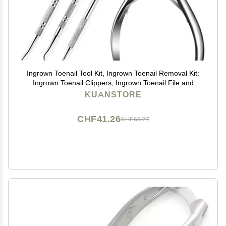
Ingrown Toenail Tool Kit, Ingrown Toenail Removal Kit:
Ingrown Toenail Clippers, Ingrown Toenail File and
Lifters, Under Nail Cleaner - Professional Pedicure
KUANSTORE
Tools Set for Effective Treatment
CHF41.26
CHF68.77