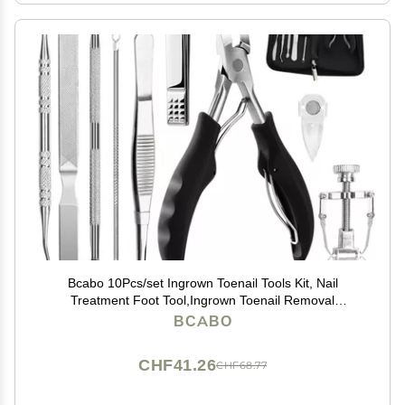
Bcabo 10Pcs/set Ingrown Toenail Tools Kit, Nail
Treatment Foot Tool,Ingrown Toenail Removal
Correction Clippers, Surgery Grade Nail File Lifter,
BCABO
Professional Pedicure Tool
CHF41.26
CHF68.77