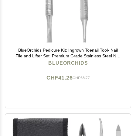
BlueOrchids Pedicure Kit: Ingrown Toenail Tool- Nail
File and Lifter Set. Premium Grade Stainless Steel Nail
Tools Supplies
BLUEORCHIDS
CHF41.26
CHF68.77