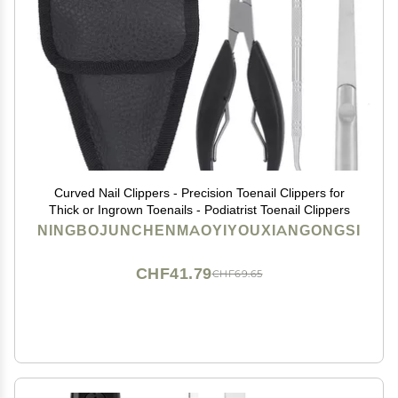
Curved Nail Clippers - Precision Toenail Clippers for
Thick or Ingrown Toenails - Podiatrist Toenail Clippers
NINGBOJUNCHENMAOYIYOUXIANGONGSI
CHF41.79
CHF69.65