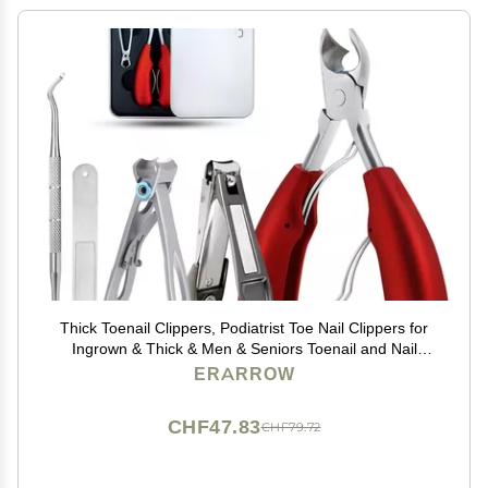
Thick Toenail Clippers, Podiatrist Toe Nail Clippers for
Ingrown & Thick & Men & Seniors Toenail and Nail
Surgical Grade Stainless Steel Toenail Trimmer Nipper
ERARROW
(Red)
CHF47.83
CHF79.72