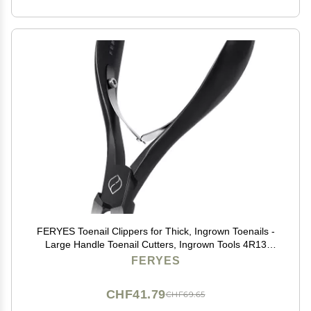
FERYES Toenail Clippers for Thick, Ingrown Toenails -
Large Handle Toenail Cutters, Ingrown Tools 4R13
Stainless Steel Nail Clippers - Black
FERYES
CHF41.79
CHF69.65