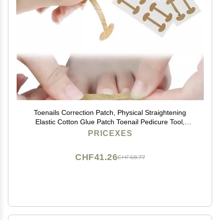
Toenails Correction Patch, Physical Straightening
Elastic Cotton Glue Patch Toenail Pedicure Tool,
Curved Toenails Brace Correction (20PCS)
PRICEXES
CHF41.26
CHF68.77