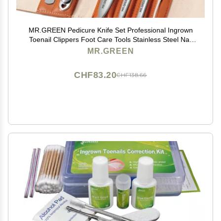
MR.GREEN Pedicure Knife Set Professional Ingrown
Toenail Clippers Foot Care Tools Stainless Steel Nail
Cuticle Nippers Remover Kits (7 Pcs Set Contain Nail
MR.GREEN
Clipper)
CHF83.20
CHF138.66