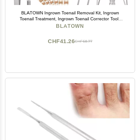
BLATOWN Ingrown Toenail Removal Kit, Ingrown
Toenail Treatment, Ingrown Toenail Corrector Tools
Come with Podiatry Toenail Braces, Ingrown Toenail
BLATOWN
Corrector Strips and Patch for Toe Pain Relief
CHF41.26
CHF68.77