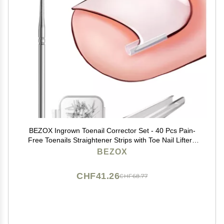
BEZOX Ingrown Toenail Corrector Set - 40 Pcs Pain-
Free Toenails Straightener Strips with Toe Nail Lifter -
Easy Use Ingrown Toenail Tools Kit
BEZOX
CHF41.26
CHF68.77