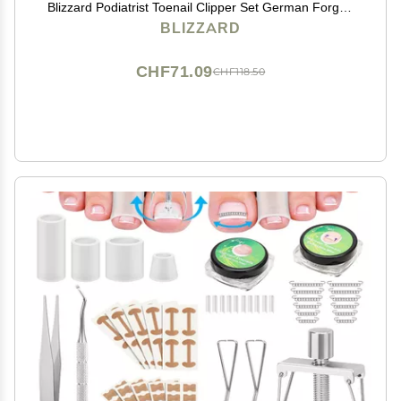
Blizzard Podiatrist Toenail Clipper Set German Forged
5.5 inch Heavy Duty Nail Cutter Moon Head Smooth
BLIZZARD
Handles - Hospital Grade
CHF71.09
CHF118.50