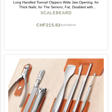
Long Handled Toenail Clippers Wide Jaw Opening, for
Thick Nails, for The Seniors, Fat, Disabled with
Arthritis, Easy Reach Pedicure Auxiliary Tools(Include
SCALEBEARD
2 Nail Cutter) (XS-Length 19.68Inch)
CHF215.83
CHF359.72