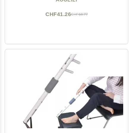
(Black)
CHF41.26
CHF68.77