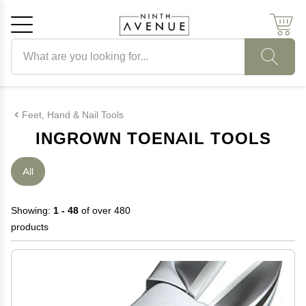
Search products
Cancel
OK
Feet, Hand & Nail Tools
INGROWN TOENAIL TOOLS
All
Showing:
1 - 48
of over 480
products