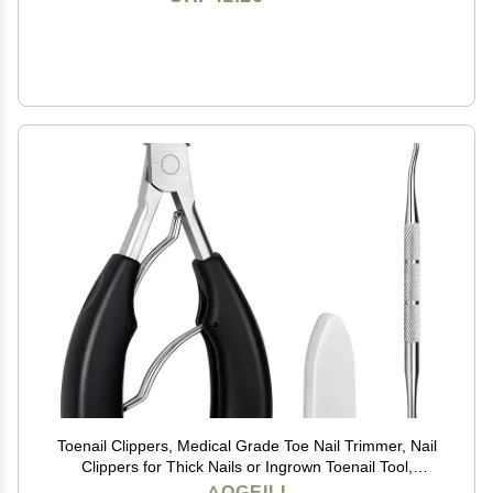
Toenail Clippers, Medical Grade Toe Nail Trimmer, Nail
Clippers for Thick Nails or Ingrown Toenail Tool,
Stainless Steel Sharp Pedicure Toe Nail Clippers Adult.
AOGEILI