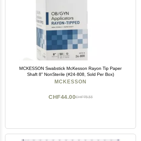
MCKESSON Swabstick McKesson Rayon Tip Paper
Shaft 8" NonSterile (#24-808, Sold Per Box)
MCKESSON
CHF44.00
CHF73.33