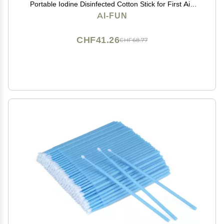
Portable Iodine Disinfected Cotton Stick for First Aid
Wounds Care Sterilization
AI-FUN
CHF41.26
CHF68.77