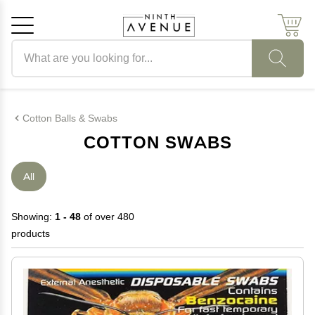
Search products
Cancel
OK
Cotton Balls & Swabs
COTTON SWABS
All
Showing:
1 - 48
of over 480
products