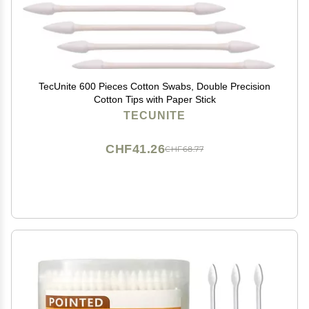
TecUnite 600 Pieces Cotton Swabs, Double Precision
Cotton Tips with Paper Stick
TECUNITE
CHF41.26
CHF68.77