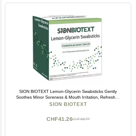
SION BIOTEXT Lemon-Glycerin Swabsticks Gently
Soothes Minor Soreness & Mouth Irritation, Refreshes
Dry Mouth. Moistened Swabs with Lemon Flavored 1
SION BIOTEXT
Box of 75 Lemon Glycerin Swabsticks
CHF41.26
CHF68.77