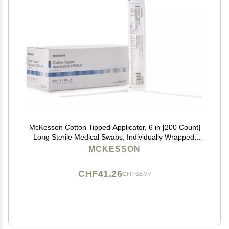
McKesson Cotton Tipped Applicator, 6 in [200 Count]
Long Sterile Medical Swabs, Individually Wrapped,
Plastic Shaft
MCKESSON
CHF41.26
CHF68.77