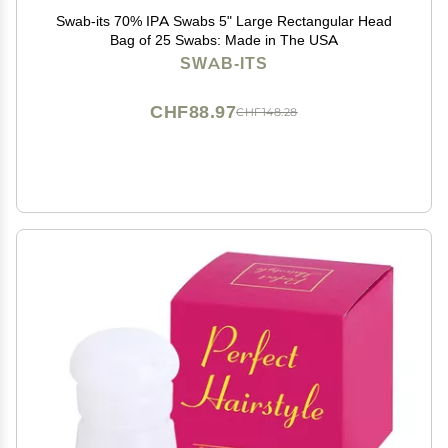
Swab-its 70% IPA Swabs 5" Large Rectangular Head
Bag of 25 Swabs: Made in The USA
SWAB-ITS
CHF88.97
CHF148.28