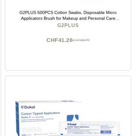
G2PLUS 500PCS Cotton Swabs, Disposable Micro
Applicators Brush for Makeup and Personal Care
Cosmetic Brush, Micro Swabs for Eyelash Extensions,
G2PLUS
Nails, Eyeliner (Head Diameter: 2.5mm/0.098'')
CHF41.26
CHF68.77