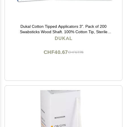
Dukal Cotton Tipped Applicators 3". Pack of 200
Swabsticks Wood Shaft. 100% Cotton Tip, Sterile
Swabsticks for Medical Applications. Single use Wood
DUKAL
Sticks with Single Tip, 9013
CHF40.67
CHF67.78