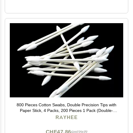
800 Pieces Cotton Swabs, Double Precision Tips with
Paper Stick, 4 Packs, 200 Pieces 1 Pack (Double-
Pointed Shape)
RAYHEE
CHF47.86
CHF79.77