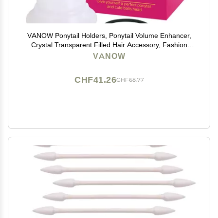
VANOW Ponytail Holders, Ponytail Volume Enhancer,
Crystal Transparent Filled Hair Accessory, Fashion
Hair Bun Maker, Magic Hair Styling Tool for Women
VANOW
Girls
CHF41.26
CHF68.77