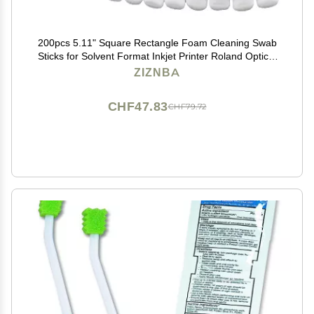
200pcs 5.11" Square Rectangle Foam Cleaning Swab
Sticks for Solvent Format Inkjet Printer Roland Optical
Equipment.
ZIZNBA
CHF47.83
CHF79.72