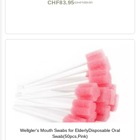
CHF83.95
CHF139.91
Wellgler's Mouth Swabs for ElderlyDisposable Oral
Swab(50pcs,Pink)