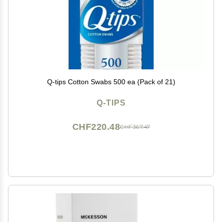
Q-tips Cotton Swabs 500 ea (Pack of 21)
Q-TIPS
CHF220.48
CHF367.47