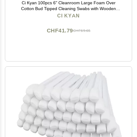
Ci Kyan 100pcs 6" Cleanroom Large Foam Over
Cotton Bud Tipped Cleaning Swabs with Wooden
Handle CK-FS916
CI KYAN
CHF41.79
CHF69.65