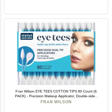
Fran Wilson EYE TEES COTTON TIPS 80 Count (6
PACK) - Precision Makeup Applicator, Double-sided
Swabs with Pointed and Rounded Ends for Perfect
FRAN WILSON
Blending, Effective Cleaning and Precise Touch-ups