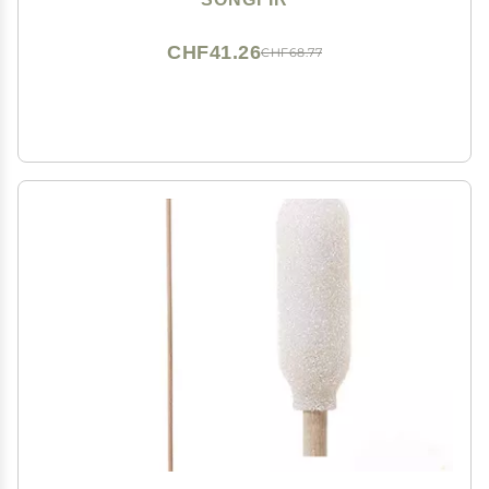
CHF41.26
CHF68.77