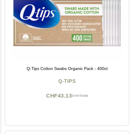
Q-Tips Cotton Swabs Organic Pack - 400ct
Q-TIPS
CHF43.13
CHF71.88