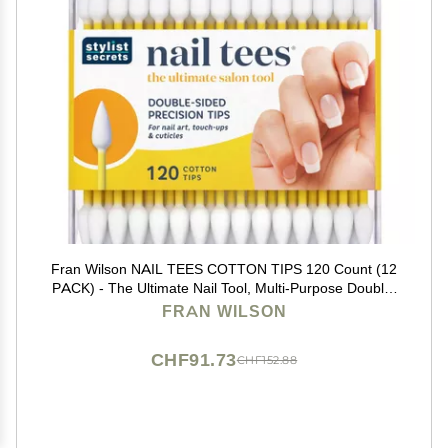
Fran Wilson NAIL TEES COTTON TIPS 120 Count (12
PACK) - The Ultimate Nail Tool, Multi-Purpose Double-
sided Swabs with Pointed Ends for Precise Touch-ups
FRAN WILSON
and the Perfect At-Home Manicure & Pedicure
CHF91.73
CHF152.88