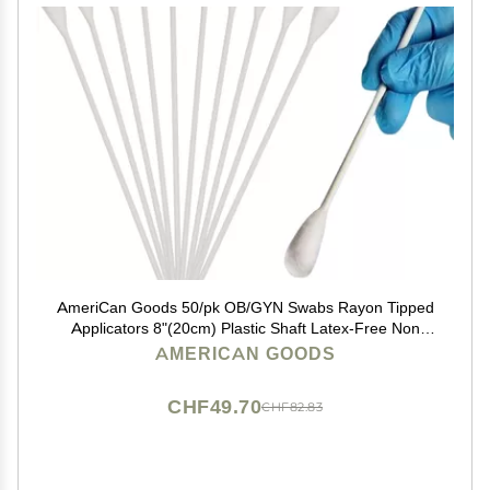
AmeriCan Goods 50/pk OB/GYN Swabs Rayon Tipped
Applicators 8"(20cm) Plastic Shaft Latex-Free Non
Sterile Autoclavable Above 250F
AMERICAN GOODS
CHF49.70
CHF82.83