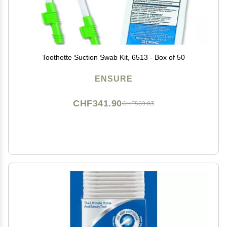
Toothette Suction Swab Kit, 6513 - Box of 50
ENSURE
CHF341.90
CHF569.83