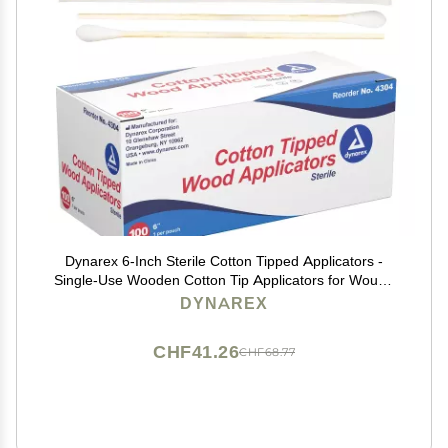
Dynarex 6-Inch Sterile Cotton Tipped Applicators -
Single-Use Wooden Cotton Tip Applicators for Wound
Care & Dressing, Hygiene, Makeup, Cleaning - 1 Box
DYNAREX
of 100 Pouches, 1 per Pouch
CHF41.26
CHF68.77