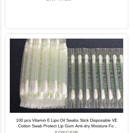
100 pcs Vitamin E Lips Oil Swabs Stick Disposable VE
Cotton Swab Protect Lip Gum Anti-dry Moisture For
Use Before Teeth Whitening (100 Pcs)
SONGFIR