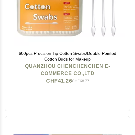
600pcs Precision Tip Cotton Swabs/Double Pointed
Cotton Buds for Makeup
QUANZHOU CHENCHENCHEN E-
COMMERCE CO.,LTD
CHF41.26
CHF68.77