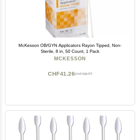
McKesson OB/GYN Applicators Rayon Tipped, Non-
Sterile, 8 in, 50 Count, 1 Pack
MCKESSON
CHF41.26
CHF68.77