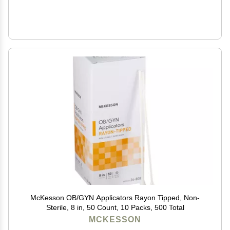
McKesson OB/GYN Applicators Rayon Tipped, Non-
Sterile, 8 in, 50 Count, 10 Packs, 500 Total
MCKESSON