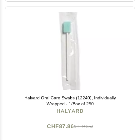
Halyard Oral Care Swabs (12240), Individually
Wrapped - 1/Box of 250
HALYARD
CHF87.86
CHF146.43