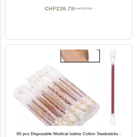
CHF226.78
CHF377.97
60 pcs Disposable Medical Iodine Cotton Swabsticks -