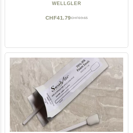
WELLGLER
CHF41.79
CHF69.65