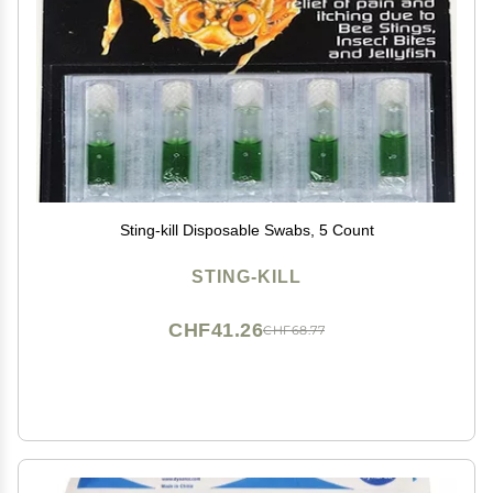
Sting-kill Disposable Swabs, 5 Count
STING-KILL
CHF41.26
CHF68.77