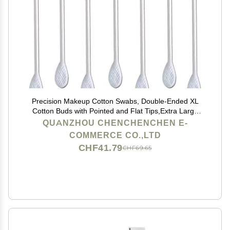
Precision Makeup Cotton Swabs, Double-Ended XL
Cotton Buds with Pointed and Flat Tips,Extra Large
Cotton Tips Applicator,Excellent Beauty Tools for
QUANZHOU CHENCHENCHEN E-
Effective Makeup and Personal Care,375pcs
COMMERCE CO.,LTD
CHF41.79
CHF69.65