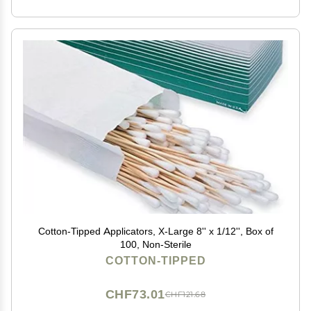
Cotton-Tipped Applicators, X-Large 8'' x 1/12'', Box of
100, Non-Sterile
COTTON-TIPPED
CHF73.01
CHF121.68