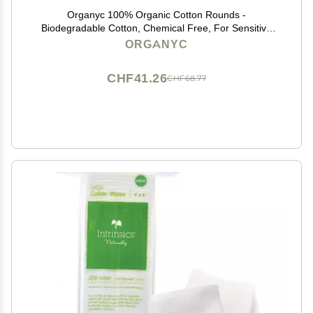
Organyc 100% Organic Cotton Rounds -
Biodegradable Cotton, Chemical Free, For Sensitive
Skin (70 Count) - Daily Cosmetics. Beauty and
ORGANYC
Personal Care
CHF41.26
CHF68.77