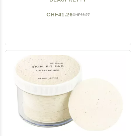
CHF41.26
CHF68.77