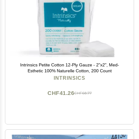
Intrinsics Petite Cotton 12-Ply Gauze - 2"x2", Med-
Esthetic 100% Naturelle Cotton, 200 Count
INTRINSICS
CHF41.26
CHF68.77