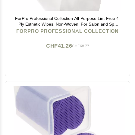
ForPro Professional Collection All-Purpose Lint-Free 4-
Ply Esthetic Wipes, Non-Woven, For Salon and Spa
Use, Soft, Strong and Durable, Latex-Free, 4" x 4",
FORPRO PROFESSIONAL COLLECTION
200-Count
CHF41.26
CHF68.77