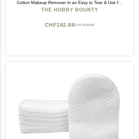
Cotton Makeup Remover in an Easy to Tear & Use for
Art Projects, Packaging and Craft 500 Gram (Pack of
THE HOBBY BOUNTY
04)
CHF182.88
CHF304.80