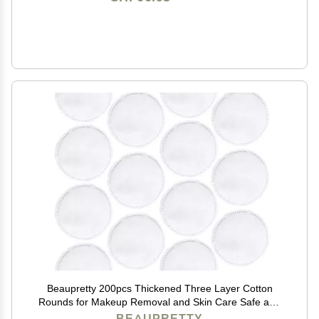
Beaupretty 200pcs Thickened Three Layer Cotton
Rounds for Makeup Removal and Skin Care Safe and
Facial Cotton Pads and Lightweight for Easy Use
BEAUPRETTY