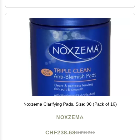
Noxzema Clarifying Pads, Size: 90 (Pack of 16)
NOXZEMA
CHF238.68
CHF397.80