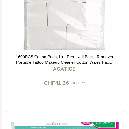
1600PCS Cotton Pads, Lint Free Nail Polish Remover
Portable Tattoo Makeup Cleaner Cotton Wipes Facial
Cleaning Pads for Skin Care, Professionals and
AGATIGE
Families(1600PCS)
CHF41.26
CHF68.77