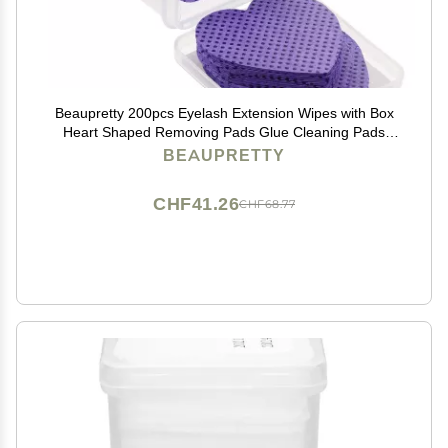
Beaupretty 200pcs Eyelash Extension Wipes with Box
Heart Shaped Removing Pads Glue Cleaning Pads
Absorbent Cotton Nail Polish Remover
BEAUPRETTY
CHF41.26
CHF68.77