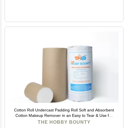
Cotton Roll Undercast Padding Roll Soft and Absorbent
Cotton Makeup Remover in an Easy to Tear & Use for
Packaging, Art Projects, Craft items 100 GRAM (Pack
THE HOBBY BOUNTY
of 20)