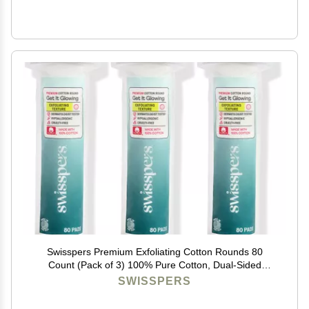
Swisspers Premium Exfoliating Cotton Rounds 80
Count (Pack of 3) 100% Pure Cotton, Dual-Sided
Surface Pads for Gentle Exfoliation, Optimal Cleansing
SWISSPERS
and Makeup Removal