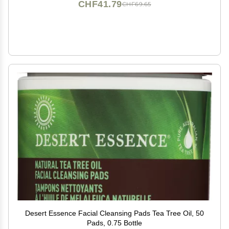
CHF41.79
CHF69.65
Desert Essence Facial Cleansing Pads Tea Tree Oil, 50
Pads, 0.75 Bottle