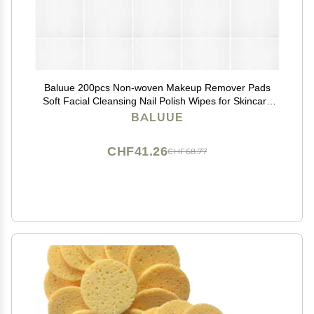
Baluue 200pcs Non-woven Makeup Remover Pads
Soft Facial Cleansing Nail Polish Wipes for Skincare
Application Portable Gentle Skin Tool
BALUUE
CHF41.26
CHF68.77