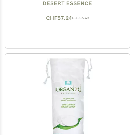
DESERT ESSENCE
CHF57.24
CHF95.40