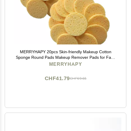
MERRYHAPY 20pcs Skin-friendly Makeup Cotton
Sponge Round Pads Makeup Remover Pads for Face
Cleaning Soft Eraser Cloth
MERRYHAPY
CHF41.79
CHF69.65