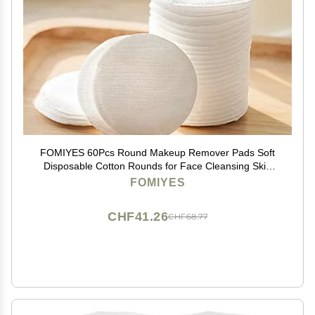
FOMIYES 60Pcs Round Makeup Remover Pads Soft
Disposable Cotton Rounds for Face Cleansing Skin
Care and Makeup Removal
FOMIYES
CHF41.26
CHF68.77