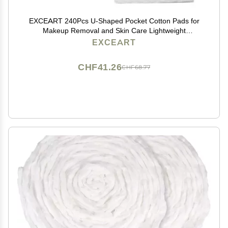
EXCEART 240Pcs U-Shaped Pocket Cotton Pads for
Makeup Removal and Skin Care Lightweight
Disposable Facial Cotton Pads with Storage Box for
EXCEART
Women and Daily Use
CHF41.26
CHF68.77