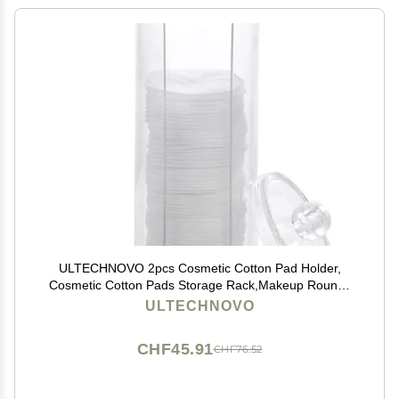
ULTECHNOVO 2pcs Cosmetic Cotton Pad Holder,
Cosmetic Cotton Pads Storage Rack,Makeup Rounds
Holder, Acrylic Pad Organizer Container Dispenser
ULTECHNOVO
Storage Display Rack for Bathroom
CHF45.91
CHF76.52