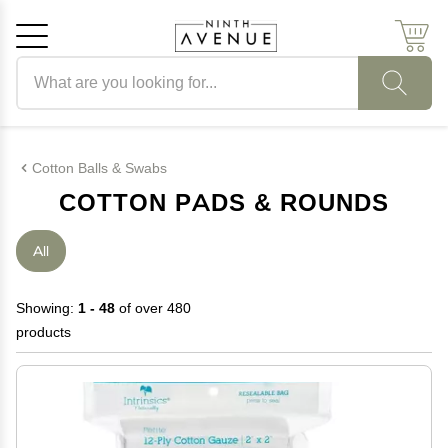
Search products
Cancel
OK
Cotton Balls & Swabs
COTTON PADS & ROUNDS
All
Showing:
1 - 48
of over 480
products