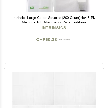
Intrinsics Large Cotton Squares (200 Count) 4x4 8-Ply
Medium-High Absorbency Pads, Lint-Free
Hypoallergenic Cotton for Face, Makeup Removal,
INTRINSICS
Skincare, and Spa Use
CHF60.38
CHF100.63