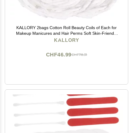
KALLORY 2bags Cotton Roll Beauty Coils of Each for
Makeup Manicures and Hair Perms Soft Skin-Friendly
Cotton Strips for Salon Use and Nail Art
KALLORY
CHF46.99
CHF78.31