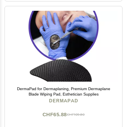
DermaPad for Dermaplaning, Premium Dermaplane
Blade Wiping Pad, Esthetician Supplies
DERMAPAD
CHF65.88
CHF109.80