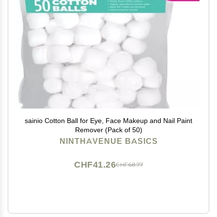
sainio Cotton Ball for Eye, Face Makeup and Nail Paint
Remover (Pack of 50)
NINTHAVENUE BASICS
CHF41.26
CHF68.77