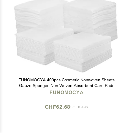
FUNOMOCYA 400pcs Cosmetic Nonwoven Sheets
Gauze Sponges Non Woven Absorbent Care Pads
Gauze Wipes Facial Cleansing Pads Makeup Brishes
FUNOMOCYA
Cotton Pad 4X White Non-Woven Fabric Bulk
CHF62.68
CHF104.47