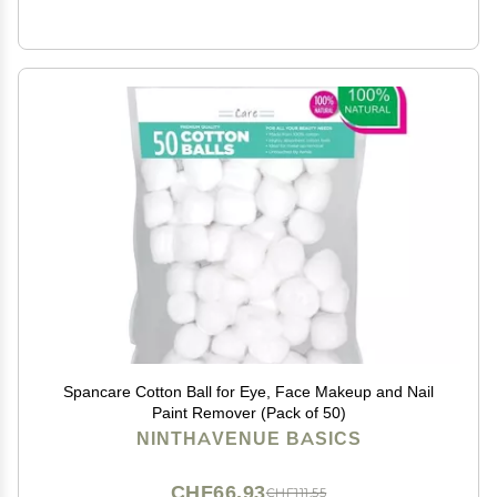
Spancare Cotton Ball for Eye, Face Makeup and Nail
Paint Remover (Pack of 50)
NINTHAVENUE BASICS
CHF66.93
CHF111.55