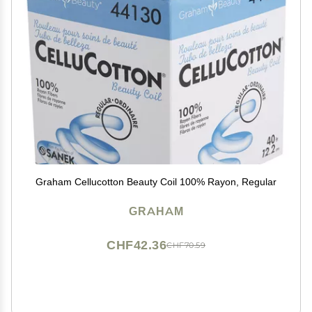
Graham Cellucotton Beauty Coil 100% Rayon, Regular
GRAHAM
CHF42.36
CHF70.59