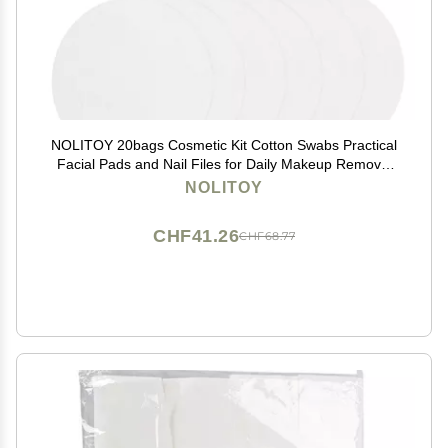
NOLITOY 20bags Cosmetic Kit Cotton Swabs Practical
Facial Pads and Nail Files for Daily Makeup Removal
and Personal Care
NOLITOY
CHF41.26
CHF68.77