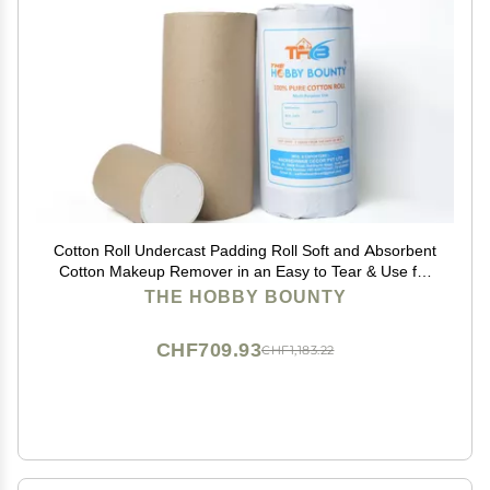
Cotton Roll Undercast Padding Roll Soft and Absorbent
Cotton Makeup Remover in an Easy to Tear & Use for
Art Projects, Craft 500 Gram (Pack of 20)
THE HOBBY BOUNTY
CHF709.93
CHF1,183.22