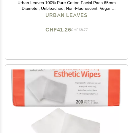
Urban Leaves 100% Pure Cotton Facial Pads 65mm
Diameter, Unbleached, Non-Fluorescent, Vegan
Certified with Tongs Soft Toner Pads for Sensitive Skin,
URBAN LEAVES
Cleansing & Makeup Removal Made in Korea
CHF41.26
CHF68.77