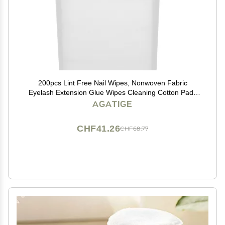
200pcs Lint Free Nail Wipes, Nonwoven Fabric
Eyelash Extension Glue Wipes Cleaning Cotton Pads
for Nail Polish Bottle, Lash Glue Holder, Tweezers
AGATIGE
CHF41.26
CHF68.77