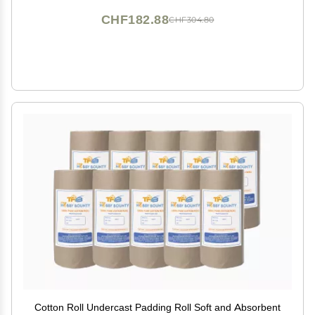
CHF182.88
CHF304.80
Cotton Roll Undercast Padding Roll Soft and Absorbent