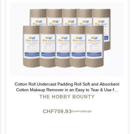
Cotton Roll Undercast Padding Roll Soft and Absorbent
Cotton Makeup Remover in an Easy to Tear & Use for
Art Projects, Packaging, Craft Activity 100 GRAM
THE HOBBY BOUNTY
(Pack of 100)
CHF709.93
CHF1,183.22