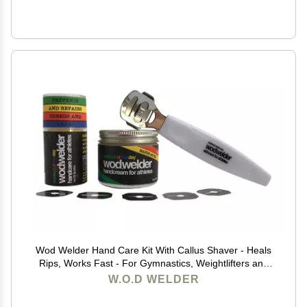
Wod Welder Hand Care Kit With Callus Shaver - Heals
Rips, Works Fast - For Gymnastics, Weightlifters and
Rock Climbing
W.O.D WELDER