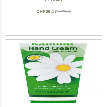
CHF69.17
CHF115.28