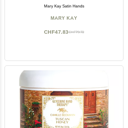
Mary Kay Satin Hands
MARY KAY
CHF47.83
CHF79.72