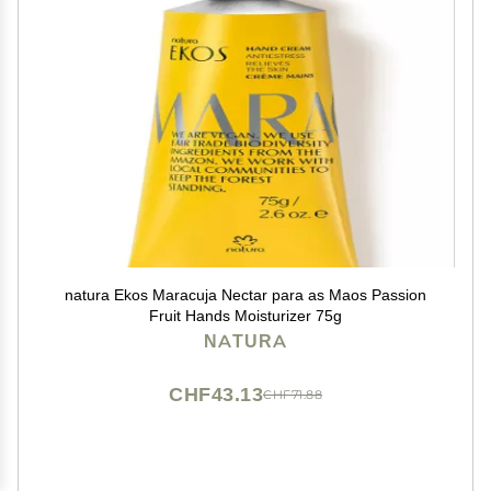
natura Ekos Maracuja Nectar para as Maos Passion
Fruit Hands Moisturizer 75g
NATURA
CHF43.13
CHF71.88