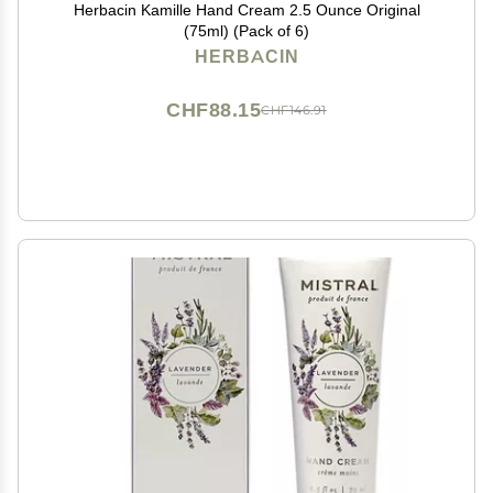
Herbacin Kamille Hand Cream 2.5 Ounce Original
(75ml) (Pack of 6)
HERBACIN
CHF88.15
CHF146.91