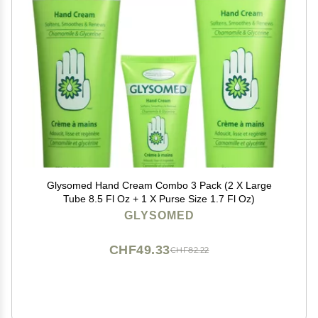
Glysomed Hand Cream Combo 3 Pack (2 X Large
Tube 8.5 Fl Oz + 1 X Purse Size 1.7 Fl Oz)
GLYSOMED
CHF49.33
CHF82.22