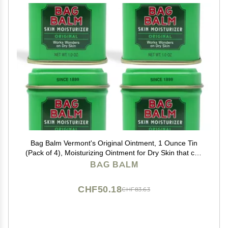
Bag Balm Vermont's Original Ointment, 1 Ounce Tin
(Pack of 4), Moisturizing Ointment for Dry Skin that can
Crack Split or Chafe on Hands Feet Elbows Knees
BAG BALM
Shoulders and More
CHF50.18
CHF83.63