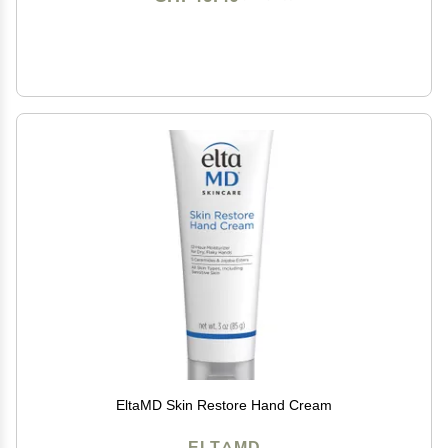
EltaMD Skin Restore Hand Cream
ELTAMD