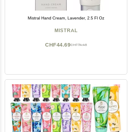
Mistral Hand Cream, Lavender, 2.5 Fl Oz
MISTRAL
CHF44.69
CHF74.48