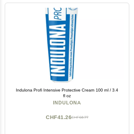
Indulona Profi Intensive Protective Cream 100 ml / 3.4
fl oz
INDULONA
CHF41.26
CHF68.77