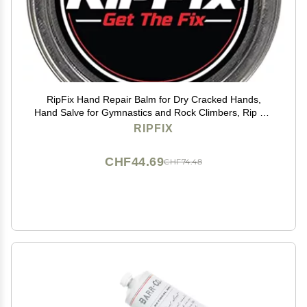
RipFix Hand Repair Balm for Dry Cracked Hands,
Hand Salve for Gymnastics and Rock Climbers, Rip Fix
Climbing Salve for Men and Women, Premium
RIPFIX
Gymnast Balm for Hardworking Hands, Classic 1.34 oz
Tin
CHF44.69
CHF74.48