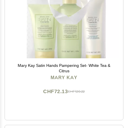
Mary Kay Satin Hands Pampering Set- White Tea &
Citrus
MARY KAY
CHF72.13
CHF120.22