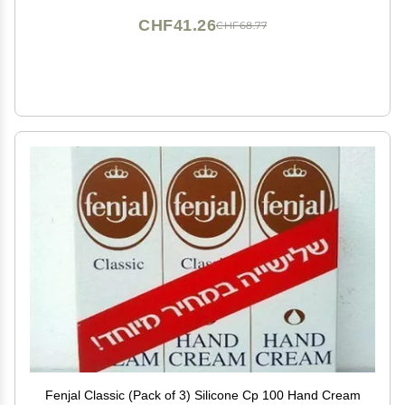
CHF41.26
CHF68.77
Fenjal Classic (Pack of 3) Silicone Cp 100 Hand Cream