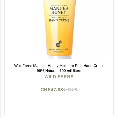
Wild Ferns Manuka Honey Moisture Rich Hand Crme,
99% Natural, 100 milliliters
WILD FERNS
CHF47.83
CHF79.72