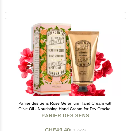
Panier des Sens Rose Geranium Hand Cream with
Olive Oil - Nourishing Hand Cream for Dry Cracked
Hands 97% Natural Ingredients - Dermatologically
PANIER DES SENS
Tested Hand Lotion for Woman Made in France, 2.5 fl
oz
CHF49.40
CHF82.33