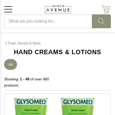
Search products
Cancel
OK
Feet, Hands & Nails
HAND CREAMS & LOTIONS
All
Showing:
1 - 48
of over 480
products