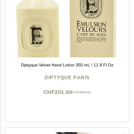
Diptyque Velvet Hand Lotion 350 mL / 11.8 Fl Oz
DIPTYQUE PARIS
CHF201.90
CHF336.50