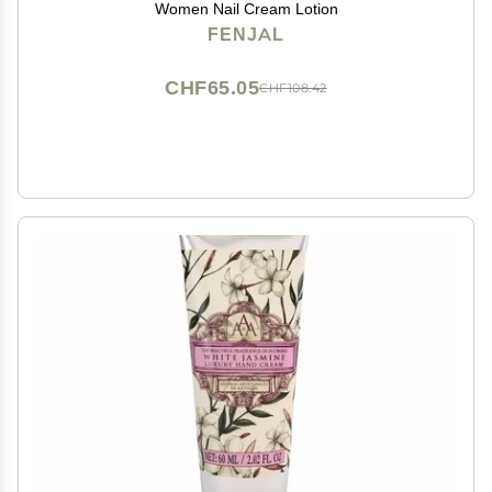
Women Nail Cream Lotion
FENJAL
CHF65.05
CHF108.42