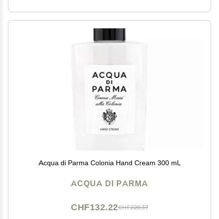
Acqua di Parma Colonia Hand Cream 300 mL
ACQUA DI PARMA
CHF132.22
CHF220.37