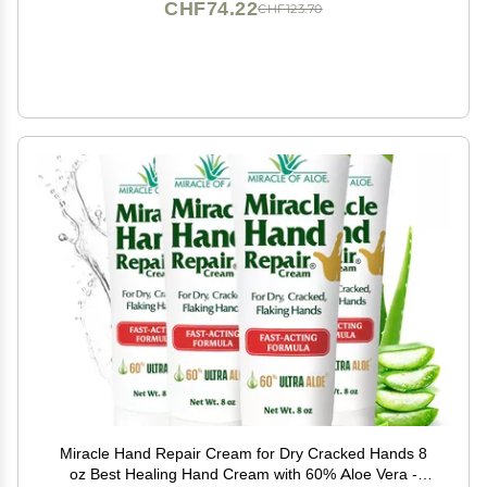
CHF74.22
CHF123.70
Miracle Hand Repair Cream for Dry Cracked Hands 8
oz Best Healing Hand Cream with 60% Aloe Vera -