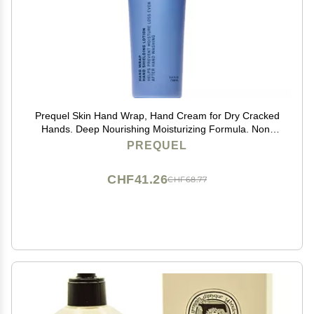
Prequel Skin Hand Wrap, Hand Cream for Dry Cracked
Hands. Deep Nourishing Moisturizing Formula. Non-
Greasy Balm for Women and Men. Unscented
PREQUEL
Skincare with Moisture Lock Formula. 3.4oz
CHF41.26
CHF68.77