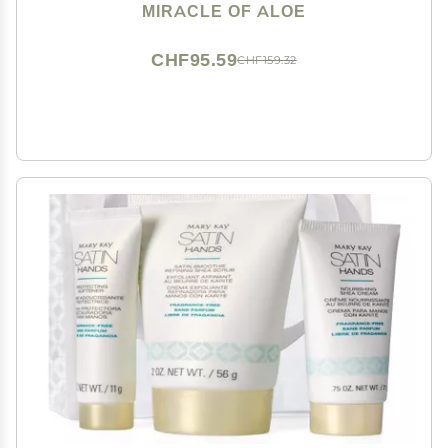
Non-Greasy Moisturizer for Working Hands - Fast
MIRACLE OF ALOE
Absorbing Lotion for Extremely Dry Skin (4-Pack)
CHF95.59
CHF159.32