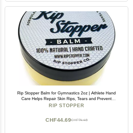
Rip Stopper Balm for Gymnastics 2oz | Athlete Hand
Care Helps Repair Skin Rips, Tears and Prevent
Blisters | 100% Natural | Promote Healing Damaged,
RIP STOPPER
Dry or Cracked Hand & Finger Skin
CHF44.69
CHF74.48