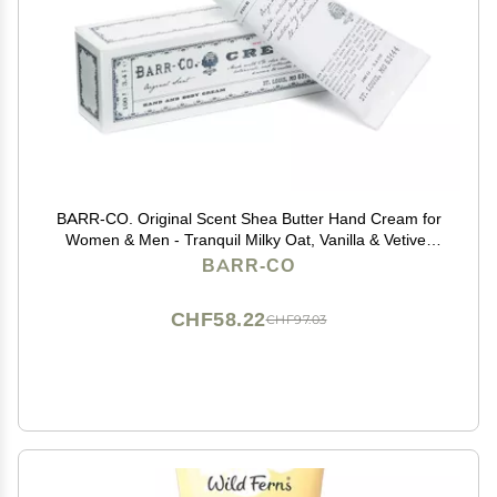
BARR-CO. Original Scent Shea Butter Hand Cream for
Women & Men - Tranquil Milky Oat, Vanilla & Vetiver
Hand Moisturizer for Dry Cracked & Working Hands -
BARR-CO
Moisturizing, Smooth Repair Cream, 3.4 fl oz
CHF58.22
CHF97.03