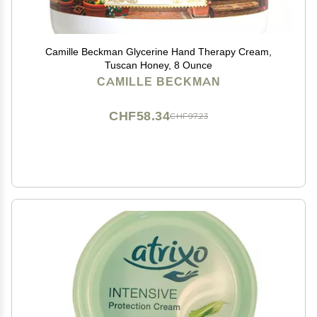
Camille Beckman Glycerine Hand Therapy Cream,
Tuscan Honey, 8 Ounce
CAMILLE BECKMAN
CHF58.34
CHF97.23