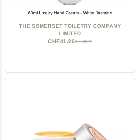
60ml Luxury Hand Cream - White Jasmine
THE SOMERSET TOILETRY COMPANY
LIMITED
CHF41.26
CHF68.77