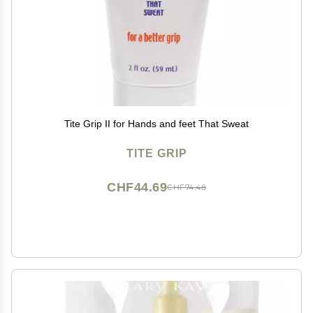
Tite Grip II for Hands and feet That Sweat
TITE GRIP
CHF44.69
CHF74.48