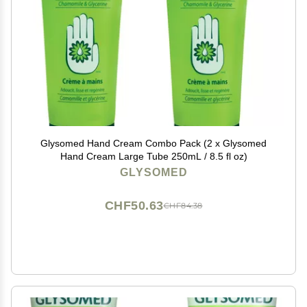
Glysomed Hand Cream Combo Pack (2 x Glysomed
Hand Cream Large Tube 250mL / 8.5 fl oz)
GLYSOMED
CHF50.63
CHF84.38