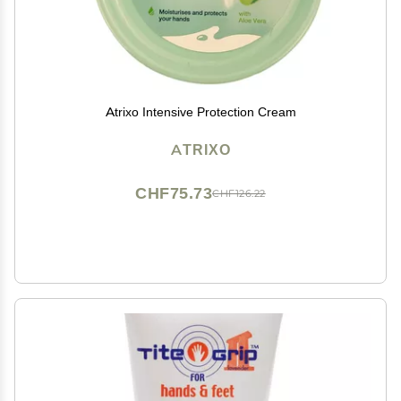
Atrixo Intensive Protection Cream
ATRIXO
CHF75.73
CHF126.22