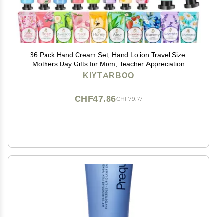
36 Pack Hand Cream Set, Hand Lotion Travel Size,
Mothers Day Gifts for Mom, Teacher Appreciation
Gifts, Bulk Gifts For Women Coworker, Bulk hand
KIYTARBOO
Cream, Mini Hand Cream, Nurse Gifts, Bridesmaid
Gifts
CHF47.86
CHF79.77