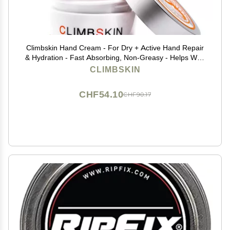
Climbskin Hand Cream - For Dry + Active Hand Repair
& Hydration - Fast Absorbing, Non-Greasy - Helps With
Cracks & Sweating - 1 oz Great for Sports like
CLIMBSKIN
Climbing, Weightlifting, Gymnastics
CHF54.10
CHF90.17