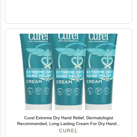
Curel Extreme Dry Hand Relief, Dermatologist
Recommended, Long-Lasting Cream For Dry Hands,
Paraben Free, Fragrance-Free Hand Lotion, 3 Oz,
CUREL
Pack of 3