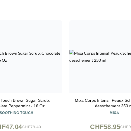
 Touch Brown Sugar Scrub,
Mixa Corps Intensif Peaux Sch
late Peppermint - 16 Oz
desschement 250 
SOOTHING TOUCH
MIXA
F47.04
CHF58.95
CHF78.40
CHF9