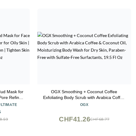
ud Mask for
OGX Smoothing + Coconut Coffee
Pore Refiner
Exfoliating Body Scrub with Arabica Coffee
are for Women
& Coconut Oil, Moisturizing Body Wash for
ULTIMATE
OGX
Healthier
Dry Skin, Paraben-Free with Sulfate-Free
S
z
Surfactants, 19.5 Fl Oz
CHF41.26
8.59
CHF68.77