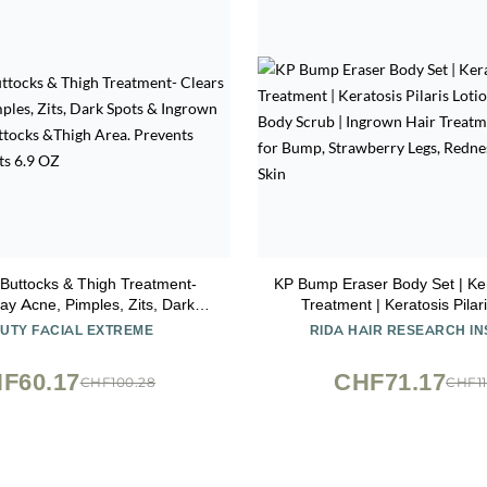
Buttocks & Thigh Treatment-
KP Bump Eraser Body Set | Kera
ay Acne, Pimples, Zits, Dark
Treatment | Keratosis Pilari
ngrown Hairs on the Buttocks
Exfoliating Body Scrub | In
UTY FACIAL EXTREME
RIDA HAIR RESEARCH IN
a. Prevents Future Breakouts
Treatment | Bundle Set f
6.9 OZ
Strawberry Legs, Redness, D
F60.17
CHF71.17
CHF100.28
CHF11
Skin