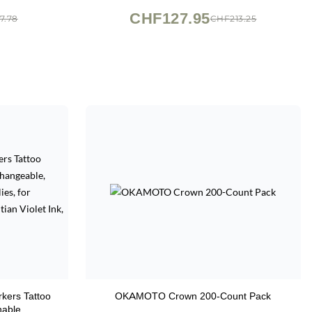
z
CHF127.95
7.78
CHF213.25
rkers Tattoo
OKAMOTO Crown 200-Count Pack
hable,