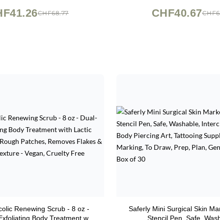
rfactants, 19.5 fl oz
Sensitive Skin, 2 o
F41.26
CHF40.67
CHF68.77
CHF6
ycolic Renewing Scrub - 8 oz -
Saferly Mini Surgical Skin Ma
Exfoliating Body Treatment with
Stencil Pen, Safe, Was