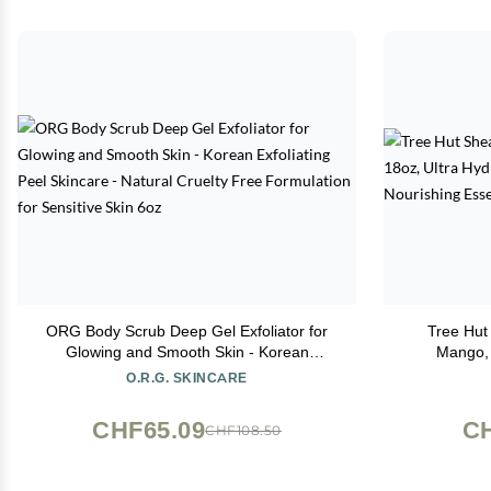
ORG Body Scrub Deep Gel Exfoliator for
Tree Hut
Glowing and Smooth Skin - Korean
Mango, 
Exfoliating Peel Skincare - Natural Cruelty
Exfoliating
O.R.G. SKINCARE
Free Formulation for Sensitive Skin 6oz
CHF65.09
CH
CHF108.50