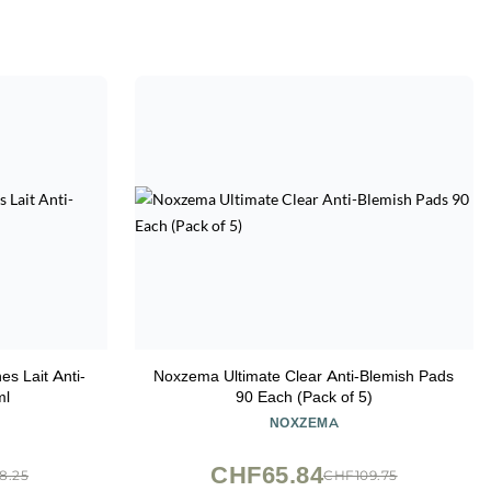
es Lait Anti-
Noxzema Ultimate Clear Anti-Blemish Pads
ml
90 Each (Pack of 5)
NOXZEMA
CHF65.84
8.25
CHF109.75