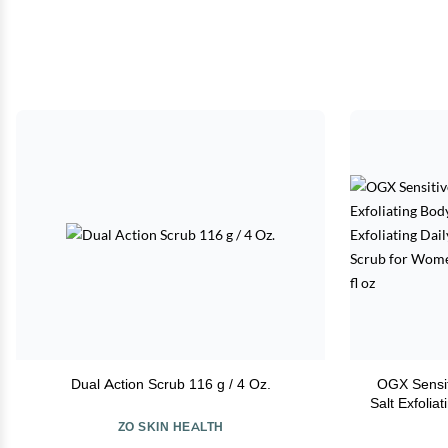
Dual Action Scrub 116 g / 4 Oz.
OGX Sensit
Salt Exfolia
Gentle Exfol
ZO SKIN HEALTH
Skin, Body 