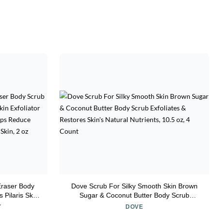
Eraser Body
Dove Scrub For Silky Smooth Skin Brown
 Pilaris Skin
Sugar & Coconut Butter Body Scrub
actic acids,
Exfoliates & Restores Skin's Natural
Y
DOVE
, Safe for
Nutrients, 10.5 oz, 4 Count