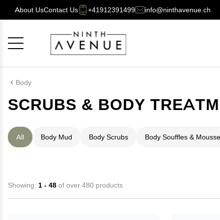
About Us
Contact Us
+41912391499
info@ninthavenue.ch
Cancel
OK
Body
SCRUBS & BODY TREAT
All
Body Mud
Body Scrubs
Body Souffles & Mouss
Showing:
1 - 48
of over 480 products