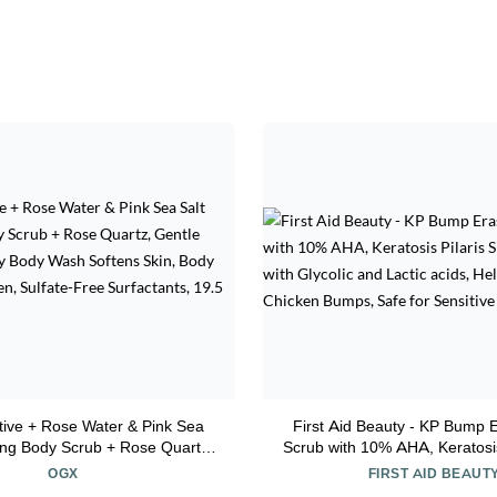
ive + Rose Water & Pink Sea
First Aid Beauty - KP Bump 
ting Body Scrub + Rose Quartz,
Scrub with 10% AHA, Keratosis
iating Daily Body Wash Softens
Exfoliator with Glycolic and L
OGX
FIRST AID BEAUT
Scrub for Women, Sulfate-Free
Helps Reduce Chicken Bumps