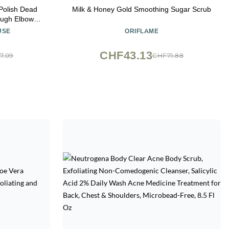
Polish Dead
Milk & Honey Gold Smoothing Sugar Scrub
ough Elbows,
n, Fragrance-
USE
ORIFLAME
oz
CHF43.13
7.09
CHF71.88