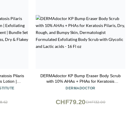
tosis Pilaris
DERMAdoctor KP Bump Eraser Body Scrub
s Lotion |
with 10% AHAs + PHAs for Keratosis
grown Hair
Pilaris, Dry, Rough, and Bumpy Skin,
STITUTE
DERMADOCTOR
or Bump,
Dermatologist Formulated Exfoliating Body
ry & Flakey
Scrub with Glycolic and Lactic acids - 16 Fl
CHF79.20
8.62
CHF132.00
oz