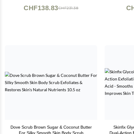
Su
CHF138.83
CH
CHF231.38
Dove Scrub Brown Sugar & Coconut Butter
Skinfix Gl
For Silky Smooth Skin Body Scrub
Dual-Action 