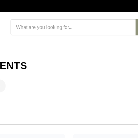
Search products
MENTS
e