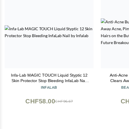
Infa-Lab MAGIC TOUCH Liquid Styptic 12
Anti-Acne 
Skin Protector Stop Bleeding InfaLab Nail
Clears Aw
by Infalab
Spots & I
INFALAB
BEA
&Thigh Are
CHF58.00
CH
CHF96.67