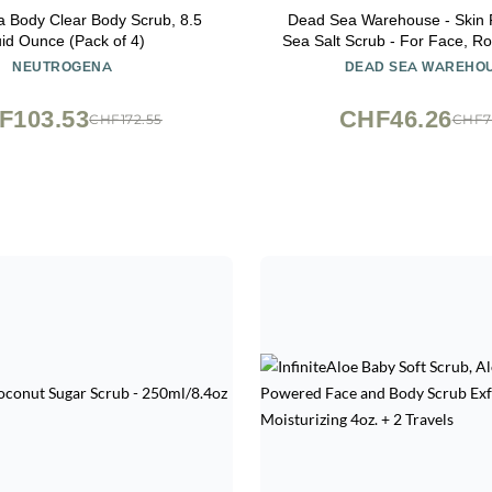
 Body Clear Body Scrub, 8.5
Dead Sea Warehouse - Skin 
uid Ounce (Pack of 4)
Sea Salt Scrub - For Face, R
And Knees - Silky Smooth Ski
NEUTROGENA
DEAD SEA WAREHO
free - Vegan - 8.8 
F103.53
CHF46.26
CHF172.55
CHF7