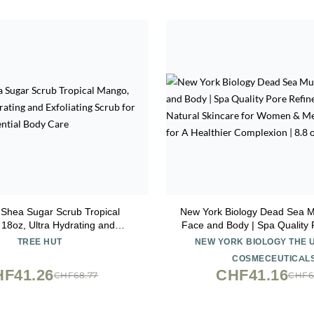
 Shea Sugar Scrub Tropical
New York Biology Dead Sea M
18oz, Ultra Hydrating and
Face and Body | Spa Quality 
 Scrub for Nourishing Essential
for Oily Skin | Natural Skinc
TREE HUT
NEW YORK BIOLOGY THE 
Body Care
& Men | Tighten Skin for A 
COSMECEUTICAL
Complexion | 8.8 o
F41.26
CHF41.16
CHF68.77
CHF6