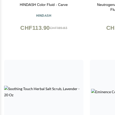
HINDASH Color Fluid - Carve
Neutrogena
Fl
HINDASH
CHF113.90
CH
CHF189.83