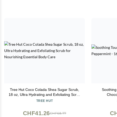
Tree Hut Coco Colada Shea Sugar Scrub,
Soothing
18 oz, Ultra Hydrating and Exfoliating Scrub
Choco
for Nourishing Essential Body Care
TREE HUT
CHF41.26
CH
CHF68.77