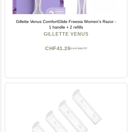
Gillette Venus ComfortGlide Freesia Women's Razor -
1 handle + 2 refills
GILLETTE VENUS
CHF41.26
CHF68.77