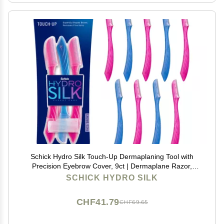
Schick Hydro Silk Touch-Up Dermaplaning Tool with
Precision Eyebrow Cover, 9ct | Dermaplane Razor,
Face Razors for Women, Peach Fuzz Remover |
SCHICK HYDRO SILK
Beauty Stocking Stuffer
CHF41.79
CHF69.65