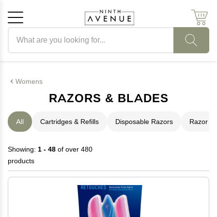
Search products
Cancel
OK
Womens
RAZORS & BLADES
All
Cartridges & Refills
Disposable Razors
Razor S
Showing:
1 - 48
of over 480
products