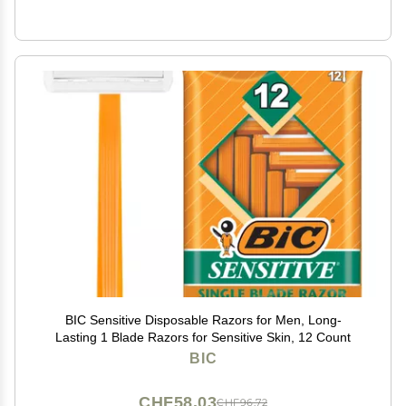
BIC Sensitive Disposable Razors for Men, Long-
Lasting 1 Blade Razors for Sensitive Skin, 12 Count
BIC
CHF58.03
CHF96.72