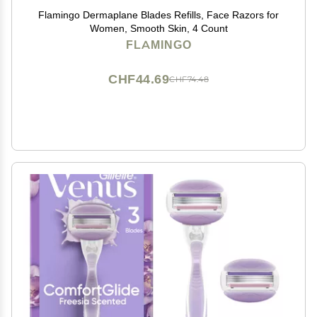
Flamingo Dermaplane Blades Refills, Face Razors for
Women, Smooth Skin, 4 Count
FLAMINGO
CHF44.69
CHF74.48