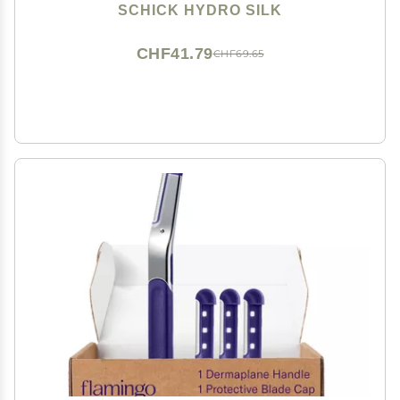
Eyebrow Razor, Peach Fuzz Remover, Includes 1
SCHICK HYDRO SILK
Weighted Metal Handle with 3 Refill Blades
CHF41.79
CHF69.65