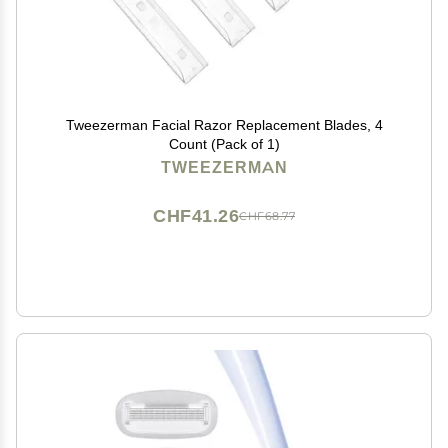
Tweezerman Facial Razor Replacement Blades, 4
Count (Pack of 1)
TWEEZERMAN
CHF41.26
CHF68.77