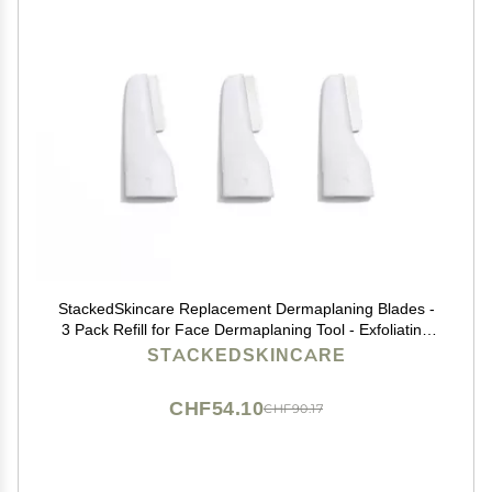
StackedSkincare Replacement Dermaplaning Blades -
3 Pack Refill for Face Dermaplaning Tool - Exfoliating
Dermaplane Razor for Women Face - Removes Peach
STACKEDSKINCARE
Fuzz & Dead Skin, Smooth Radiant Skin at Home
CHF54.10
CHF90.17