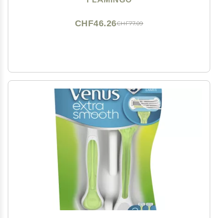
CHF46.26
CHF77.09