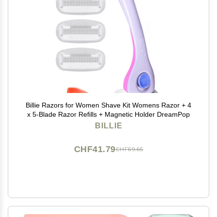
Billie Razors for Women Shave Kit Womens Razor + 4
x 5-Blade Razor Refills + Magnetic Holder DreamPop
BILLIE
CHF41.79
CHF69.65