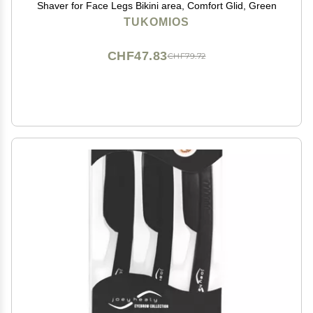
Shaver for Face Legs Bikini area, Comfort Glid, Green
TUKOMIOS
CHF47.83
CHF79.72