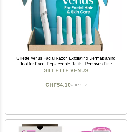
Gillette Venus Facial Razor, Exfoliating Dermaplaning
Tool for Face, Replaceable Refills, Removes Fine
Facial Hair, Exfoliates Dead Skin, Skin Defense Guard,
GILLETTE VENUS
Handle with 5 Blade Refills
CHF54.10
CHF90.17