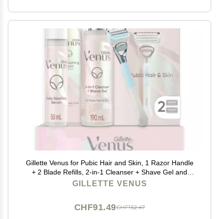
Gillette Venus for Pubic Hair and Skin, 1 Razor Handle
+ 2 Blade Refills, 2-in-1 Cleanser + Shave Gel and
Daily Soothing Serum
GILLETTE VENUS
CHF91.49
CHF152.47