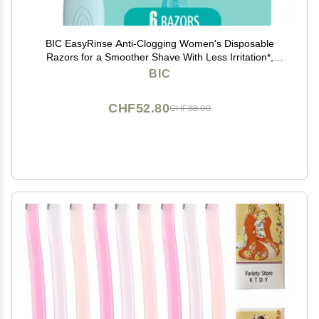
BIC EasyRinse Anti-Clogging Women's Disposable
Razors for a Smoother Shave With Less Irritation*,
Shaving Razors With 4 Blades, 6 Count
BIC
CHF52.80
CHF88.00