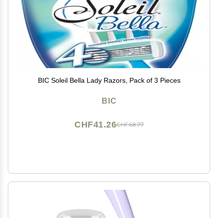
BIC Soleil Bella Lady Razors, Pack of 3 Pieces
BIC
CHF41.26
CHF68.77