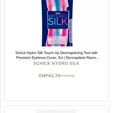
Schick Hydro Silk Touch-Up Dermaplaning Tool with
Precision Eyebrow Cover, 3ct | Dermaplane Razor,
Face Razors for Women, Peach Fuzz Remover |
SCHICK HYDRO SILK
Beauty Stocking Stuffer
CHF41.79
CHF69.65