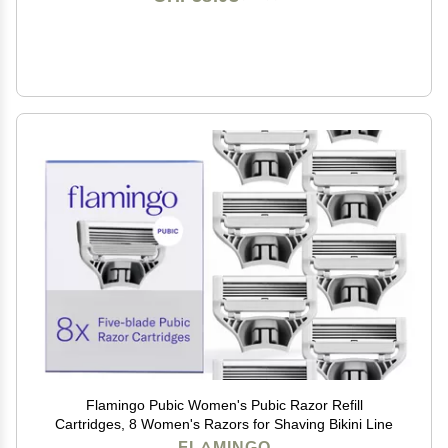
Flamingo Pubic Women's Pubic Razor Refill
Cartridges, 8 Women's Razors for Shaving Bikini Line
FLAMINGO