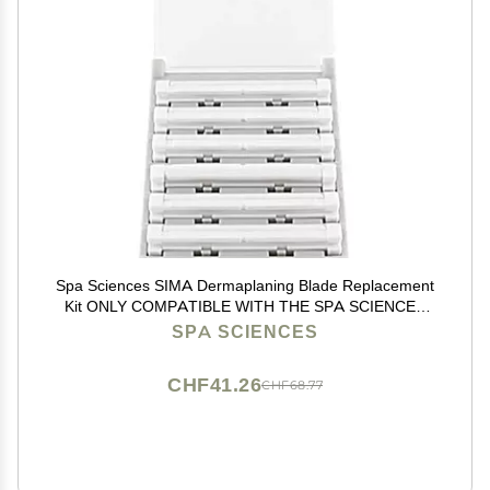
Spa Sciences SIMA Dermaplaning Blade Replacement
Kit ONLY COMPATIBLE WITH THE SPA SCIENCES
SIMA DEVICE - 6 Replacement Blades
SPA SCIENCES
CHF41.26
CHF68.77