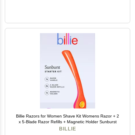
Billie Razors for Women Shave Kit Womens Razor + 2
x 5-Blade Razor Refills + Magnetic Holder Sunburst
BILLIE