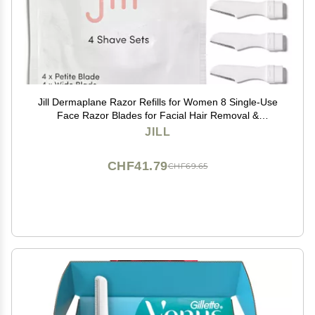
Jill Dermaplane Razor Refills for Women 8 Single-Use
Face Razor Blades for Facial Hair Removal &
Exfoliation Fits Jill V1 Dermaplaner Only (Not
JILL
Compatible with V2 Kit)
CHF41.79
CHF69.65