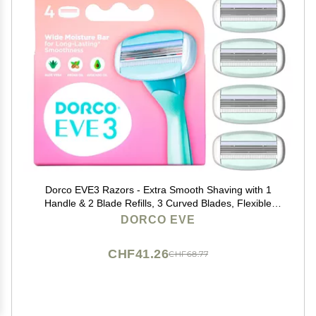
Dorco EVE3 Razors - Extra Smooth Shaving with 1
Handle & 2 Blade Refills, 3 Curved Blades, Flexible
Aloe Vera Moisture Bar, Interchangeable Cartridge for
DORCO EVE
Sensitive Skin
CHF41.26
CHF68.77