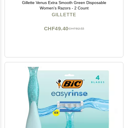
Gillette Venus Extra Smooth Green Disposable
Women's Razors - 2 Count
GILLETTE
CHF49.40
CHF82.33