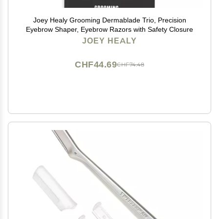
Joey Healy Grooming Dermablade Trio, Precision
Eyebrow Shaper, Eyebrow Razors with Safety Closure
JOEY HEALY
CHF44.69
CHF74.48