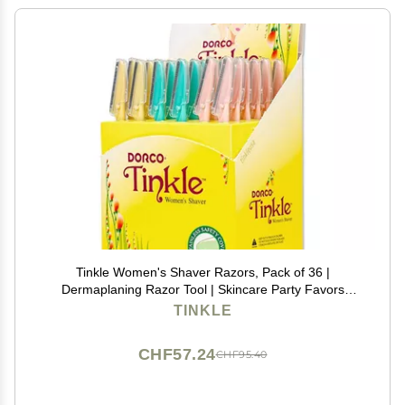
Tinkle Women's Shaver Razors, Pack of 36 |
Dermaplaning Razor Tool | Skincare Party Favors
Beauty Holiday Stocking Stuffers Gift
TINKLE
CHF57.24
CHF95.40