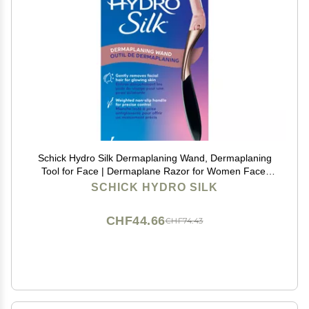
Schick Hydro Silk Dermaplaning Wand, Dermaplaning
Tool for Face | Dermaplane Razor for Women Face,
Eyebrow Razor, Peach Fuzz Remover, Includes 1
SCHICK HYDRO SILK
Weighted Metal Handle with 6 Refill Blades
CHF44.66
CHF74.43