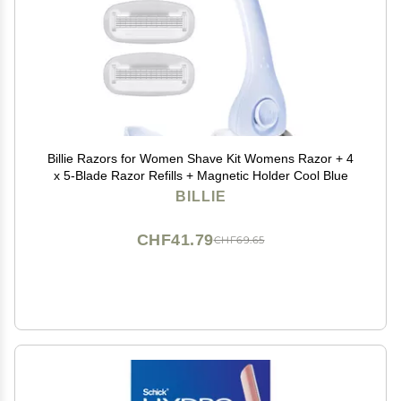
Billie Razors for Women Shave Kit Womens Razor + 4
x 5-Blade Razor Refills + Magnetic Holder Cool Blue
BILLIE
CHF41.79
CHF69.65