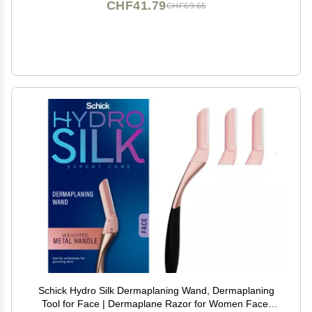
CHF41.79
CHF69.65
Schick Hydro Silk Dermaplaning Wand, Dermaplaning
Tool for Face | Dermaplane Razor for Women Face,