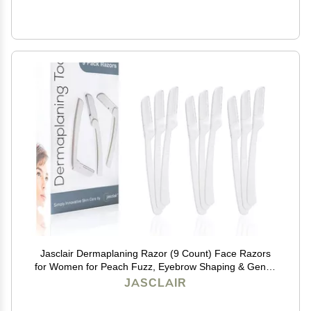
Jasclair Dermaplaning Razor (9 Count) Face Razors
for Women for Peach Fuzz, Eyebrow Shaping & Gentle
Exfoliation At Home Facial Shaver for Smooth Skin &
JASCLAIR
Flawless Makeup Prep