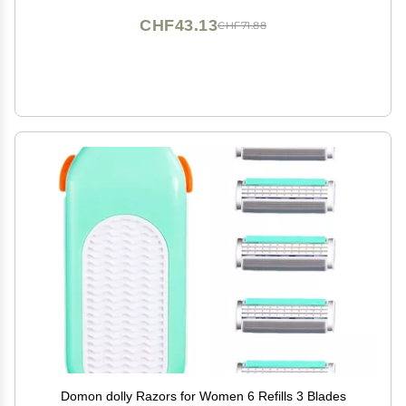
CHF43.13
CHF71.88
Domon dolly Razors for Women 6 Refills 3 Blades