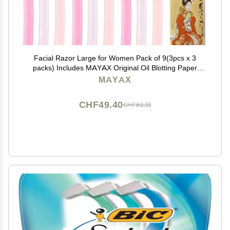
Facial Razor Large for Women Pack of 9(3pcs x 3
packs) Includes MAYAX Original Oil Blotting Paper
japan import
MAYAX
CHF49.40
CHF82.33