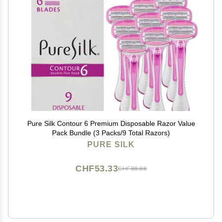
Pure Silk Contour 6 Premium Disposable Razor Value
Pack Bundle (3 Packs/9 Total Razors)
PURE SILK
CHF53.33
CHF88.88