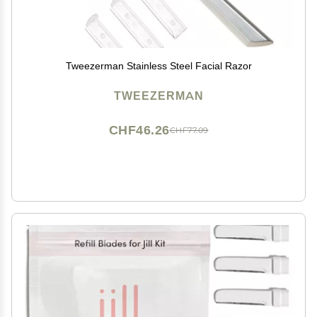
Tweezerman Stainless Steel Facial Razor
TWEEZERMAN
CHF46.26
CHF77.09