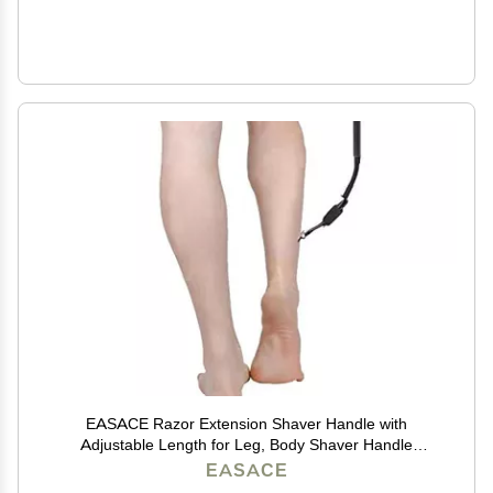
EASACE Razor Extension Shaver Handle with
Adjustable Length for Leg, Body Shaver Handle
Groomer, Hair Brush Handle for Wet or Dry Brushing,
EASACE
Multiple Functions Razor Shaver for Body(Black)