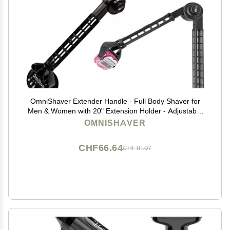
OmniShaver Extender Handle - Full Body Shaver for
Men & Women with 20" Extension Holder - Adjustable
& Foldable, Includes Detachable Lotion Applicator for
OMNISHAVER
Back, Legs, Arms, Articulating Head - Pink
CHF66.64
CHF111.07