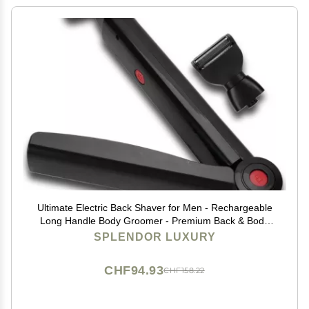
Ultimate Electric Back Shaver for Men - Rechargeable
Long Handle Body Groomer - Premium Back & Body
Groomer with Electric Precision
SPLENDOR LUXURY
CHF94.93
CHF158.22