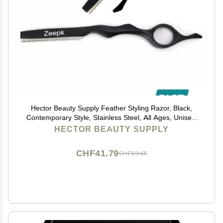
Hector Beauty Supply Feather Styling Razor, Black,
Contemporary Style, Stainless Steel, All Ages, Unisex,
Professional Stylists, Hairdressers
HECTOR BEAUTY SUPPLY
CHF41.79
CHF69.65