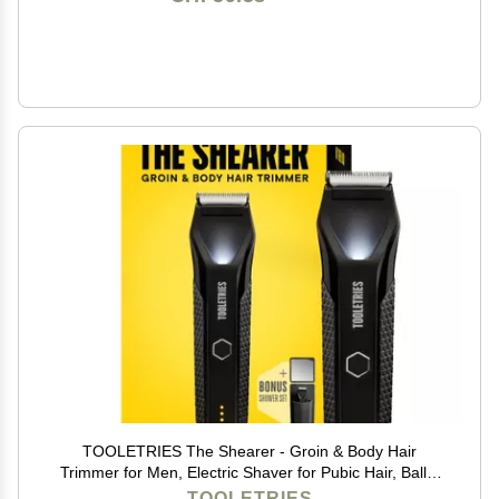
TOOLETRIES The Shearer - Groin & Body Hair
Trimmer for Men, Electric Shaver for Pubic Hair, Balls,
Groin, Chest, Legs, Waterproof Wet/Dry Clippers,
TOOLETRIES