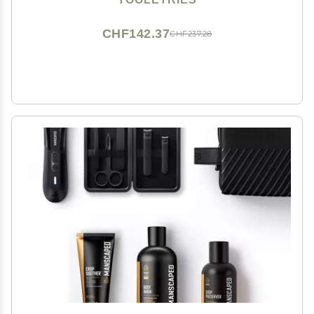
Rechargeable, Bonus Shower Kit - Black
CHF142.37
CHF237.28