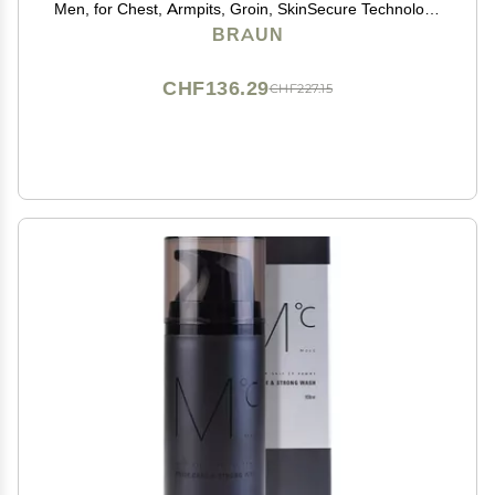
Men, for Chest, Armpits, Groin, SkinSecure Technology
for Gentle Use and Clean Shave Attachment,
BRAUN
Waterproof, Cordless with 100-min Run Time
CHF136.29
CHF227.15