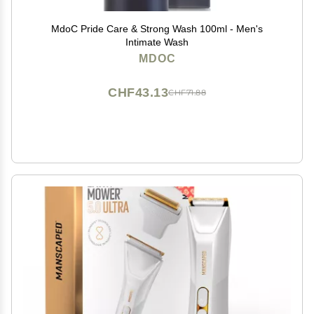
MdoC Pride Care & Strong Wash 100ml - Men's
Intimate Wash
MDOC
CHF43.13
CHF71.88