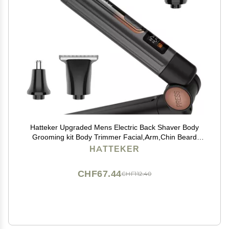
Hatteker Upgraded Mens Electric Back Shaver Body
Grooming kit Body Trimmer Facial,Arm,Chin Beard
Trimmer Cordless Hair Clipper with Adjustable
HATTEKER
Extension Handel Waterproof LED Display
CHF67.44
CHF112.40