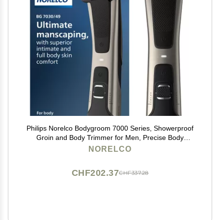
Philips Norelco Bodygroom 7000 Series, Showerproof
Groin and Body Trimmer for Men, Precise Body
Grooming, Adjustable Comb, Safe Even Below The
NORELCO
Belt, 80 Min. Runtime, Model BG7030/49
CHF202.37
CHF337.28