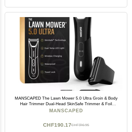
MANSCAPED The Lawn Mower 5.0 Ultra Groin & Body
Hair Trimmer Dual-Head SkinSafe Trimmer & Foil
Blades, Waterproof Wet/Dry Groomer, USB-C
MANSCAPED
Rechargeable with Travel Case, Mens Ball Shaver,
Black
CHF190.17
CHF316.95