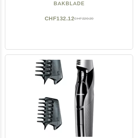
Dry Shaving (Extra Blades Included)
BAKBLADE
CHF132.12
CHF220.20