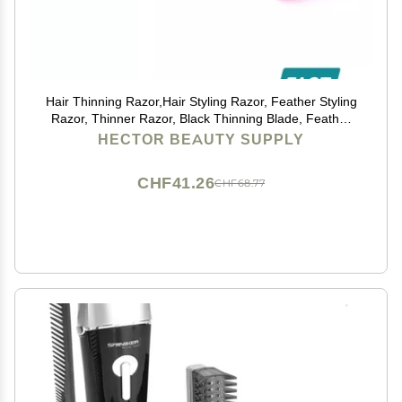
Hair Thinning Razor,Hair Styling Razor, Feather Styling
Razor, Thinner Razor, Black Thinning Blade, Feather
Cutting Razor, Hair Razor, Stainless Steel SALON
HECTOR BEAUTY SUPPLY
HAIRDRESSING RAZOR - HAIR CUT THINNING
CHF41.26
CHF68.77