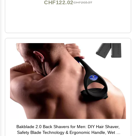
CHF122.02
CHF203.37
Bakblade 2.0 Back Shavers for Men: DIY Hair Shaver,
Safety Blade Technology & Ergonomic Handle, Wet &