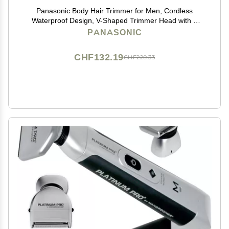
Panasonic Body Hair Trimmer for Men, Cordless
Waterproof Design, V-Shaped Trimmer Head with 3
Comb Attachments for Gentle, Full Body Grooming,
PANASONIC
ER-GK60-S (Silver)
CHF132.19
CHF220.33