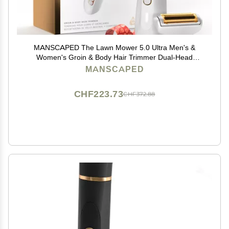
MANSCAPED The Lawn Mower 5.0 Ultra Men's &
Women's Groin & Body Hair Trimmer Dual-Head
SkinSafe Trimmer & Foil Blades, Waterproof Wet/Dry
MANSCAPED
Groomer, USB-C Rechargeable with Travel Case,
White
CHF223.73
CHF372.88