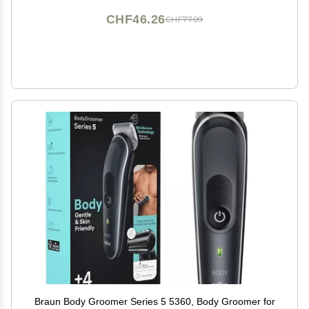
CHF46.26
CHF77.09
Braun Body Groomer Series 5 5360, Body Groomer for