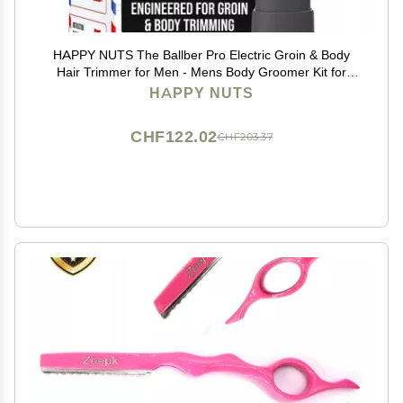
HAPPY NUTS The Ballber Pro Electric Groin & Body
Hair Trimmer for Men - Mens Body Groomer Kit for
Privates - Waterproof Shaver for Hard to Reach Areas
HAPPY NUTS
CHF122.02
CHF203.37