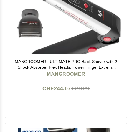
MANGROOMER - ULTIMATE PRO Back Shaver with 2
Shock Absorber Flex Heads, Power Hinge, Extreme
Reach Handle and Power Burst
MANGROOMER
CHF244.07
CHF406.78