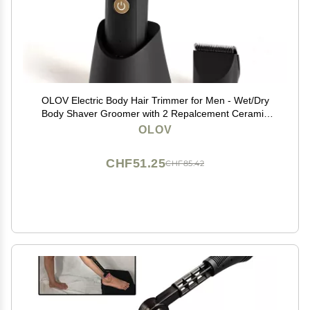
OLOV Electric Body Hair Trimmer for Men - Wet/Dry
Body Shaver Groomer with 2 Repalcement Ceramic
Blade, USB Recharge Dock & Nosetrimmer Head,
OLOV
Waterproof Male Hygiene Razor
CHF51.25
CHF85.42