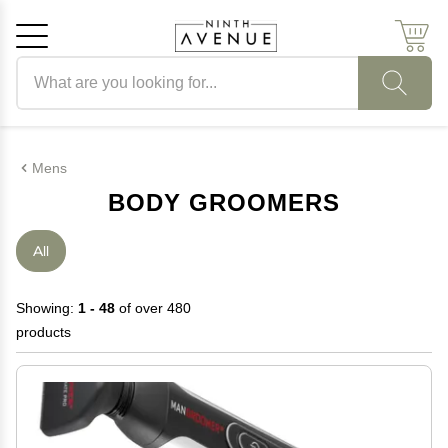
Search products
Cancel
OK
Mens
BODY GROOMERS
All
Showing:
1 - 48
of over 480
products