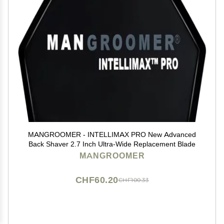
MANGROOMER - INTELLIMAX PRO New Advanced
Back Shaver 2.7 Inch Ultra-Wide Replacement Blade
MANGROOMER
CHF60.20
CHF100.33