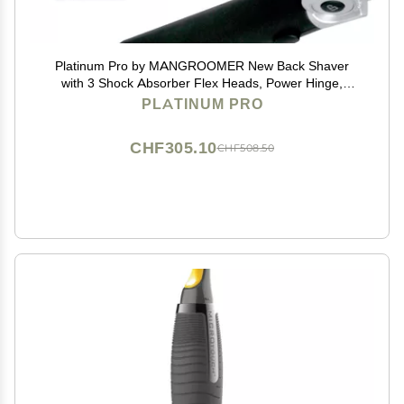
Platinum Pro by MANGROOMER New Back Shaver
with 3 Shock Absorber Flex Heads, Power Hinge,
Extreme Reach Handle & Bonus Case! (Generation
PLATINUM PRO
8.0), 4 Piece Set
CHF305.10
CHF508.50