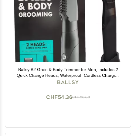
Ballsy B2 Groin & Body Trimmer for Men, Includes 2
Quick Change Heads, Waterproof, Cordless Charging
Base for The Ultimate Close Shave
BALLSY
CHF54.36
CHF90.60