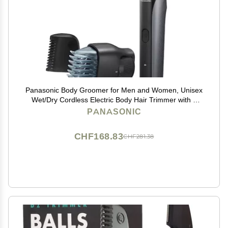
Panasonic Body Groomer for Men and Women, Unisex
Wet/Dry Cordless Electric Body Hair Trimmer with 2
Comb Attachments, Multi-Directional Shaving in
PANASONIC
Sensitive Areas - ER-GK80-S (Black)
CHF168.83
CHF281.38