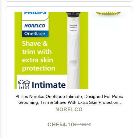
Philips Norelco OneBlade Intimate, Designed For Pubic
Grooming, Trim & Shave With Extra Skin Protection,
Model QP1924/70
NORELCO
CHF54.10
CHF90.17