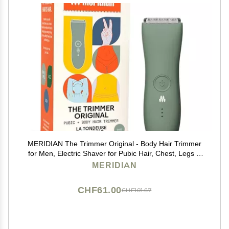
MERIDIAN The Trimmer Original - Body Hair Trimmer
for Men, Electric Shaver for Pubic Hair, Chest, Legs &
Bikini, Waterproof & Rechargeable, Sage
MERIDIAN
CHF61.00
CHF101.67