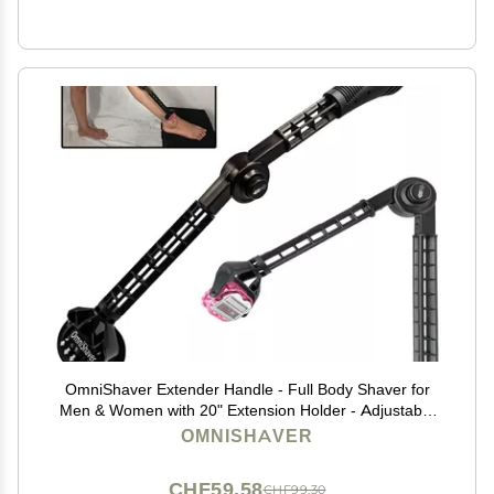
OmniShaver Extender Handle - Full Body Shaver for
Men & Women with 20" Extension Holder - Adjustable
& Foldable, Includes Detachable Lotion Applicator for
OMNISHAVER
Back, Legs, Arms, Articulating Head - Black
CHF59.58
CHF99.30