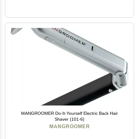
MANGROOMER Do-It-Yourself Electric Back Hair
Shaver (101-6)
MANGROOMER