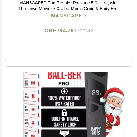
MANSCAPED The Premier Package 5.0 Ultra, with
The Lawn Mower 5.0 Ultra Men's Groin & Body Hair
Trimmer, Shears 3.0, Crop Preserver Ball Deodorant,
MANSCAPED
Refined Body Wash, Crop Soother, Shed 2.0
CHF284.76
CHF474.60