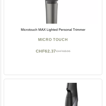
Microtouch MAX Lighted Personal Trimmer
MICRO TOUCH
CHF62.37
CHF103.95