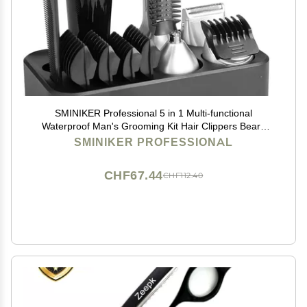
SMINIKER Professional 5 in 1 Multi-functional
Waterproof Man's Grooming Kit Hair Clippers Beard
Trimmer Kit Body Groomer Kit of Mustache Trimmer
SMINIKER PROFESSIONAL
Nose Hair Trimmer Precision Trimmer
CHF67.44
CHF112.40