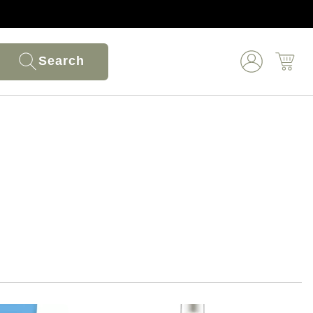
Search