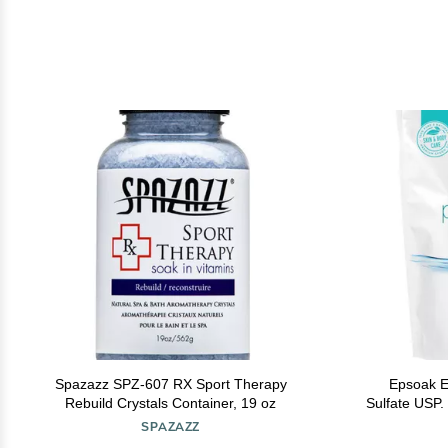
Spazazz SPZ-607 RX Sport Therapy
Epsoak E
Rebuild Crystals Container, 19 oz
Sulfate USP.
Epsom Salt 
SPAZAZZ
The US