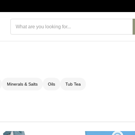
Search products
Minerals & Salts
Oils
Tub Tea