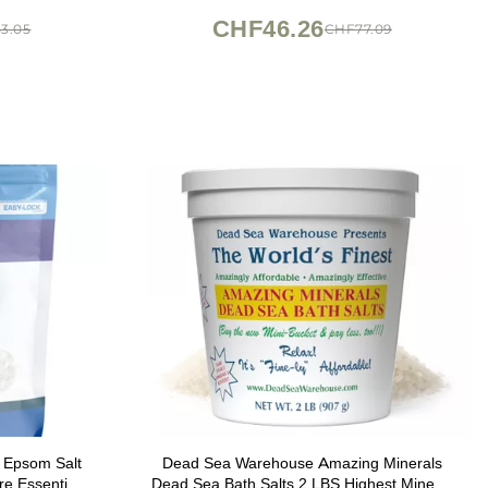
CHF46.26
3.05
CHF77.09
t Epsom Salt
Dead Sea Warehouse Amazing Minerals
e Essential
Dead Sea Bath Salts 2 LBS Highest Mineral