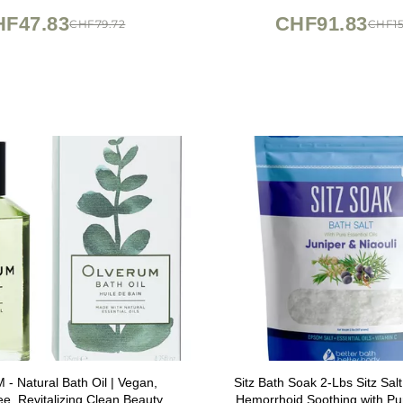
HF47.83
CHF91.83
CHF79.72
CHF15
 Natural Bath Oil | Vegan,
Sitz Bath Soak 2-Lbs Sitz Sal
ee, Revitalizing Clean Beauty
Hemorrhoid Soothing with Pur