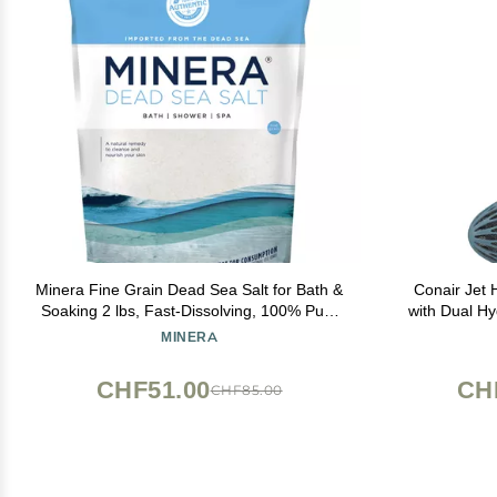
Minera Fine Grain Dead Sea Salt for Bath &
Conair Jet 
Soaking 2 lbs, Fast-Dissolving, 100% Pure
with Dual Hy
& Natural, Unscented, Skin-Nourishing Sea
for Tub Cr
MINERA
Salt
Massage 
CHF51.00
CH
CHF85.00