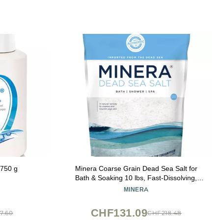
 750 g
Minera Coarse Grain Dead Sea Salt for
Bath & Soaking 10 lbs, Fast-Dissolving,
100% Pure & Natural, Unscented, Skin-
MINERA
Nourishing Bulk Sea Salt
CHF131.09
7.60
CHF218.48