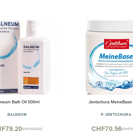
lneum Bath Oil 500ml
Jentschura MeineBase
BALNEUM
P. JENTSCHURA
F79.20
CHF70.56
CHF132.02
CHF11