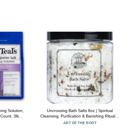
ing Solution,
Uncrossing Bath Salts 8oz | Spiritual
Count, 3lb
Cleansing, Purification & Banishing Rituals |
Hoodoo Voodoo Conjure Wicca Spell
ART OF THE ROOT