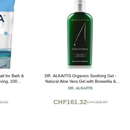
lt for Bath &
DR. ALKAITIS Organics Soothing Gel -
Natural Aloe Vera Gel with Boswellia &
ed, Skin-
Seaweed Complex - Multi-Purpose Serum
DR. ALKAITIS
t
for Sensitive Skin (120ml/4oz)
CHF161.32
8.65
CHF268.87