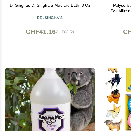
Dr Singhas Dr Singha'S Mustard Bath, 8 Oz
Polysorba
Solubilizer
Natural fo
DR. SINGHA'S
Bombs | 
CHF41.16
CH
CHF68.59