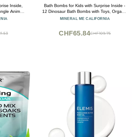
rise Inside,
Bath Bombs for Kids with Surprise Inside -
ungle Animal
12 Dinosaur Bath Bombs with Toys, Organic
 Kids Safe,
Colorful Bubble Bath Fizzies, Dino Egg Bath
RNIA
MINERAL ME CALIFORNIA
ay Gifts for
Bomb w/Rich Bubbles, Stocking Stuffers
Christmas Gifts for Kids, Boys
CHF65.84
1.53
CHF109.75