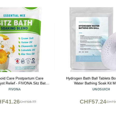
oid Care Postpartum Care
Hydrogen Bath Ball Tablets B
yst Relief - FIVONA Sitz Bath
Water Bathing Soak Kit M
al Epsom Blend with Essential
Hydrogenation Water SPA-R
FIVONA
UNOSUICH
Oils Soak - 14.1 oz
Times
F41.26
CHF57.24
CHF68.77
CHF9