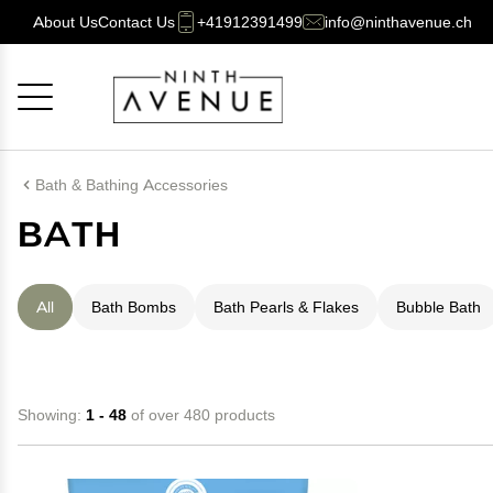
About Us
Contact Us
+41912391499
info@ninthavenue.ch
Cancel
OK
Bath & Bathing Accessories
BATH
All
Bath Bombs
Bath Pearls & Flakes
Bubble Bath
Showing:
1 - 48
of over 480 products