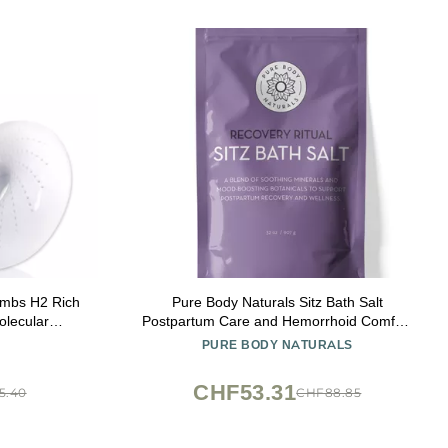
ombs H2 Rich
Pure Body Naturals Sitz Bath Salt
olecular
Postpartum Care and Hemorrhoid Comfort
eusable 10
Natural Soak for Self Care and Hemorrhoid,
PURE BODY NATURALS
Post Partum Essentials, 32 Oz
CHF53.31
5.40
CHF88.85