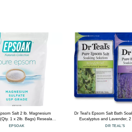
psom Salt 2 lb. Magnesium
Dr Teal's Epsom Salt Bath Soak
 (Qty. 1 x 2lb. Bags) Resealable
Eucalyptus and Lavender, 2 
Bulk Bags Unscented, Made in
Bags - 6lbs Total
EPSOAK
DR TEAL'S
A, Cruelty-Free Certified