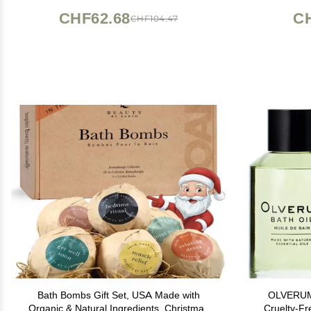
CHF62.68
C
CHF104.47
Bath Bombs Gift Set, USA Made with
OLVERUM -
Organic & Natural Ingredients, Christmas
Cruelty-Fr