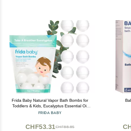
Frida Baby Natural Vapor Bath Bombs for
Ba
Toddlers & Kids, Eucalyptus Essential Oil
Bath Bombs for Aromatherapy, 10 Count
FRIDA BABY
CHF53.31
CH
CHF88.85