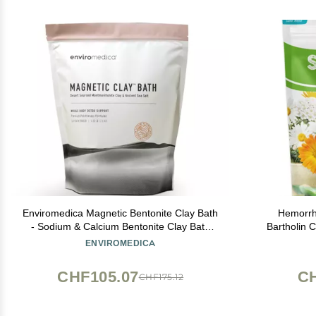
Enviromedica Magnetic Bentonite Clay Bath
Hemorrh
- Sodium & Calcium Bentonite Clay Bath
Bartholin C
Soak Powder with Himalayan Salt,
Salt Natur
ENVIROMEDICA
Rejuvenating and Cleansing Body, Foot or
Clay Mask for Face, 500g
CHF105.07
CH
CHF175.12