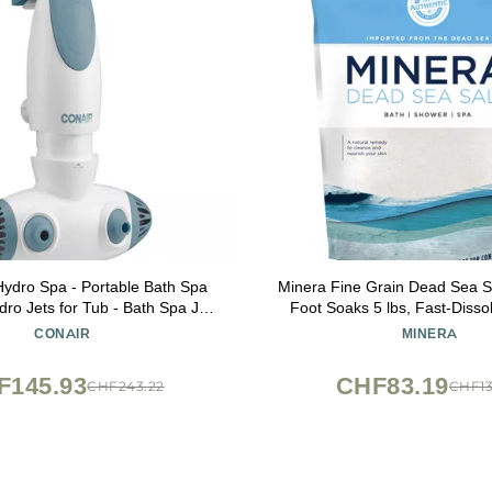
Hydro Spa - Portable Bath Spa
Minera Fine Grain Dead Sea Sa
dro Jets for Tub - Bath Spa Jet
Foot Soaks 5 lbs, Fast-Dissolving, 100%
eates Soothing Bubbles and/or
Pure and Natural, Unscent
CONAIR
MINERA
- Spa Bath for at Home Use
Softening Sea Sal
F145.93
CHF83.19
CHF243.22
CHF13