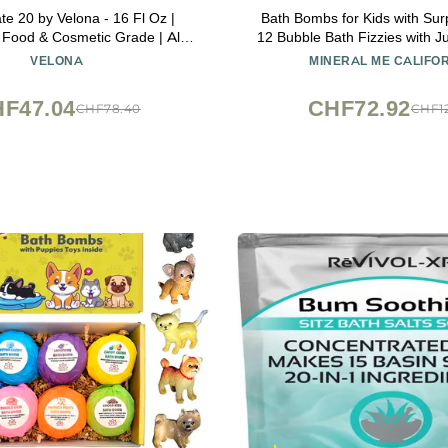
te 20 by Velona - 16 Fl Oz |
Bath Bombs for Kids with Surp
, Food & Cosmetic Grade | All
12 Bubble Bath Fizzies with J
r Cooking, Skin Care and Bath
Toys. Moisturizing, Gentle &
VELONA
MINERAL ME CALIFO
Use Today - Enjoy Results
Rainbow Spa Bath Fizz, Birthd
Boys, Girls
F47.04
CHF72.92
CHF78.40
CHF12