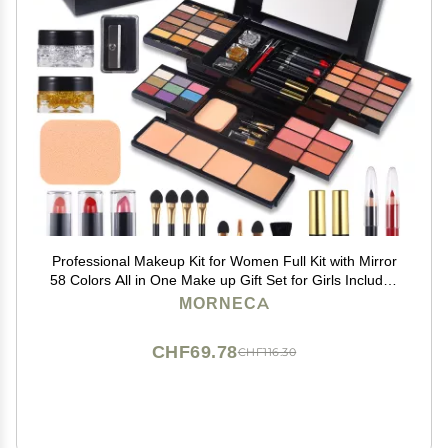
Professional Makeup Kit for Women Full Kit with Mirror
58 Colors All in One Make up Gift Set for Girls Included
Eyeshadow,Compact Powder,Blusher,Lipstick,Eyebrow
MORNECA
Pencil,Gitter Gel,Eyeliner,Mascara (N)
CHF69.78
CHF116.30