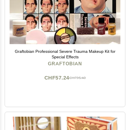
Graftobian Professional Severe Trauma Makeup Kit for
Special Effects
GRAFTOBIAN
CHF57.24
CHF95.40