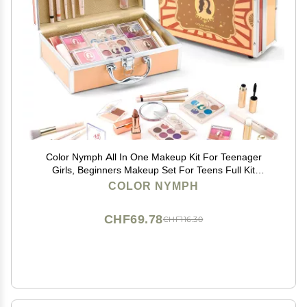
Color Nymph All In One Makeup Kit For Teenager
Girls, Beginners Makeup Set For Teens Full Kit
Cosmetic Set Girl Make up Kit For Girls 18 color
COLOR NYMPH
eyeshadow 4 color Glitter & Lipgloss Blush Mirror - Red
CHF69.78
CHF116.30