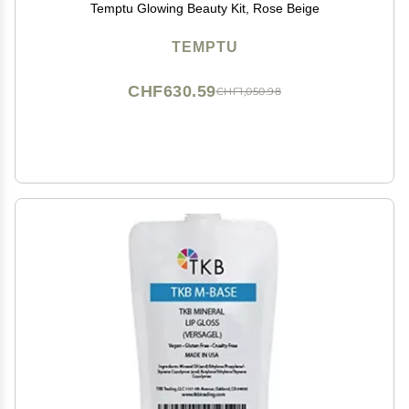
Temptu Glowing Beauty Kit, Rose Beige
TEMPTU
CHF630.59
CHF1,050.98