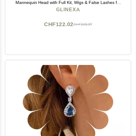
Mannequin Head with Full Kit, Wigs & False Lashes for
Daughters, Beginners, Kids & Beauty Students,
GLINEXA
Realistic Professional Skin Texture
CHF122.02
CHF203.37