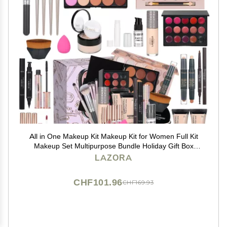
All in One Makeup Kit Makeup Kit for Women Full Kit
Makeup Set Multipurpose Bundle Holiday Gift Box
Essential Starter Bundle Include Full Make up Kit for
LAZORA
Women (Box3)
CHF101.96
CHF169.93