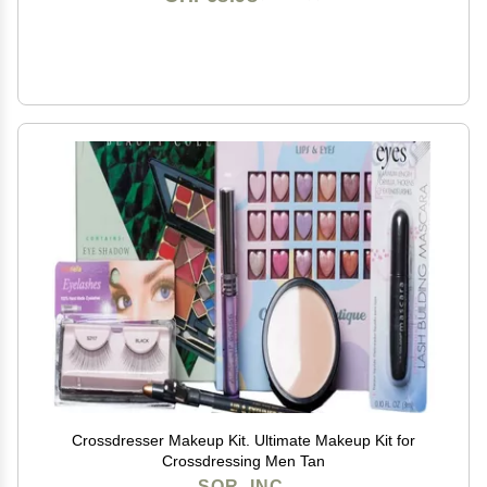
Crossdresser Makeup Kit. Ultimate Makeup Kit for
Crossdressing Men Tan
SOR, INC.