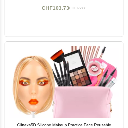
CHF103.73
CHF172.88
Glinexa5D Silicone Makeup Practice Face Reusable