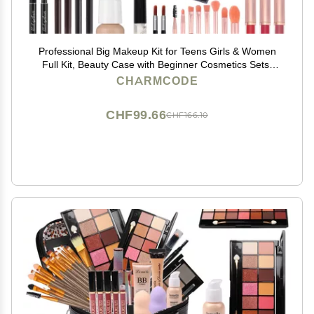
Professional Big Makeup Kit for Teens Girls & Women
Full Kit, Beauty Case with Beginner Cosmetics Sets,
All-in-One Make Up Gift Box with Lipgloss,
CHARMCODE
Eyeshadow,Blush,Highlight,Brow&Liner Pens,Brush,etc
CHF99.66
CHF166.10