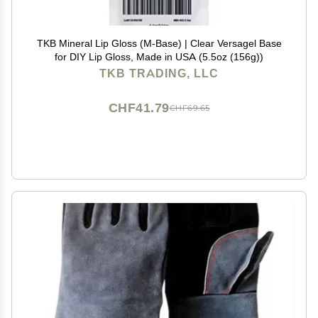
TKB Mineral Lip Gloss (M-Base) | Clear Versagel Base
for DIY Lip Gloss, Made in USA (5.5oz (156g))
TKB TRADING, LLC
CHF41.79
CHF69.65