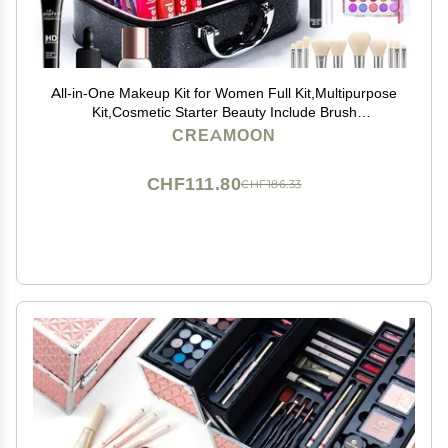
All-in-One Makeup Kit for Women Full Kit,Multipurpose
Kit,Cosmetic Starter Beauty Include Brush
Set,Eyeshadow,Lip Gloss,Mascara,Travel Carry Bag
CREAMOON
CHF111.80
CHF186.33