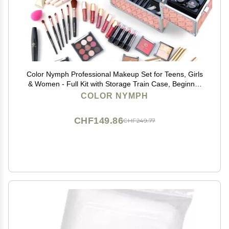
Color Nymph Professional Makeup Set for Teens, Girls
& Women - Full Kit with Storage Train Case, Beginner
Cosmetics Kit with Eyeshadow, Blush, Lipstick,
COLOR NYMPH
Lipgloss, Mascara & Tools - Pink
CHF149.86
CHF249.77