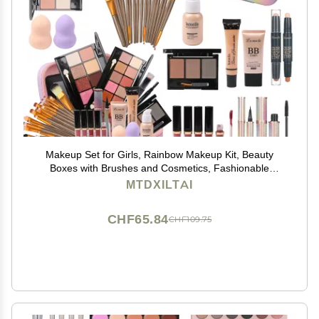
Makeup Set for Girls, Rainbow Makeup Kit, Beauty
Boxes with Brushes and Cosmetics, Fashionable
Makeup Case Organizer, Pink
MTDXILTAI
CHF65.84
CHF109.75