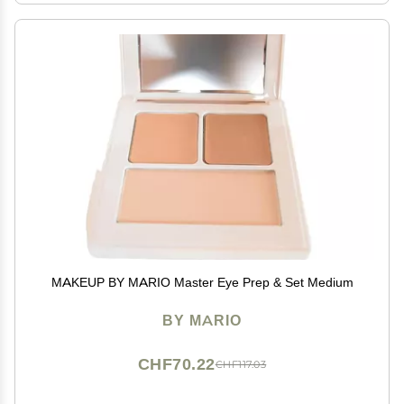
MAKEUP BY MARIO Master Eye Prep & Set Medium
BY MARIO
CHF70.22
CHF117.03