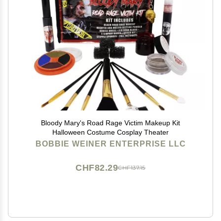
Bloody Mary's Road Rage Victim Makeup Kit
Halloween Costume Cosplay Theater
BOBBIE WEINER ENTERPRISE LLC
CHF82.29
CHF137.15