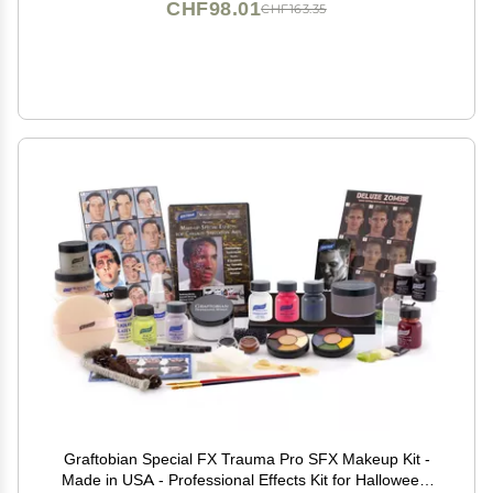
CHF98.01
CHF163.35
Graftobian Special FX Trauma Pro SFX Makeup Kit -
Made in USA - Professional Effects Kit for Halloween,