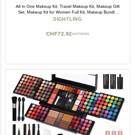
All In One Makeup Kit, Travel Makeup Kit, Makeup Gift
Set, Makeup Kit for Women Full Kit, Makeup Bundle
Includes Foundation Eyeshadow Palette Lipstick
SIGHTLING
Eyeliner Mascara Contour Stick Cosmetic Brush Set
CHF72.92
CHF121.53