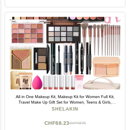
All in One Makeup Kit, Makeup Kit for Women Full Kit,
Travel Make Up Gift Set for Women, Teens & Girls,
Includes Eyeshadow Lipstick Eyeliner Eyebrow Pencil
SHELAKIN
Brush Set, Beginners and Professionals Alike
CHF68.23
CHF113.73