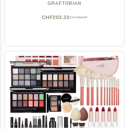
Cosplay, Theater, and Movie, Easy-to-use Cosmetics
GRAFTOBIAN
Collection Set for Beginners and Pros
CHF203.32
CHF338.87