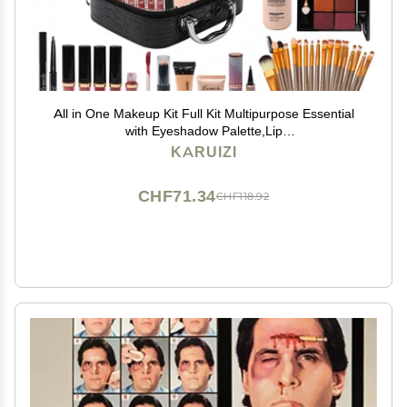
All in One Makeup Kit Full Kit Multipurpose Essential
with Eyeshadow Palette,Lip
Gloss,Foundation,Mascara,Eyebrow
KARUIZI
Pencil,Eyeliner,Contour Stick,Makeup
Brushes,Cosmetic Bag Makeup Set for Women
CHF71.34
CHF118.92
(DA112)