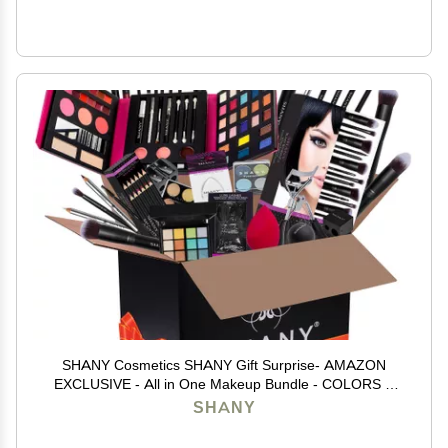
SHANY Cosmetics SHANY Gift Surprise- AMAZON
EXCLUSIVE - All in One Makeup Bundle - COLORS &
SELECTION VARY MULTI-COLORED, Unscented
SHANY