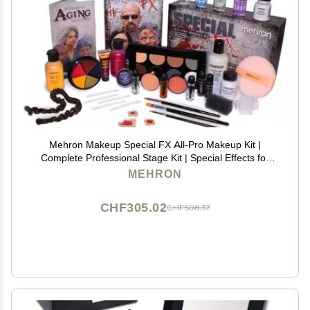
Mehron Makeup Special FX All-Pro Makeup Kit |
Complete Professional Stage Kit | Special Effects for
Theatre, Halloween, & Cosplay
MEHRON
CHF305.02
CHF508.37