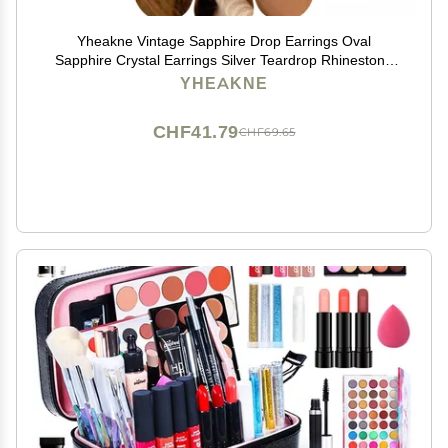
Yheakne Vintage Sapphire Drop Earrings Oval
Sapphire Crystal Earrings Silver Teardrop Rhinestone
Stud Earrings Blue Crystal Wedding Earrings Jewelry
YHEAKNE
for Women
CHF41.79
CHF69.65