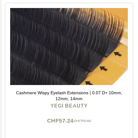
Cashmere Wispy Eyelash Extensions | 0.07 D+ 10mm,
12mm, 14mm
YEGI BEAUTY
CHF57.24
CHF95.40