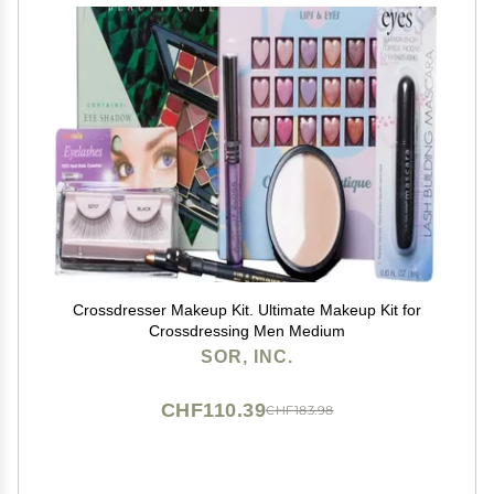
Crossdresser Makeup Kit. Ultimate Makeup Kit for
Crossdressing Men Medium
SOR, INC.
CHF110.39
CHF183.98