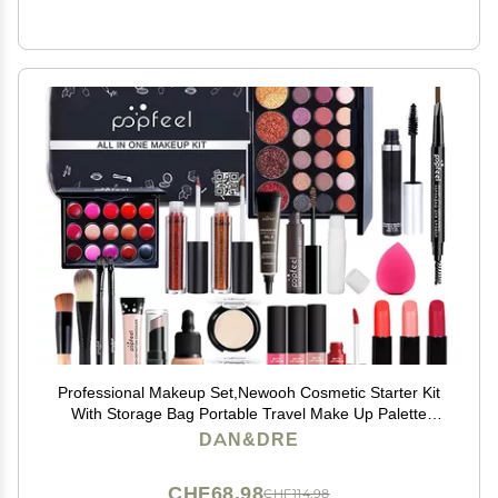
Professional Makeup Set,Newooh Cosmetic Starter Kit
With Storage Bag Portable Travel Make Up Palette
Birthday Xmas Gift Set Full Sizes Eyeshadow Face
DAN&DRE
Powder Lip Gloss for Teenage & Adults
CHF68.98
CHF114.98