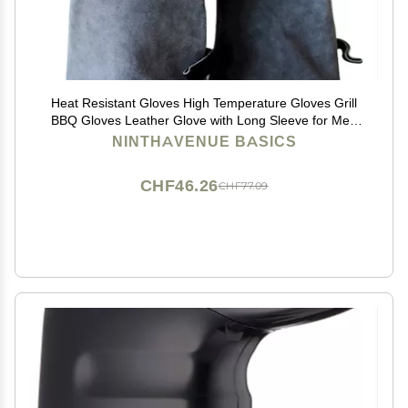
Heat Resistant Gloves High Temperature Gloves Grill
BBQ Gloves Leather Glove with Long Sleeve for Men
Women (Gray)
NINTHAVENUE BASICS
CHF46.26
CHF77.09