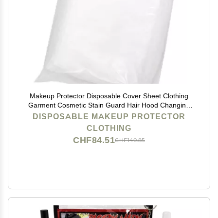
Makeup Protector Disposable Cover Sheet Clothing
Garment Cosmetic Stain Guard Hair Hood Changing
Room Supply (A) 50pcs)
DISPOSABLE MAKEUP PROTECTOR
CLOTHING
CHF84.51
CHF140.85