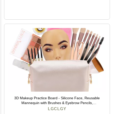
3D Makeup Practice Board - Silicone Face, Reusable
Mannequin with Brushes & Eyebrow Pencils,
Eyelashes, Bag & Remover Towel
LGCLGY