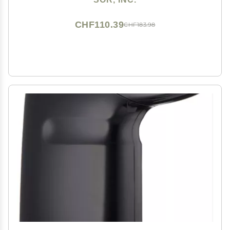
CHF110.39
CHF183.98