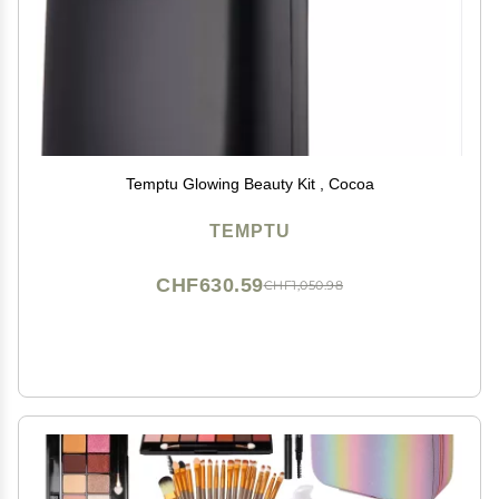
Temptu Glowing Beauty Kit , Cocoa
TEMPTU
CHF630.59
CHF1,050.98