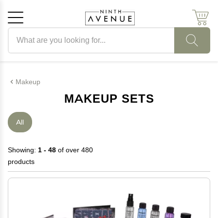
Search products
Cancel
OK
Makeup
MAKEUP SETS
All
Showing:
1 - 48
of over 480
products