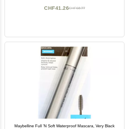
CHF41.26
CHF68.77
Maybelline Full 'N Soft Waterproof Mascara, Very Black