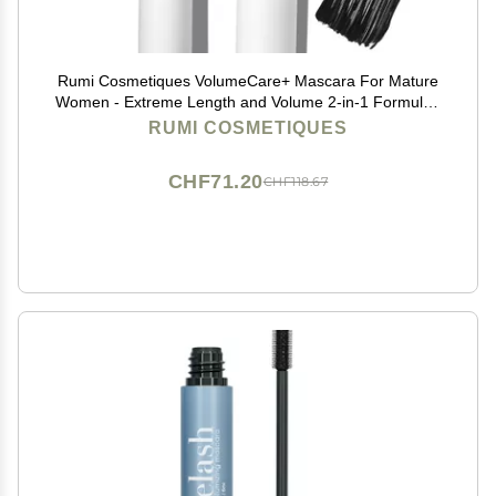
Rumi Cosmetiques VolumeCare+ Mascara For Mature
Women - Extreme Length and Volume 2-in-1 Formula -
No Clumps or Flaking, Long-Wearing, Hypoallergenic
RUMI COSMETIQUES
Mascara For Sensitive Eyes (Natural Black)
CHF71.20
CHF118.67