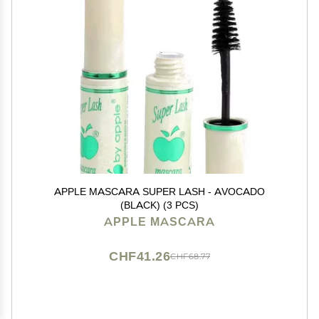
APPLE MASCARA SUPER LASH - AVOCADO
(BLACK) (3 PCS)
APPLE MASCARA
CHF41.26
CHF68.77