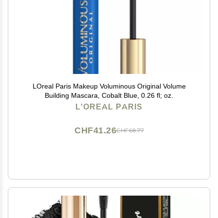
LOreal Paris Makeup Voluminous Original Volume
Building Mascara, Cobalt Blue, 0.26 fl; oz.
L'OREAL PARIS
CHF41.26
CHF68.77