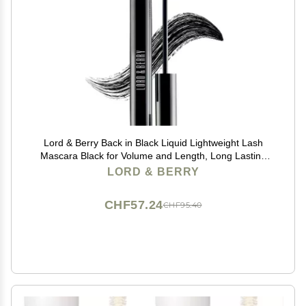
Lord & Berry Back in Black Liquid Lightweight Lash
Mascara Black for Volume and Length, Long Lasting
Moisture, Great For Short Lashes Eye Makeup, Cruelty
LORD & BERRY
Free, 0.27 fl oz, Deep Black
CHF57.24
CHF95.40