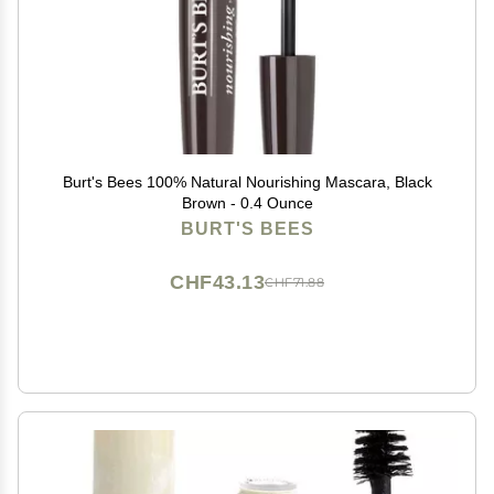
Burt's Bees 100% Natural Nourishing Mascara, Black
Brown - 0.4 Ounce
BURT'S BEES
CHF43.13
CHF71.88