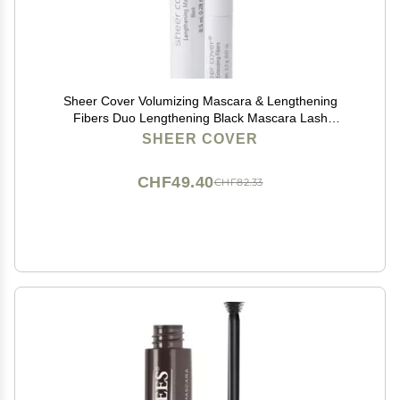
Sheer Cover Volumizing Mascara & Lengthening
Fibers Duo Lengthening Black Mascara Lash
Extending Fibers 8.5 Milliliters
SHEER COVER
CHF49.40
CHF82.33