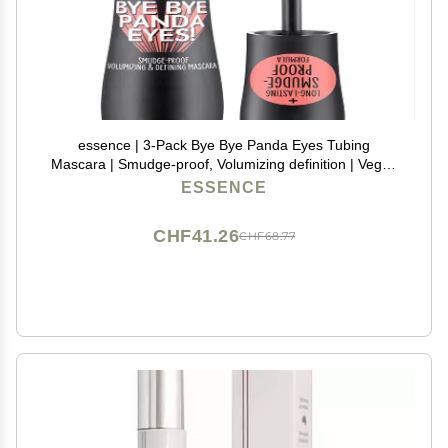
essence | 3-Pack Bye Bye Panda Eyes Tubing
Mascara | Smudge-proof, Volumizing definition | Vegan
| Cruelty Free
ESSENCE
CHF41.26
CHF68.77