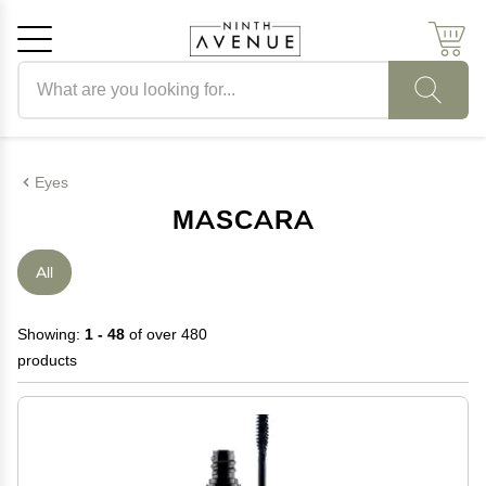
Search products
Cancel
OK
Eyes
MASCARA
All
Showing:
1 - 48
of over 480
products