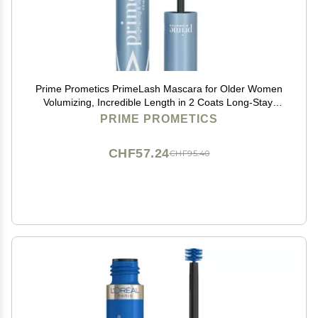
Prime Prometics PrimeLash Mascara for Older Women
Volumizing, Incredible Length in 2 Coats Long-Stay,
Zero Clumps, Hypoallergenic (Black)
PRIME PROMETICS
CHF57.24
CHF95.40