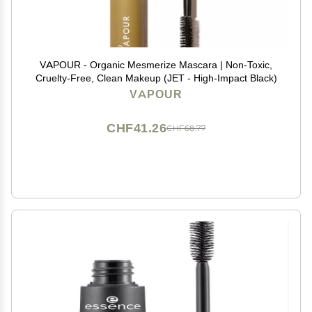
VAPOUR - Organic Mesmerize Mascara | Non-Toxic,
Cruelty-Free, Clean Makeup (JET - High-Impact Black)
VAPOUR
CHF41.26
CHF68.77