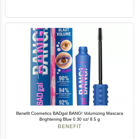
Benefit Cosmetics BADgal BANG! Volumizing Mascara
Brightening Blue 0.30 oz/ 8.5 g
BENEFIT