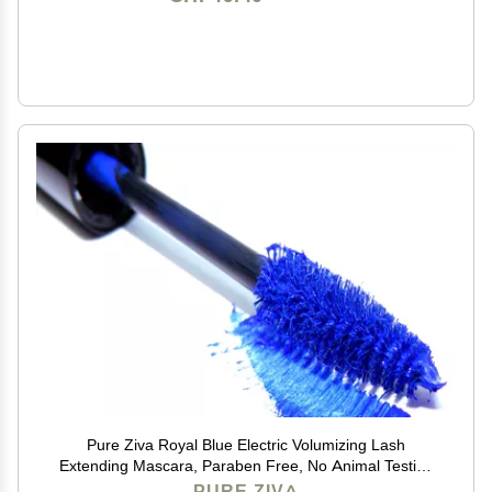
Pure Ziva Royal Blue Electric Volumizing Lash
Extending Mascara, Paraben Free, No Animal Testing
& Cruelty Free
PURE ZIVA