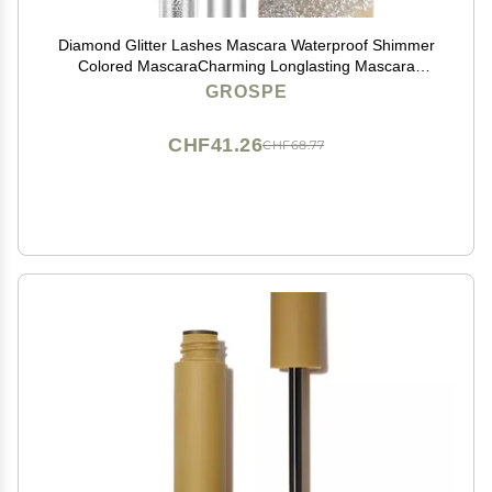
Diamond Glitter Lashes Mascara Waterproof Shimmer
Colored MascaraCharming Longlasting Mascara
Perfect for Stage Party Wedding Music Festival Very
GROSPE
Sparkling Eyes Makeup
CHF41.26
CHF68.77