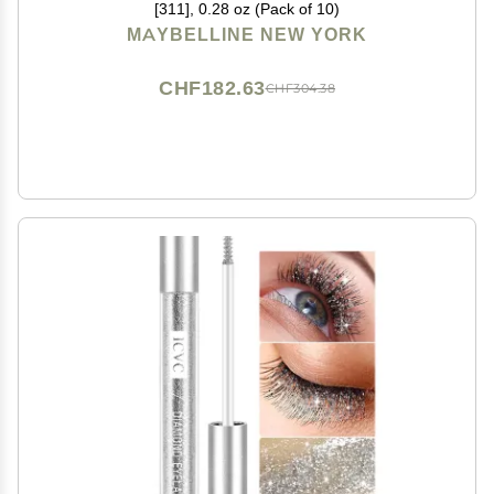
[311], 0.28 oz (Pack of 10)
MAYBELLINE NEW YORK
CHF182.63
CHF304.38