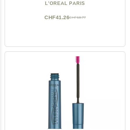
Formula, Washable, Deep Violet, 0.26 Fl Oz., 1 Count
L'OREAL PARIS
CHF41.26
CHF68.77