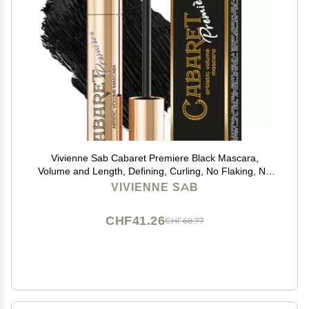
Vivienne Sab Cabaret Premiere Black Mascara,
Volume and Length, Defining, Curling, No Flaking, No
Clumping, Smudge Proof, Washable, Cruelty-Free,
VIVIENNE SAB
Made in Europe, (01 Black), 0.3 Fl Oz, 1 Pack
CHF41.26
CHF68.77