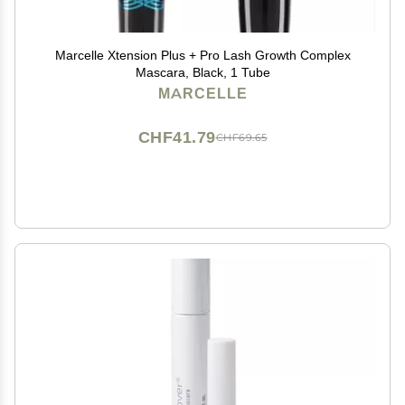
Marcelle Xtension Plus + Pro Lash Growth Complex
Mascara, Black, 1 Tube
MARCELLE
CHF41.79
CHF69.65