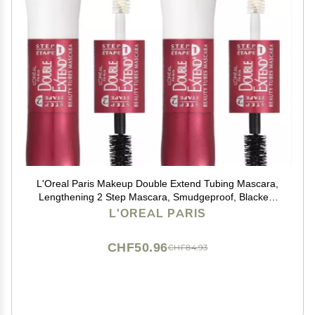
L'Oreal Paris Makeup Double Extend Tubing Mascara,
Lengthening 2 Step Mascara, Smudgeproof, Blackest
Black, Pack of 2
L'OREAL PARIS
CHF50.96
CHF84.93