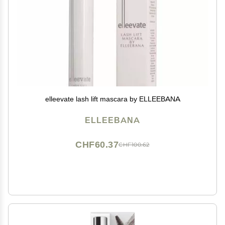
elleevate lash lift mascara by ELLEEBANA
ELLEEBANA
CHF60.37
CHF100.62