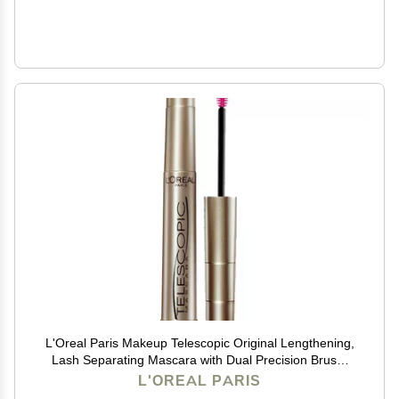
L'Oreal Paris Makeup Telescopic Original Lengthening,
Lash Separating Mascara with Dual Precision Brush,
Washable, Blackest Black, 0.27 Fl Oz., 1 Count
L'OREAL PARIS