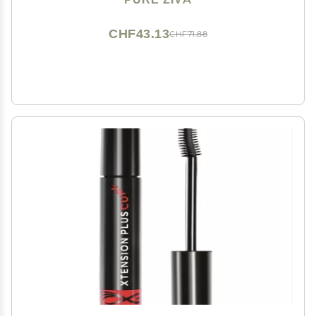
CHF43.13
CHF71.88