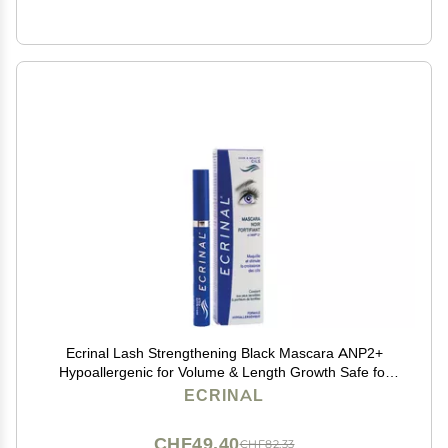
Ecrinal Lash Strengthening Black Mascara ANP2+
Hypoallergenic for Volume & Length Growth Safe for
Sensitive Eyes and Contact Lenses 0.27 oz
ECRINAL
CHF49.40
CHF82.33