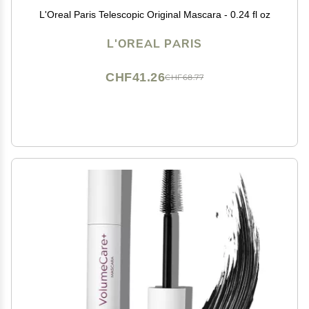
L'Oreal Paris Telescopic Original Mascara - 0.24 fl oz
L'OREAL PARIS
CHF41.26
CHF68.77