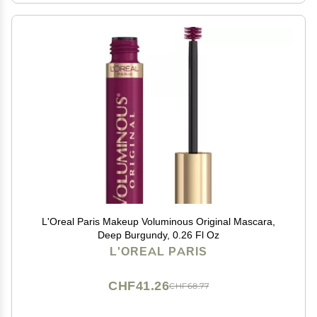
L'Oreal Paris Makeup Voluminous Original Mascara,
Deep Burgundy, 0.26 Fl Oz
L'OREAL PARIS
CHF41.26
CHF68.77