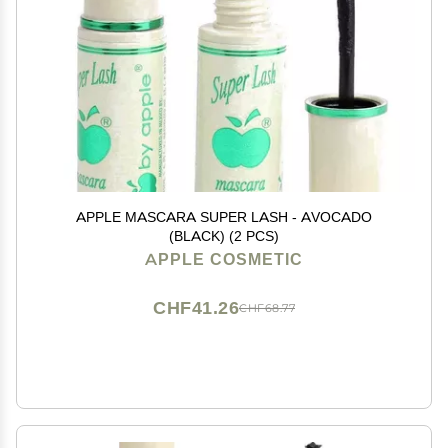
APPLE MASCARA SUPER LASH - AVOCADO
(BLACK) (2 PCS)
APPLE COSMETIC
CHF41.26
CHF68.77