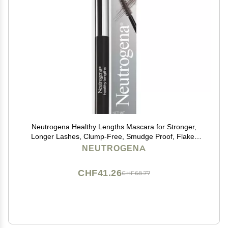
Neutrogena Healthy Lengths Mascara for Stronger,
Longer Lashes, Clump-Free, Smudge Proof, Flake-
Free, Lengthening Mascara with Olive Oil & Vitamin E
NEUTROGENA
Nourishes Eyelashes, Brown 03, 0.21 oz
CHF41.26
CHF68.77