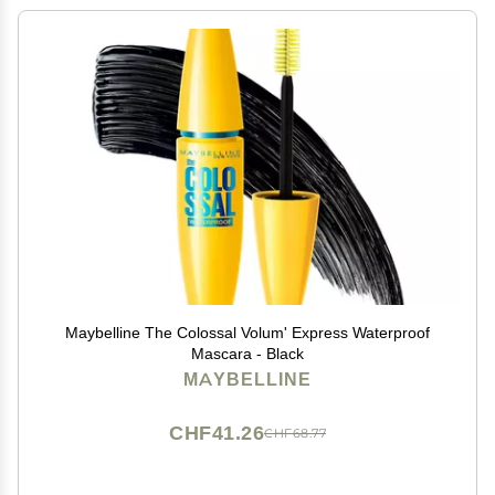
Maybelline The Colossal Volum' Express Waterproof
Mascara - Black
MAYBELLINE
CHF41.26
CHF68.77