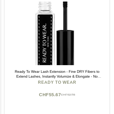
Ready To Wear Lash Extension - Fine DRY Fibers to
Extend Lashes, Instantly Volumize & Elongate - No
Glue Needed (Must use with Mascara)
READY TO WEAR
CHF55.67
CHF92.78