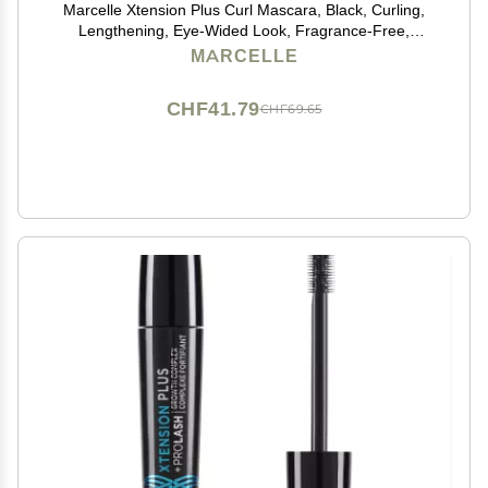
Marcelle Xtension Plus Curl Mascara, Black, Curling,
Lengthening, Eye-Wided Look, Fragrance-Free,
Hypoallergenic, Cruelty-Free, Ophtalmologist Tested,
MARCELLE
0.28 Fl. Oz.
CHF41.79
CHF69.65