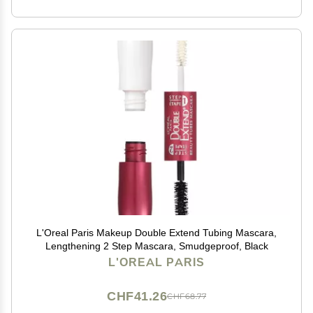
L'Oreal Paris Makeup Double Extend Tubing Mascara,
Lengthening 2 Step Mascara, Smudgeproof, Black
L'OREAL PARIS
CHF41.26
CHF68.77