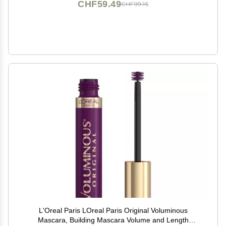
CHF59.49
CHF99.15
L'Oreal Paris LOreal Paris Original Voluminous
Mascara, Building Mascara Volume and Length