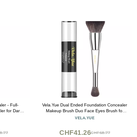
er - Full-
Vela.Yue Dual Ended Foundation Concealer
er for Dark
Makeup Brush Duo Face Eyes Brush for
ramides -
Liquid Cream and Powder Complexion
VELA.YUE
e Makeup -
Perfector
CHF41.26
8.77
CHF68.77