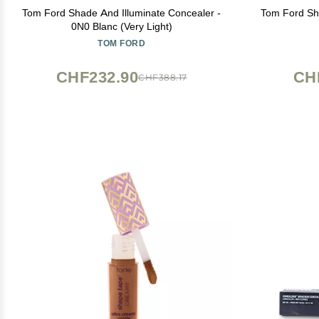
Tom Ford Shade And Illuminate Concealer -
Tom Ford Sha
0N0 Blanc (Very Light)
TOM FORD
CHF232.90
CH
CHF388.17