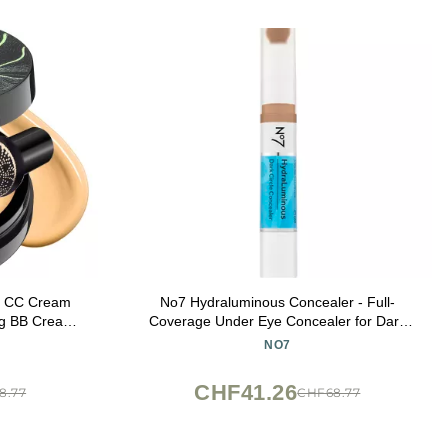
n CC Cream
No7 Hydraluminous Concealer - Full-
ing BB Cream
Coverage Under Eye Concealer for Dark
 Tone for All
Circles with Caffeine & Ceramides -
NO7
 Cushion
Hydrating & Brightening Eye Makeup -
uff Beige)
Shade 8.5 (3.9ml)
CHF41.26
8.77
CHF68.77