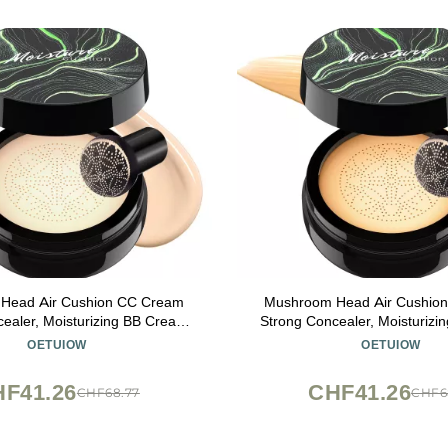
Head Air Cushion CC Cream
Mushroom Head Air Cushio
ealer, Moisturizing BB Cream
Strong Concealer, Moisturiz
Primer Even Skin Tone for All
Makeup Base Primer Even Skin
OETUIOW
OETUIOW
pes, Face Makeup Cushion
Skin Types, Face Makeup
tion Long Lasting (Ivory)
Foundation Long Lasting (B
F41.26
CHF41.26
CHF68.77
CHF6