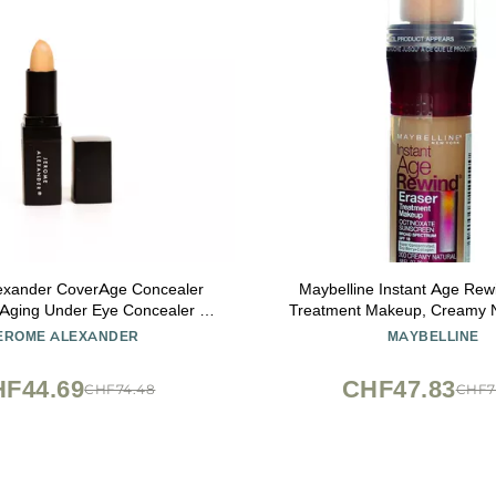
exander CoverAge Concealer
Maybelline Instant Age Rew
i-Aging Under Eye Concealer +
Treatment Makeup, Creamy N
Brighten Dark Circles, Hydrate,
SPF 18, 0.68 fl oz (Pack
EROME ALEXANDER
MAYBELLINE
nd Nourish - Medium
F44.69
CHF47.83
CHF74.48
CHF7