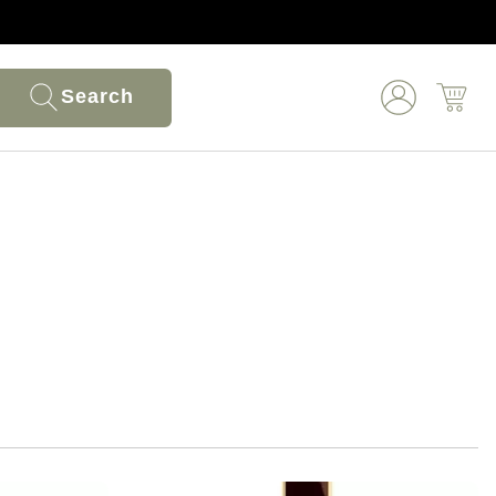
Search