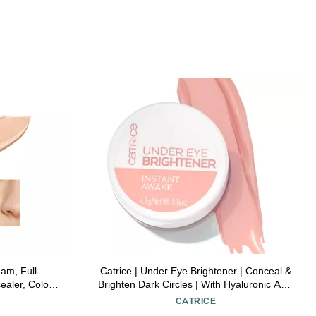
am, Full-
Catrice | Under Eye Brightener | Conceal &
aler, Color
Brighten Dark Circles | With Hyaluronic Acid
for All Skin
& Shea Butter | Vegan, Cruelty Free &
CATRICE
Tone
Paraben Free (010 | Light Rose)