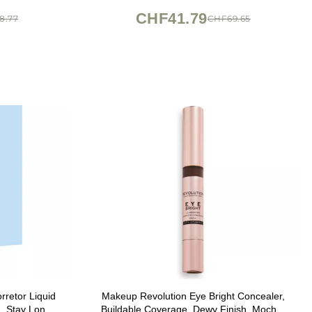
CHF41.79
8.77
CHF69.65
retor Liquid
Makeup Revolution Eye Bright Concealer,
, Stay Long
Buildable Coverage, Dewy Finish, Mocha,