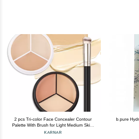
2 pcs Tri-color Face Concealer Contour
b.pure Hydr
Palette With Brush for Light Medium Skin.
Correct Cream Foundation Palet for Under
KARNAR
Eye Dark Circles Eyelid Tattoo. Ivory Cream