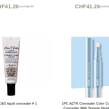
F41.26
CHF41.26
CHF68.77
CHF6
&G liquid concealer # 1
1PC AZTK Concealer Color Cor
Concealer With Sponge Head