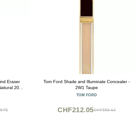
ind Eraser
Tom Ford Shade and Illuminate Concealer -
atural 200,
2W1 Taupe
 of 1)
TOM FORD
CHF212.05
9.72
CHF353.42