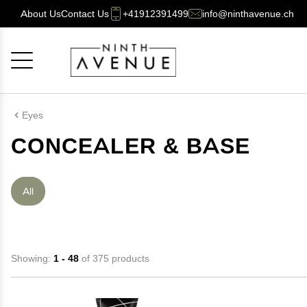
About Us
Contact Us
+41912391499
info@ninthavenue.ch
Cancel
OK
Eyes
CONCEALER & BASE
All
Showing:
1 - 48
of 375 products