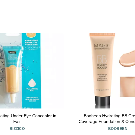
ating Under Eye Concealer in
Boobeen Hydrating BB Cre
Fair
Coverage Foundation & Conce
Correcting Tinted Moisturizer 
BIZZICO
BOOBEEN
Types - Evens Skin 