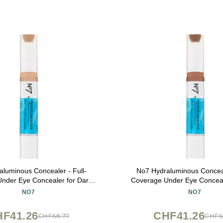
luminous Concealer - Full-
No7 Hydraluminous Conceal
nder Eye Concealer for Dark
Coverage Under Eye Conceal
with Caffeine & Ceramides -
Circles with Caffeine & Ce
NO7
NO7
 & Brightening Eye Makeup -
Hydrating & Brightening Ey
Shade 7 (3.9ml)
Shade 10 (3.9ml)
F41.26
CHF41.26
CHF68.77
CHF6