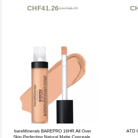
Makeup Plate corrector de ojeras
CHF41.26
CH
CHF68.77
bareMinerals BAREPRO 16HR All Over
ATD C
Skin-Perfecting Natural Matte Concealer