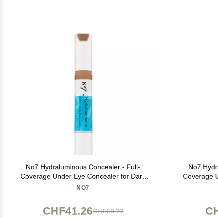
No7 Hydraluminous Concealer - Full-
No7 Hydra
Coverage Under Eye Concealer for Dark
Coverage U
Circles with Caffeine & Ceramides -
Circles 
NO7
Hydrating & Brightening Eye Makeup -
Hydrating
Shade 9 (3.9ml)
CHF41.26
CH
CHF68.77