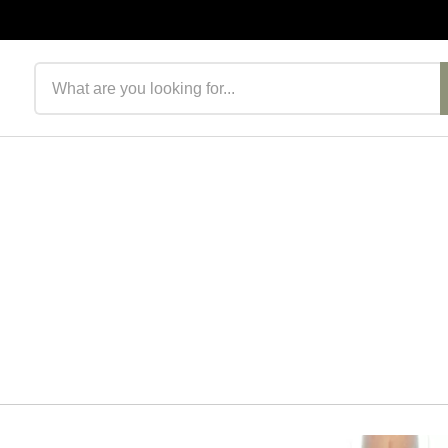
Search products