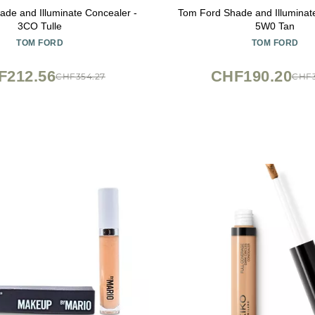
de and Illuminate Concealer -
Tom Ford Shade and Illuminat
3CO Tulle
5W0 Tan
TOM FORD
TOM FORD
F212.56
CHF190.20
CHF354.27
CHF3