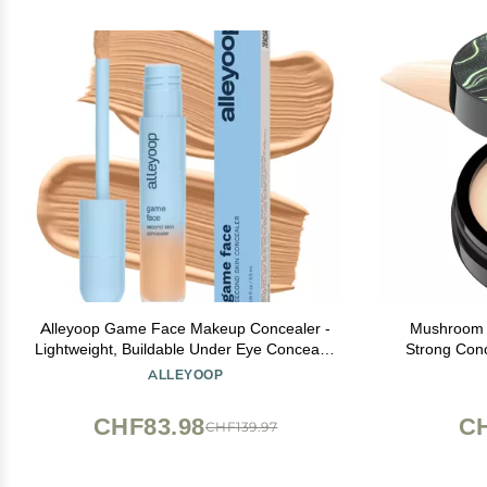
Alleyoop Game Face Makeup Concealer -
Mushroom 
Lightweight, Buildable Under Eye Concealer
Strong Conc
for Dark Circles, Hydrating Cream Formula
Makeup Base 
ALLEYOOP
for Women with Aloe Stem Cell - Smooth,
Skin Ty
Crease-Proof Makeup, Go-Getter
Founda
CHF83.98
CH
CHF139.97