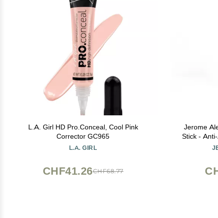
L.A. Girl HD Pro.Conceal, Cool Pink
Jerome Al
Corrector GC965
Stick - Ant
Skincare - 
L.A. GIRL
J
a
CHF41.26
CH
CHF68.77