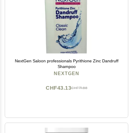
NextGen Saloon professionals Pyrithione Zinc Dandruff
Shampoo
NEXTGEN
CHF43.13
CHF71.88