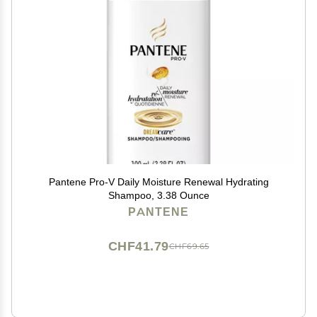
Pantene Pro-V Daily Moisture Renewal Hydrating
Shampoo, 3.38 Ounce
PANTENE
CHF41.79
CHF69.65