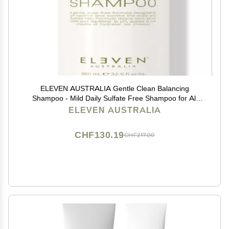
ELEVEN AUSTRALIA Gentle Clean Balancing
Shampoo - Mild Daily Sulfate Free Shampoo for All
Hair Types, Removes Buildup, Lightweight &
ELEVEN AUSTRALIA
Moisturizing, Hydrating Formula for Men & Women -
32.5 fl oz
CHF130.19
CHF217.00