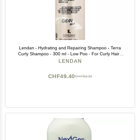
Lendan - Hydrating and Repairing Shampoo - Terra
Curly Shampoo - 300 ml - Low Poo - For Curly Hair -
Removes Toxins from Hair - Curly Method Approved -
LENDAN
Free of Sulfates, Parabens, and Silicones
CHF49.40
CHF82.33