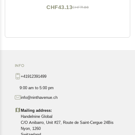
CHF43.13
CHF71.88
INFO
+41912391499
9:00 am to 5:00 pm
info@ninthavenue.ch
Mailing address:
Handelnine Global
C/O Anibarro, Unit #27, Route de Saint-Cergue 24Bis
Nyon, 1260
Switzerland