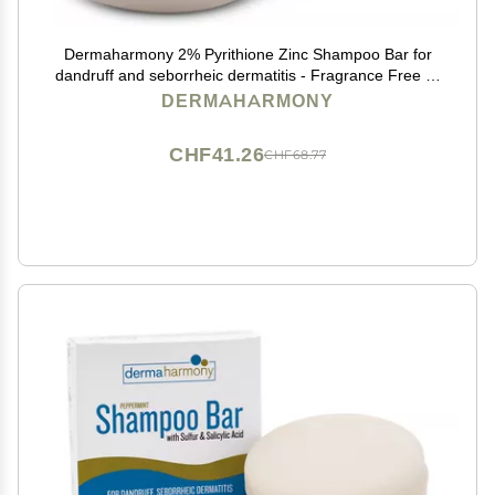
Dermaharmony 2% Pyrithione Zinc Shampoo Bar for
dandruff and seborrheic dermatitis - Fragrance Free (4
Oz)
DERMAHARMONY
CHF41.26
CHF68.77