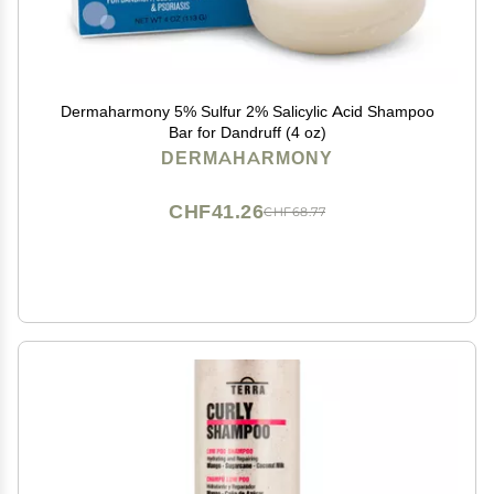
Dermaharmony 5% Sulfur 2% Salicylic Acid Shampoo
Bar for Dandruff (4 oz)
DERMAHARMONY
CHF41.26
CHF68.77