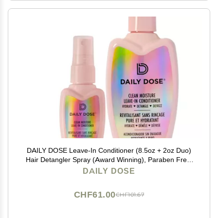
DAILY DOSE Leave-In Conditioner (8.5oz + 2oz Duo)
Hair Detangler Spray (Award Winning), Paraben Free,
Phthalates Free, Cruelty Free, Vegan
DAILY DOSE
CHF61.00
CHF101.67