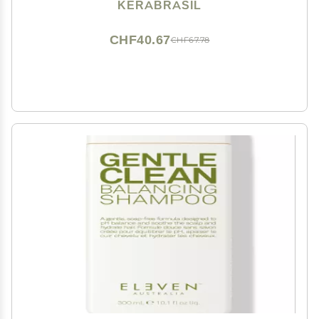
Frizz Control, Ideal for Daily Use, Tropical Hair Care
KERABRASIL
CHF40.67
CHF67.78