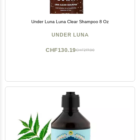
Under Luna Luna Clear Shampoo 8 Oz
UNDER LUNA
CHF130.19
CHF217.00