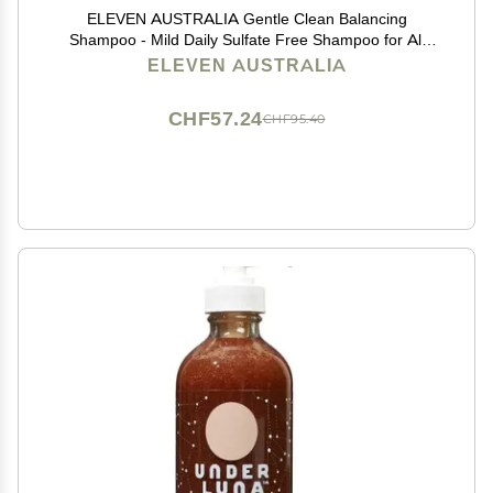
ELEVEN AUSTRALIA Gentle Clean Balancing
Shampoo - Mild Daily Sulfate Free Shampoo for All
Hair Types, Removes Buildup, Lightweight &
ELEVEN AUSTRALIA
Moisturizing, Hydrating Formula for Men & Women -
10.1 fl oz
CHF57.24
CHF95.40