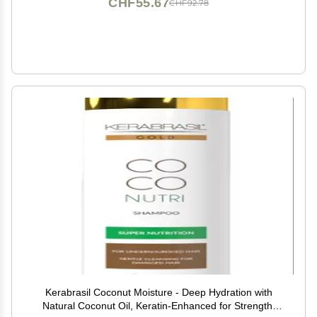
CHF55.67
CHF92.78
Kerabrasil Coconut Moisture - Deep Hydration with
Natural Coconut Oil, Keratin-Enhanced for Strength,