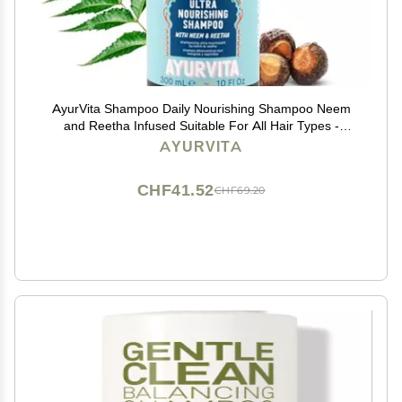
AyurVita Shampoo Daily Nourishing Shampoo Neem
and Reetha Infused Suitable For All Hair Types -
Moisturizing, Strengthening & Lightweight Protection
AYURVITA
Best Hair Growth Formula - 10 fl oz
CHF41.52
CHF69.20