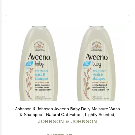
Johnson & Johnson Aveeno Baby Daily Moisture Wash
& Shampoo - Natural Oat Extract, Lightly Scented,
Hypoallergenic & Tear-Free - 8 fl oz (Pack of 2)
JOHNSON & JOHNSON