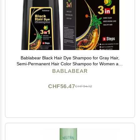
Bablabear Black Hair Dye Shampoo for Gray Hair,
Semi-Permanent Hair Color Shampoo for Women and
Men, Herbal Ingredients, 3 in 1 100% Grey
BABLABEAR
Coverage.Lasts 30 Days/500ml/Natural herbal
Ingredients
CHF56.47
CHF94.12