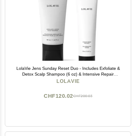
LolaVie Jens Sunday Reset Duo - Includes Exfoliate &
Detox Scalp Shampoo (6 oz) & Intensive Repair
Treatment (5 oz) - Vegan, Cruelty Free, Color Safe - All
LOLAVIE
Hair Types
CHF120.02
CHF200.03