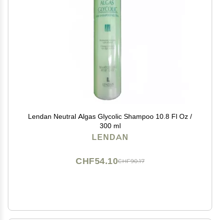
Lendan Neutral Algas Glycolic Shampoo 10.8 Fl Oz /
300 ml
LENDAN
CHF54.10
CHF90.17