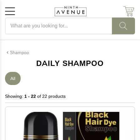
Search products
Cancel
OK
Shampoo
DAILY SHAMPOO
All
Showing:
1 - 22
of 22 products