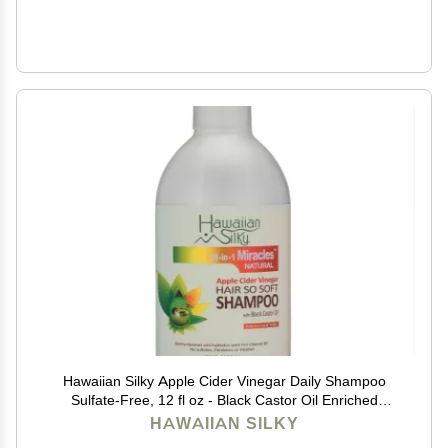
Hawaiian Silky Apple Cider Vinegar Daily Shampoo
Sulfate-Free, 12 fl oz - Black Castor Oil Enriched
Extract - Treat Dry and Damaged Scalp | for Men,
HAWAIIAN SILKY
Women & Kids 14-in-1 Miracles