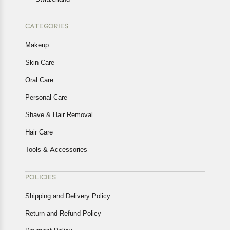
CATEGORIES
Makeup
Skin Care
Oral Care
Personal Care
Shave & Hair Removal
Hair Care
Tools & Accessories
POLICIES
Shipping and Delivery Policy
Return and Refund Policy