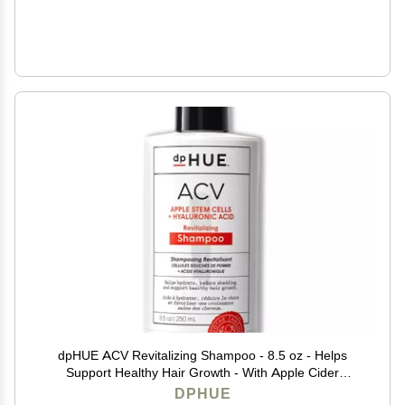
dpHUE ACV Revitalizing Shampoo - 8.5 oz - Helps
Support Healthy Hair Growth - With Apple Cider
Vinegar & Hyaluronic Acid - Vegan & Color Safe
DPHUE