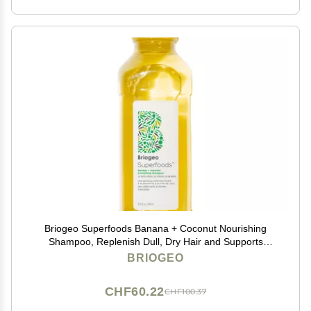
Briogeo Superfoods Banana + Coconut Nourishing
Shampoo, Replenish Dull, Dry Hair and Supports
Healthy Hair and Scalp, Moisturizing for All Hair
BRIOGEO
Textures, Vegan, Cruelty-Free, 12.5 fl oz
CHF60.22
CHF100.37