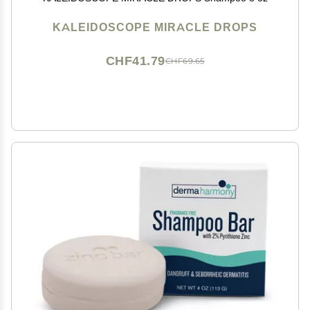
KALEIDOSCOPE MIRACLE DROPS
CHF41.79
CHF69.65