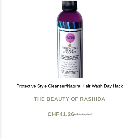
Protective Style Cleanser/Natural Hair Wash Day Hack
THE BEAUTY OF RASHIDA
CHF41.26
CHF68.77