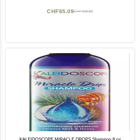
CHF65.09
CHF108.50
KALEIDOSCOPE MIRACLE DROPS Shampoo 8 oz