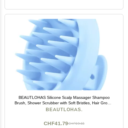
BEAUTLOHAS Silicone Scalp Massager Shampoo
Brush, Shower Scrubber with Soft Bristles, Hair Growth
& Dandruff Treatment, Wet/Dry Hair Massager for All
BEAUTLOHAS.
Hair Types (Blue)
CHF41.79
CHF69.65