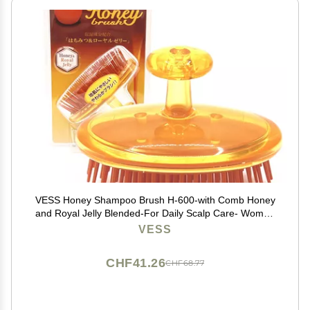
VESS Honey Shampoo Brush H-600-with Comb Honey
and Royal Jelly Blended-For Daily Scalp Care- Women
and Men-Made in Japan
VESS
CHF41.26
CHF68.77