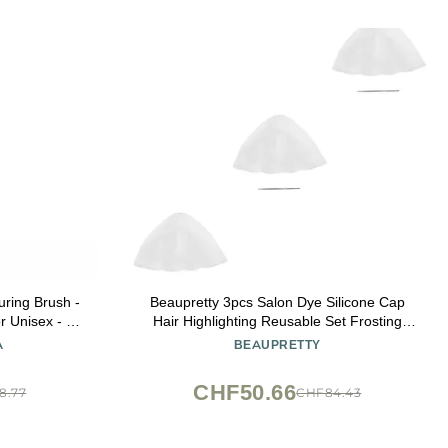
uring Brush -
Beaupretty 3pcs Salon Dye Silicone Cap
r Unisex - 1
Hair Highlighting Reusable Set Frosting
Tipping Dyeing Tool Hook for Professional
A
BEAUPRETTY
Highlights
CHF50.66
8.77
CHF84.43