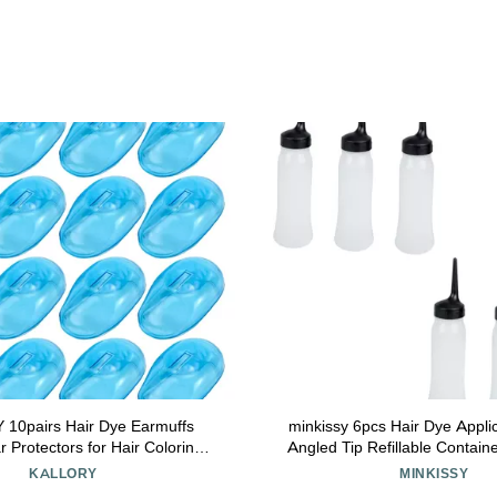
10pairs Hair Dye Earmuffs
minkissy 6pcs Hair Dye Applic
r Protectors for Hair Coloring
Angled Tip Refillable Containe
le and Washable Ear Covers
Hair Coloring and Scalp Treat
KALLORY
MINKISSY
d Comfortable Design
Lotions