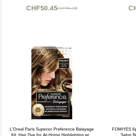
CHF50.45
C
CHF84.08
L'Oreal Paris Superior Preference Balayage
FOMIYES 6pc
Kit, Hair Dye for At-Home Highlighting with
Salon B