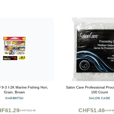
-3 I-2K Marine Fishing Hori,
Salon Care Professional Pro
Grain, Brown
100 Count
HARIMITSU
SALON CARE
F61.29
CHF51.46
CHF102.15
CHF8