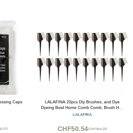
cessing Caps
LALAFINA 20pcs Diy Brushes, and Dye
Dyeing Bowl Home Comb Comb, Brush Hair
for Bleach Tint Coloring Coffee Color Use
LALAFINA
Hairdressercoffee Tinting Barber Applicator
Salon Hairdresser
CHF50.54
5.77
CHF84.23