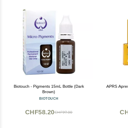
Biotouch - Pigments 15mL Bottle (Dark
APRS Apres 
Brown)
BIOTOUCH
CHF58.20
CH
CHF97.00