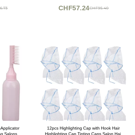
CHF57.24
6.73
CHF95.40
Applicator
12pcs Highlighting Cap with Hook Hair
ng Salons
Highlighting Cap Tinting Caps Salon Hair