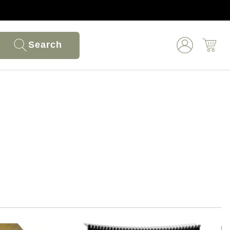
Search