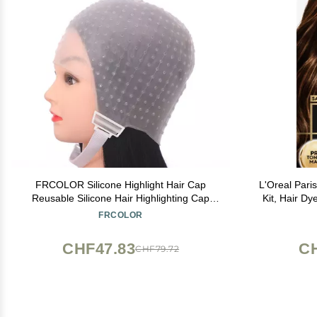
FRCOLOR Silicone Highlight Hair Cap
L'Oreal Pari
Reusable Silicone Hair Highlighting Cap
Kit, Hair Dy
with Needle Professional Tools Styling for
Pro Toning 
FRCOLOR
Hair Dyeing Hair Salon Dye Hat
CHF47.83
C
CHF79.72