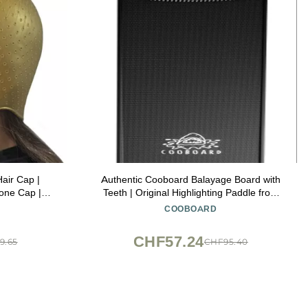
Hair Cap |
Authentic Cooboard Balayage Board with
cone Cap |
Teeth | Original Highlighting Paddle from
thenas Gold)
The Maker of Cooboard Hair Highlighting
COOBOARD
Kit | Easy to Clean, Sturdy, Lightweight
(Cooboard XXL Black)
CHF57.24
9.65
CHF95.40