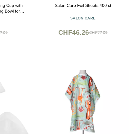
ing Cup with
Salon Care Foil Sheets 400 ct
ng Bowl for
 Salon Home
SALON CARE
CHF46.26
7.09
CHF77.09