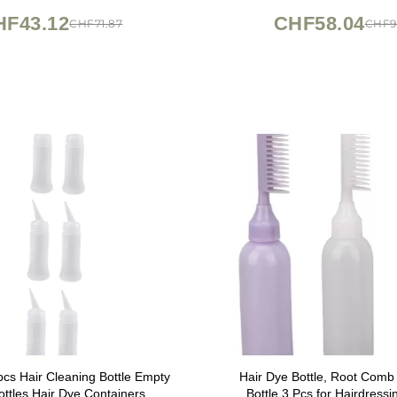
HF43.12
CHF58.04
CHF71.87
CHF9
s Hair Cleaning Bottle Empty
Hair Dye Bottle, Root Comb 
ottles Hair Dye Containers
Bottle 3 Pcs for Hairdressi