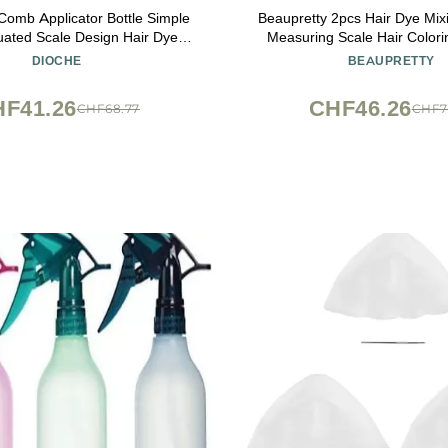
Comb Applicator Bottle Simple
Beaupretty 2pcs Hair Dye Mix
uated Scale Design Hair Dye
Measuring Scale Hair Colori
Bottle Hair Dye Brush Portable
Easy Mixing and Application
DIOCHE
BEAUPRETTY
 Home or Barber Shops
Use
F41.26
CHF46.26
CHF68.77
CHF7