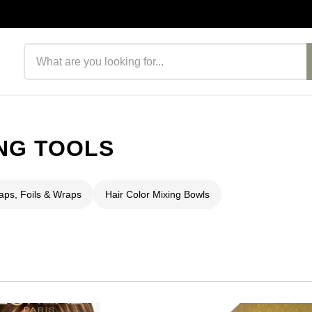
Search products
NG TOOLS
aps, Foils & Wraps
Hair Color Mixing Bowls