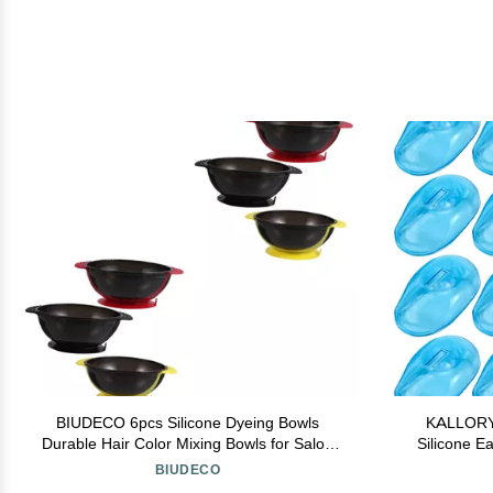
BIUDECO 6pcs Silicone Dyeing Bowls
KALLORY 
Durable Hair Color Mixing Bowls for Salon
Silicone Ea
Home Use Easy to Clean Tinting
and Reusab
BIUDECO
Accessories for Hair Treatment Coloring
an