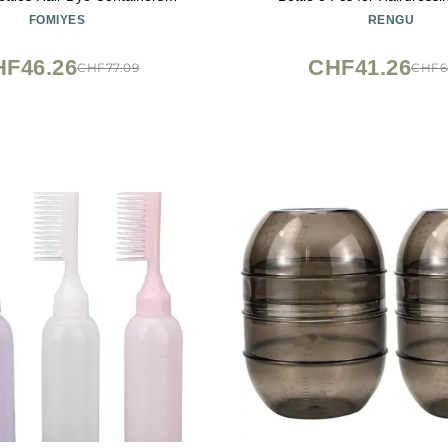
g Applicator Plastic Empty
FOMIYES
RENGU
Medicine Wash
HF46.26
CHF41.26
CHF77.09
CHF6