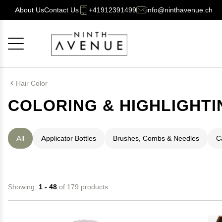
About Us
Contact Us
+41912391499
info@ninthavenue.ch
Cancel
OK
Hair Color
COLORING & HIGHLIGHTI
All
Applicator Bottles
Brushes, Combs & Needles
C
Showing:
1 - 48
of 179 products