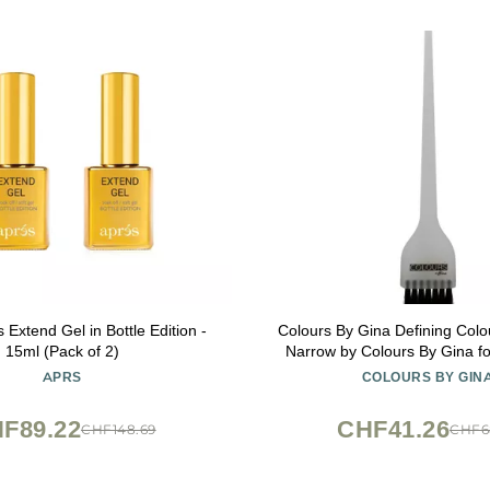
Extend Gel in Bottle Edition -
Colours By Gina Defining Colo
15ml (Pack of 2)
Narrow by Colours By Gina fo
Pc Brush
APRS
COLOURS BY GIN
F89.22
CHF41.26
CHF148.69
CHF6