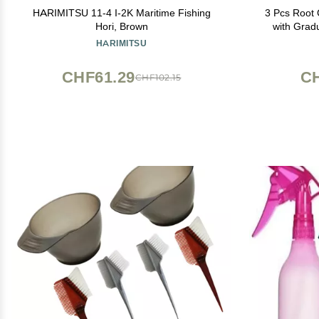
HARIMITSU 11-4 I-2K Maritime Fishing
3 Pcs Root 
Hori, Brown
with Grad
Dispensing 
HARIMITSU
for
CHF61.29
CH
CHF102.15