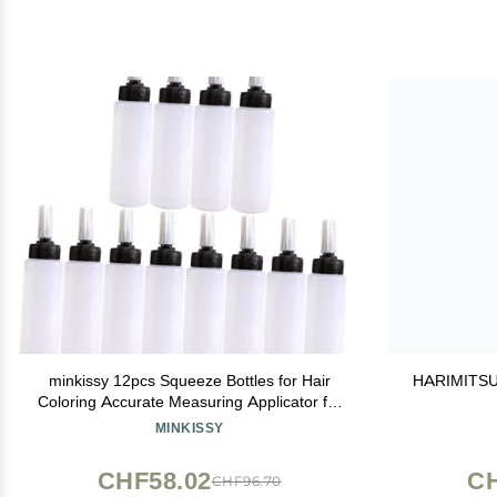
minkissy 12pcs Squeeze Bottles for Hair
HARIMITSU 9
Coloring Accurate Measuring Applicator for
Salon Use for Shampoo Lotion and Hair
MINKISSY
Dye Application
CHF58.02
CH
CHF96.70