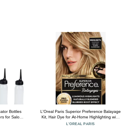
ator Bottles
L'Oreal Paris Superior Preference Balayage
rs for Salon
Kit, Hair Dye for At-Home Highlighting with
ment for Oils
Pro Toning Mask, Light to Dark Blonde, 1 Kit
L'OREAL PARIS