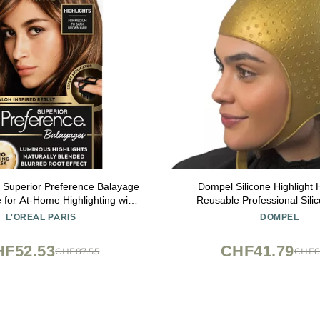
s Superior Preference Balayage
Dompel Silicone Highlight 
e for At-Home Highlighting with
Reusable Professional Sili
Mask, Light Brown to Brown, 1
Special for Hair Dyeing (1, A
L'OREAL PARIS
DOMPEL
Kit
HF52.53
CHF41.79
CHF87.55
CHF6