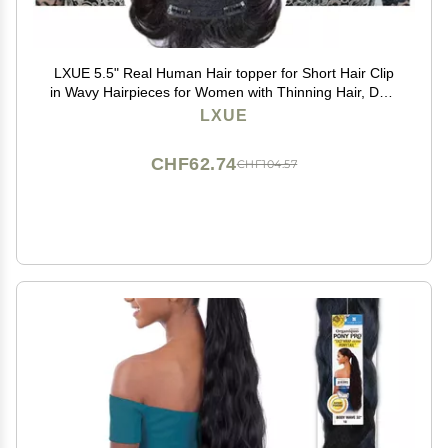
LXUE 5.5" Real Human Hair topper for Short Hair Clip
in Wavy Hairpieces for Women with Thinning Hair, Dark
Brown
LXUE
CHF62.74
CHF104.57