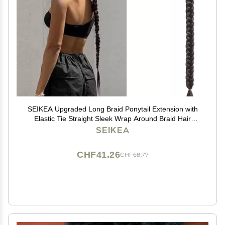
SEIKEA Upgraded Long Braid Ponytail Extension with
Elastic Tie Straight Sleek Wrap Around Braid Hair
Extensions Ponytail Natural Soft Synthetic Hairpiece
SEIKEA
Black Brown 30 Inch (After Braided 27 Inch)
CHF41.26
CHF68.77