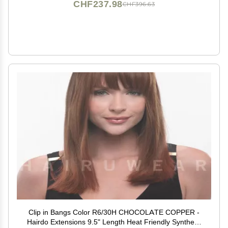
CHF237.98
CHF396.63
Clip in Bangs Color R6/30H CHOCOLATE COPPER -
Hairdo Extensions 9.5" Length Heat Friendly Synthetic