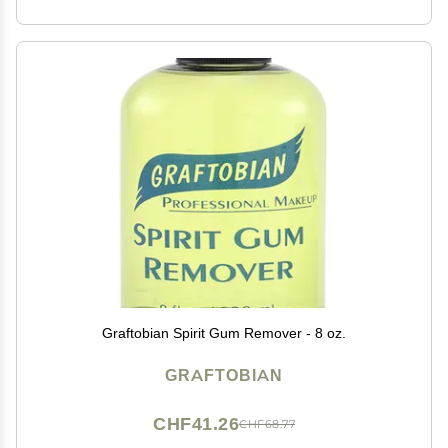
Graftobian Spirit Gum Remover - 8 oz.
GRAFTOBIAN
CHF41.26
CHF68.77