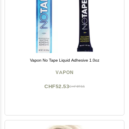
Vapon No Tape Liquid Adhesive 1.0oz
VAPON
CHF52.53
CHF87.55