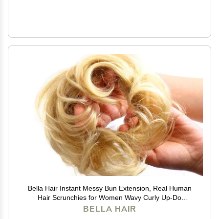
Bella Hair Instant Messy Bun Extension, Real Human
Hair Scrunchies for Women Wavy Curly Up-Do
Chignon Hairpiece (#613 Blonde/Baby Blonde)
BELLA HAIR