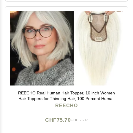
REECHO Real Human Hair Topper, 10 inch Women
Hair Toppers for Thinning Hair, 100 Percent Human
Hair Large Coverage Natural Hairpiece Wiglet, Swiss
REECHO
Base 4.5"x3.5", Yellow White
CHF75.70
CHF126.17