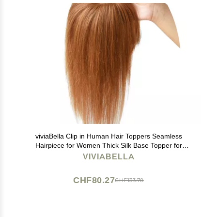
viviaBella Clip in Human Hair Toppers Seamless
Hairpiece for Women Thick Silk Base Topper for
Thicking Hair (Copper Red, 5.1"X5.1" 12Inch)
VIVIABELLA
CHF80.27
CHF133.78