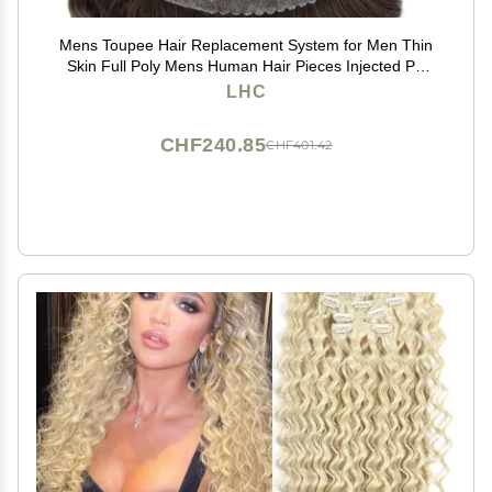
Mens Toupee Hair Replacement System for Men Thin
Skin Full Poly Mens Human Hair Pieces Injected PU
Toupee for Men 8"X10" #3 Dark Brown-120% density
LHC
CHF240.85
CHF401.42