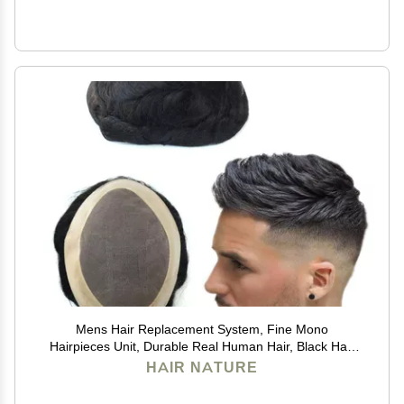
Mens Hair Replacement System, Fine Mono
Hairpieces Unit, Durable Real Human Hair, Black Hair
Cutting System for Men 6x8#1B
HAIR NATURE