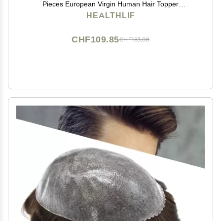
Pieces European Virgin Human Hair Topper
Reaplcement Systems For Bald Spots Full PU Skin
HEALTHLIF
Hairpiece Toupee Patch (6cm X 8cm-6 inch, #2
DARKEST BROWN)
CHF109.85
CHF183.08