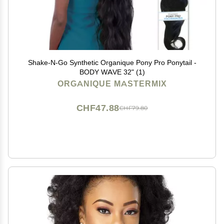
Shake-N-Go Synthetic Organique Pony Pro Ponytail -
BODY WAVE 32" (1)
ORGANIQUE MASTERMIX
CHF47.88
CHF79.80