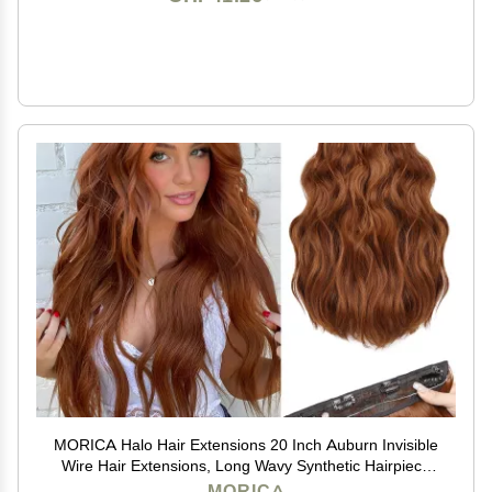
MORICA Halo Hair Extensions 20 Inch Auburn Invisible
Wire Hair Extensions, Long Wavy Synthetic Hairpiece
with Transparent Wire Adjustable Size, 4 Secure Clips
MORICA