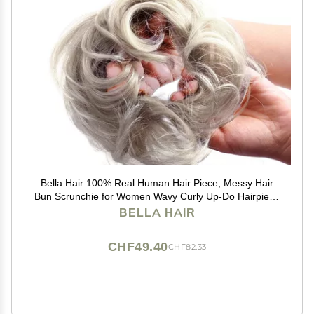
Bella Hair 100% Real Human Hair Piece, Messy Hair
Bun Scrunchie for Women Wavy Curly Up-Do Hairpiece
(#Silver Gray)
BELLA HAIR
CHF49.40
CHF82.33