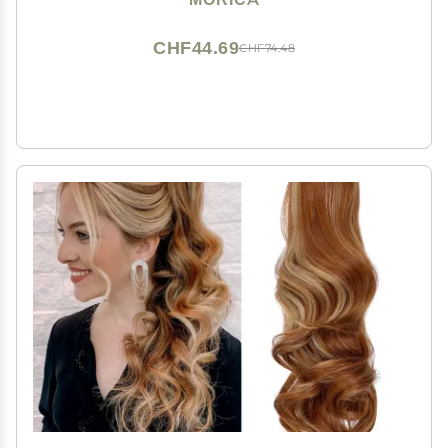
for Women
CHF44.69
CHF74.48