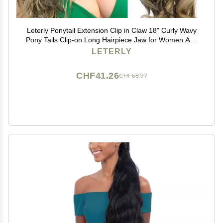
Leterly Ponytail Extension Clip in Claw 18" Curly Wavy
Pony Tails Clip-on Long Hairpiece Jaw for Women Ash
Blonde Mix Brown
LETERLY
CHF41.26
CHF68.77