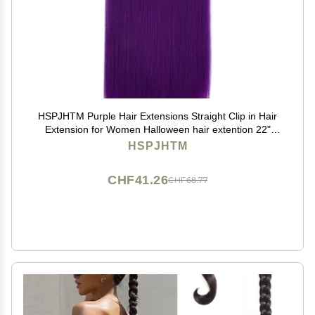
HSPJHTM Purple Hair Extensions Straight Clip in Hair
Extension for Women Halloween hair extention 22"
Synthetic 5PCS Natural Thick Hair Pieces Full Head
HSPJHTM
CHF41.26
CHF68.77