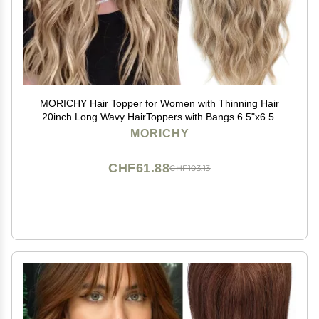
MORICHY Hair Topper for Women with Thinning Hair
20inch Long Wavy HairToppers with Bangs 6.5"x6.5"
Large Base Synthetic Wiglets Ombre Dark Blonde
MORICHY
CHF61.88
CHF103.13