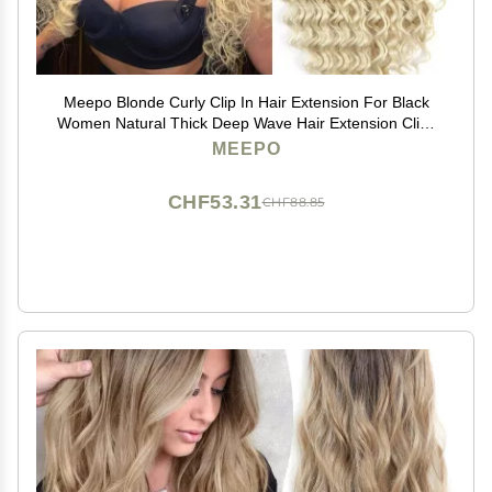
Meepo Blonde Curly Clip In Hair Extension For Black
Women Natural Thick Deep Wave Hair Extension Clips
Synthetic Long 24 inch hair extensions clip in Hairpiece
MEEPO
(613(Pack of 7))
CHF53.31
CHF88.85