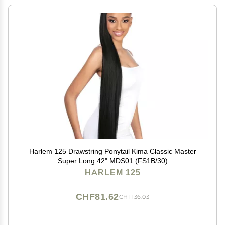
Harlem 125 Drawstring Ponytail Kima Classic Master
Super Long 42" MDS01 (FS1B/30)
HARLEM 125
CHF81.62
CHF136.03