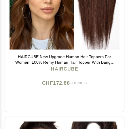
HAIRCUBE New Upgrade Human Hair Toppers For
Women, 100% Remy Human Hair Topper With Bangs,
150% Density Silk Base Clip In Topper For Women14in
HAIRCUBE
50g - Dark Brown
CHF172.88
CHF288.13