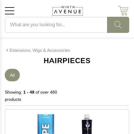
Search products
Cancel
OK
Extensions, Wigs & Accessories
HAIRPIECES
All
Showing:
1 - 48
of over 480
products