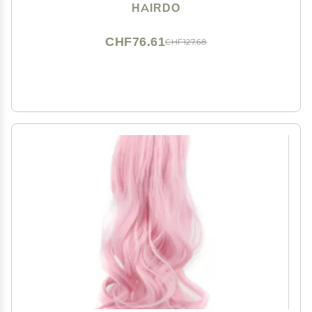
Hairpiece Add Bang Fringe
HAIRDO
CHF76.61
CHF127.68