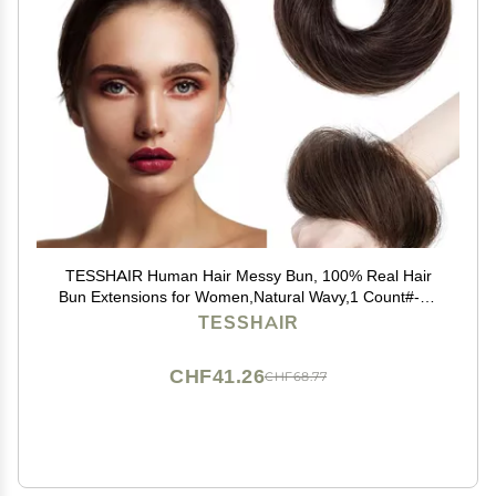
TESSHAIR Human Hair Messy Bun, 100% Real Hair
Bun Extensions for Women,Natural Wavy,1 Count#-02
Dark Brown
TESSHAIR
CHF41.26
CHF68.77