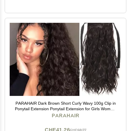
PARAHAIR Dark Brown Short Curly Wavy 100g Clip in
Ponytail Extension Ponytail Extension for Girls Women,
Natural Hairpiece Clip On Ban Curly Wavy Ponytail (#2
PARAHAIR
Dark Brown)
CHF41.26
CHF68.77