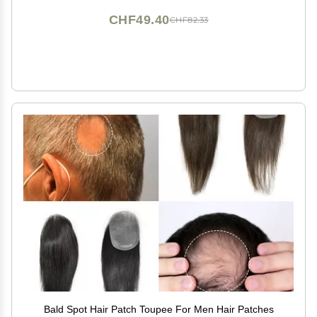
CHF49.40
CHF82.33
Bald Spot Hair Patch Toupee For Men Hair Patches