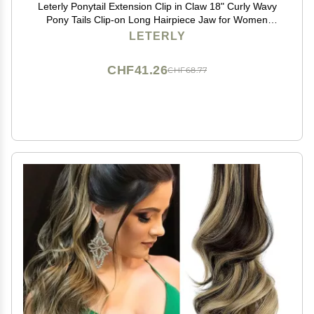
Leterly Ponytail Extension Clip in Claw 18" Curly Wavy
Pony Tails Clip-on Long Hairpiece Jaw for Women
Light Auburn Mix Ash Blonde
LETERLY
CHF41.26
CHF68.77