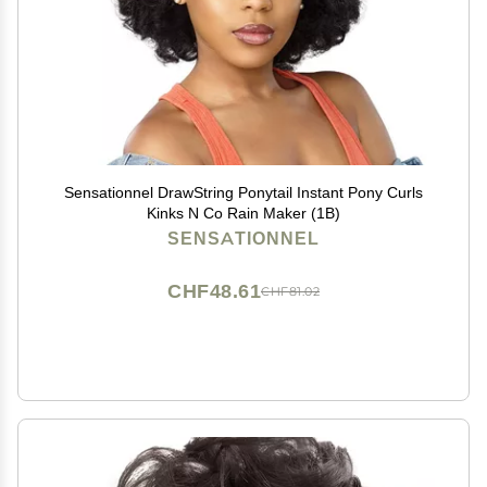
Sensationnel DrawString Ponytail Instant Pony Curls
Kinks N Co Rain Maker (1B)
SENSATIONNEL
CHF48.61
CHF81.02