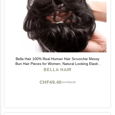
Bella Hair 100% Real Human Hair Scrunchie Messy
Bun Hair Pieces for Women, Natural Looking Elastic
Wavy Curly Up-Do Chignon Extensions (#1B Natural
BELLA HAIR
Black)
CHF49.40
CHF82.33