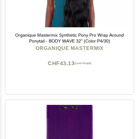
Organique Mastermix Synthetic Pony Pro Wrap Around
Ponytail - BODY WAVE 32" (Color:P4/30)
ORGANIQUE MASTERMIX
CHF43.13
CHF71.88