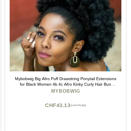
Mybobwig Big Afro Puff Drawstring Ponytail Extensions
for Black Women 4b 4c Afro Kinky Curly Hair Bun
Ponytail Wigs
MYBOBWIG
CHF43.13
CHF71.88