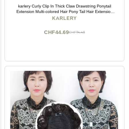
karlery Curly Clip In Thick Claw Drawstring Ponytail
Extension Multi-colored Hair Pony Tail Hair Extension
(Pink)
KARLERY
CHF44.69
CHF74.48